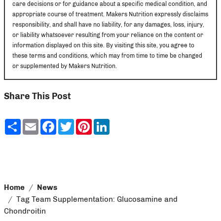
care decisions or for guidance about a specific medical condition, and
appropriate course of treatment. Makers Nutrition expressly disclaims
responsibility, and shall have no liability, for any damages, loss, injury,
or liability whatsoever resulting from your reliance on the content or
information displayed on this site. By visiting this site, you agree to
these terms and conditions, which may from time to time be changed
or supplemented by Makers Nutrition.
Share This Post
Share
Email
Facebook
Twitter
Pinterest
LinkedIn
Home
News
Tag Team Supplementation: Glucosamine and
Chondroitin