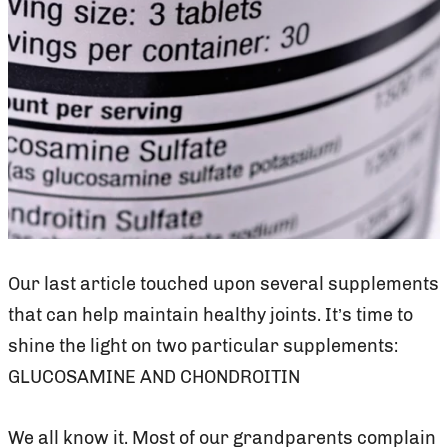
Our last article touched upon several supplements
that can help maintain healthy joints. It’s time to
shine the light on two particular supplements:
GLUCOSAMINE AND CHONDROITIN
We all know it. Most of our grandparents complain