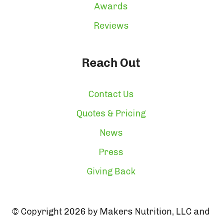
Awards
Reviews
Reach Out
Contact Us
Quotes & Pricing
News
Press
Giving Back
© Copyright 2026 by Makers Nutrition, LLC and