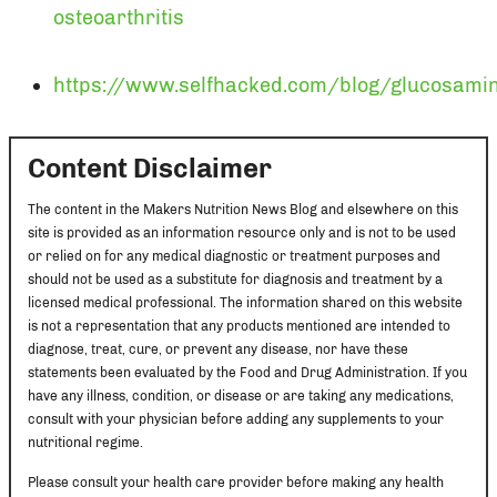
osteoarthritis
https://www.selfhacked.com/blog/glucosami
Content Disclaimer
The content in the Makers Nutrition News Blog and elsewhere on this
site is provided as an information resource only and is not to be used
or relied on for any medical diagnostic or treatment purposes and
should not be used as a substitute for diagnosis and treatment by a
licensed medical professional. The information shared on this website
is not a representation that any products mentioned are intended to
diagnose, treat, cure, or prevent any disease, nor have these
statements been evaluated by the Food and Drug Administration. If you
have any illness, condition, or disease or are taking any medications,
consult with your physician before adding any supplements to your
nutritional regime.
Please consult your health care provider before making any health