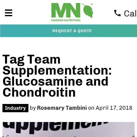
Cal
REQUEST A QUOTE
Tag Team
Supplementation:
Glucosamine and
Chondroitin
by
Rosemary Tambini
on April 17, 2018
Industry