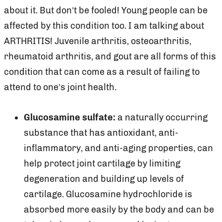
about it. But don’t be fooled! Young people can be
affected by this condition too. I am talking about
ARTHRITIS! Juvenile arthritis, osteoarthritis,
rheumatoid arthritis, and gout are all forms of this
condition that can come as a result of failing to
attend to one’s joint health.
Glucosamine sulfate:
a naturally occurring
substance that has antioxidant, anti-
inflammatory, and anti-aging properties, can
help protect joint cartilage by limiting
degeneration and building up levels of
cartilage. Glucosamine hydrochloride is
absorbed more easily by the body and can be