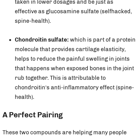
taken in lower dosages and be just as
effective as glucosamine sulfate (selfhacked,
spine-health).
Chondroitin sulfate:
which is part of a protein
molecule that provides cartilage elasticity,
helps to reduce the painful swelling in joints
that happens when exposed bones in the joint
rub together. This is attributable to
chondroitin’s anti-inflammatory effect (spine-
health).
A Perfect Pairing
These two compounds are helping many people