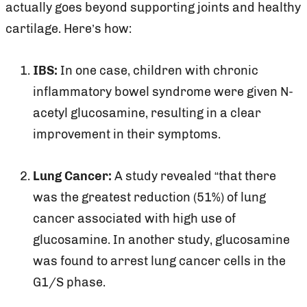
actually goes beyond supporting joints and healthy
cartilage. Here’s how:
IBS:
In one case, children with chronic
inflammatory bowel syndrome were given N-
acetyl glucosamine, resulting in a clear
improvement in their symptoms.
Lung Cancer:
A study revealed “that there
was the greatest reduction (51%) of lung
cancer associated with high use of
glucosamine. In another study, glucosamine
was found to arrest lung cancer cells in the
G1/S phase.