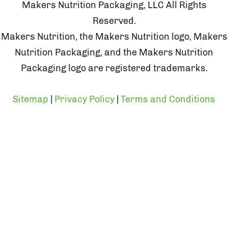
Makers Nutrition Packaging, LLC All Rights
Reserved.
Makers Nutrition, the Makers Nutrition logo, Makers
Nutrition Packaging, and the Makers Nutrition
Packaging logo are registered trademarks.
Sitemap
|
Privacy Policy
|
Terms and Conditions