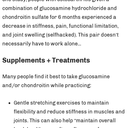
combination of glucosamine hydrochloride and
chondroitin sulfate for 6 months experienced a
decrease in stiffness, pain, functional limitation,
and joint swelling (selfhacked). This pair doesn’t
necessarily have to work alone...
Supplements + Treatments
Many people find it best to take glucosamine
and/or chondroitin while practicing:
Gentle stretching exercises to maintain
flexibility and reduce stiffness in muscles and
joints. This can also help “maintain overall