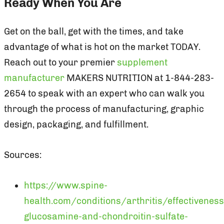
Ready When You Are
Get on the ball, get with the times, and take
advantage of what is hot on the market TODAY.
Reach out to your premier
supplement
manufacturer
MAKERS NUTRITION at 1-844-283-
2654 to speak with an expert who can walk you
through the process of manufacturing, graphic
design, packaging, and fulfillment.
Sources:
https://www.spine-
health.com/conditions/arthritis/effectiveness
glucosamine-and-chondroitin-sulfate-