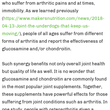
who suffer from arthritic pains and at times,
immobility. As we learned previously
(
https://www.makersnutrition.com/news/2018-
04-13-Joint-the-underdogs-that-keep-us-
moving/
), people of all ages suffer from different
forms of arthritis and report the effectiveness of
glucosamine and/or chondroitin.
Such synergy benefits not only overall joint health
but quality of life as well. It is no wonder that
glucosamine and chondroitin are commonly found
in the most popular joint supplements. Together,
these supplements have powerful effects for those
suffering from joint conditions such as arthritis. In
one study, people with osteoarthritis given a