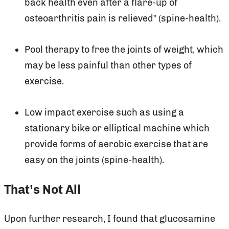
back health even after a flare-up of
osteoarthritis pain is relieved” (spine-health).
Pool therapy to free the joints of weight, which
may be less painful than other types of
exercise.
Low impact exercise such as using a
stationary bike or elliptical machine which
provide forms of aerobic exercise that are
easy on the joints (spine-health).
That’s Not All
Upon further research, I found that glucosamine