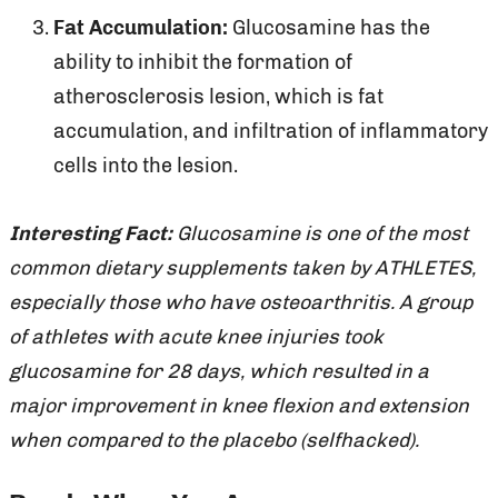
Fat Accumulation:
Glucosamine has the
ability to inhibit the formation of
atherosclerosis lesion, which is fat
accumulation, and infiltration of inflammatory
cells into the lesion.
Interesting Fact:
Glucosamine is one of the most
common dietary supplements taken by ATHLETES,
especially those who have osteoarthritis. A group
of athletes with acute knee injuries took
glucosamine for 28 days, which resulted in a
major improvement in knee flexion and extension
when compared to the placebo (selfhacked).