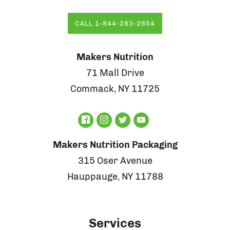
CALL 1-844-283-2654
Makers Nutrition
71 Mall Drive
Commack, NY 11725
Makers Nutrition Packaging
315 Oser Avenue
Hauppauge, NY 11788
Services