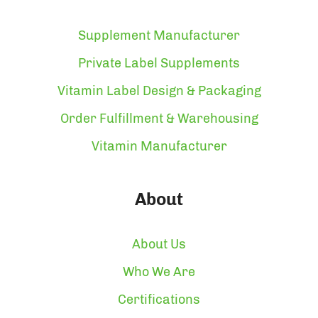
Supplement Manufacturer
Private Label Supplements
Vitamin Label Design & Packaging
Order Fulfillment & Warehousing
Vitamin Manufacturer
About
About Us
Who We Are
Certifications