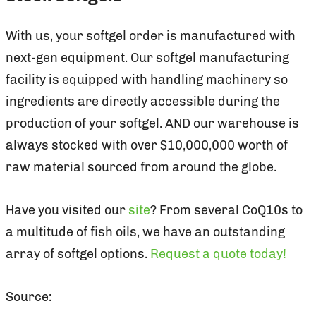
With us, your softgel order is manufactured with
next-gen equipment. Our softgel manufacturing
facility is equipped with handling machinery so
ingredients are directly accessible during the
production of your softgel. AND our warehouse is
always stocked with over $10,000,000 worth of
raw material sourced from around the globe.
Have you visited our
site
? From several CoQ10s to
a multitude of fish oils, we have an outstanding
array of softgel options.
Request a quote today!
Source: