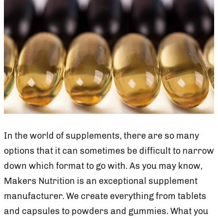
In the world of supplements, there are so many
options that it can sometimes be difficult to narrow
down which format to go with. As you may know,
Makers Nutrition is an exceptional supplement
manufacturer. We create everything from tablets
and capsules to powders and gummies. What you