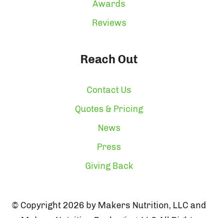
Awards
Reviews
Reach Out
Contact Us
Quotes & Pricing
News
Press
Giving Back
© Copyright 2026 by Makers Nutrition, LLC and