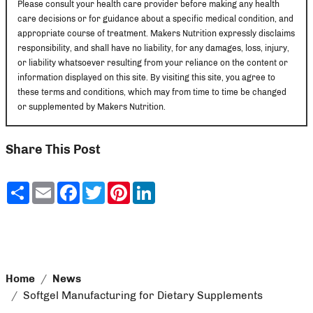
Please consult your health care provider before making any health
care decisions or for guidance about a specific medical condition, and
appropriate course of treatment. Makers Nutrition expressly disclaims
responsibility, and shall have no liability, for any damages, loss, injury,
or liability whatsoever resulting from your reliance on the content or
information displayed on this site. By visiting this site, you agree to
these terms and conditions, which may from time to time be changed
or supplemented by Makers Nutrition.
Share This Post
Share
Email
Facebook
Twitter
Pinterest
LinkedIn
Home
News
Softgel Manufacturing for Dietary Supplements