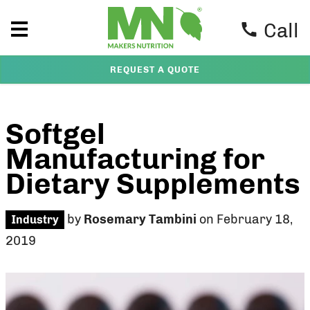
Call
REQUEST A QUOTE
Softgel
Manufacturing for
Dietary Supplements
by
Rosemary Tambini
on February 18,
Industry
2019