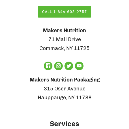
CALL 1-844-603-2757
Makers Nutrition
71 Mall Drive
Commack, NY 11725
Makers Nutrition Packaging
315 Oser Avenue
Hauppauge, NY 11788
Services