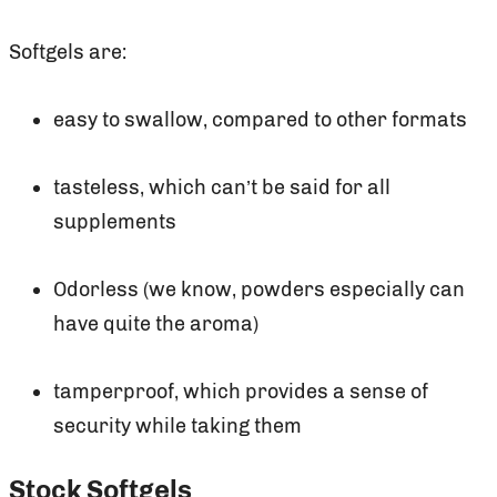
Softgels are:
easy to swallow, compared to other formats
tasteless, which can’t be said for all
supplements
Odorless (we know, powders especially can
have quite the aroma)
tamperproof, which provides a sense of
security while taking them
Stock Softgels