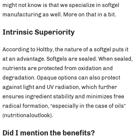
might not know is that we specialize in softgel
manufacturing as well. More on that in a bit.
Intrinsic Superiority
According to Holtby, the nature of a softgel puts it
at an advantage. Softgels are sealed. When sealed,
nutrients are protected from oxidation and
degradation. Opaque options can also protect
against light and UV radiation, which further
ensures ingredient stability and minimizes free
radical formation, “especially in the case of oils”
(nutritionaloutlook).
Did I mention the benefits?