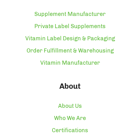
Supplement Manufacturer
Private Label Supplements
Vitamin Label Design & Packaging
Order Fulfillment & Warehousing
Vitamin Manufacturer
About
About Us
Who We Are
Certifications