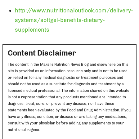
http://www.nutritionaloutlook.com/delivery-
systems/softgel-benefits-dietary-
supplements
Content Disclaimer
The content in the Makers Nutrition News Blog and elsewhere on this
site is provided as an information resource only and is not to be used
or relied on for any medical diagnostic or treatment purposes and
should not be used as a substitute for diagnosis and treatment by a
licensed medical professional. The information shared on this website
is not a representation that any products mentioned are intended to
diagnose, treat, cure, or prevent any disease, nor have these
statements been evaluated by the Food and Drug Administration. If you
have any illness, condition, or disease or are taking any medications,
consult with your physician before adding any supplements to your
nutritional regime.