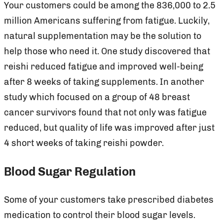
Your customers could be among the 836,000 to 2.5
million Americans suffering from fatigue. Luckily,
natural supplementation may be the solution to
help those who need it. One study discovered that
reishi reduced fatigue and improved well-being
after 8 weeks of taking supplements. In another
study which focused on a group of 48 breast
cancer survivors found that not only was fatigue
reduced, but quality of life was improved after just
4 short weeks of taking reishi powder.
Blood Sugar Regulation
Some of your customers take prescribed diabetes
medication to control their blood sugar levels.