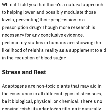
What if I told you that there’s a natural approach
to helping lower and possibly modulate those
levels, preventing their progression to a
prescription drug? Though more research is
necessary for any conclusive evidence,
preliminary studies in humans are showing the
likelihood of reishi’s reality as a supplement to aid
in the reduction of blood sugar.
Stress and Rest
Adaptogens are non-toxic plants that may aid in
the resistance to all different types of stressors,
be it biological, physical, or chemical. There’s no
denying reishi its adaptogen title, as it naturally