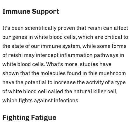
Immune Support
It’s been scientifically proven that reishi can affect
our genes in white blood cells, which are critical to
the state of our immune system, while some forms
of reishi may intercept inflammation pathways in
white blood cells. What’s more, studies have
shown that the molecules found in this mushroom
have the potential to increase the activity of a type
of white blood cell called the natural killer cell,
which fights against infections.
Fighting Fatigue