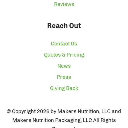
Reviews
Reach Out
Contact Us
Quotes & Pricing
News
Press
Giving Back
© Copyright 2026 by Makers Nutrition, LLC and
Makers Nutrition Packaging, LLC All Rights