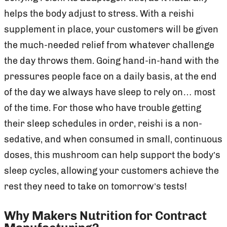
helps the body adjust to stress. With a reishi
supplement in place, your customers will be given
the much-needed relief from whatever challenge
the day throws them. Going hand-in-hand with the
pressures people face on a daily basis, at the end
of the day we always have sleep to rely on… most
of the time. For those who have trouble getting
their sleep schedules in order, reishi is a non-
sedative, and when consumed in small, continuous
doses, this mushroom can help support the body’s
sleep cycles, allowing your customers achieve the
rest they need to take on tomorrow’s tests!
Why Makers Nutrition for Contract