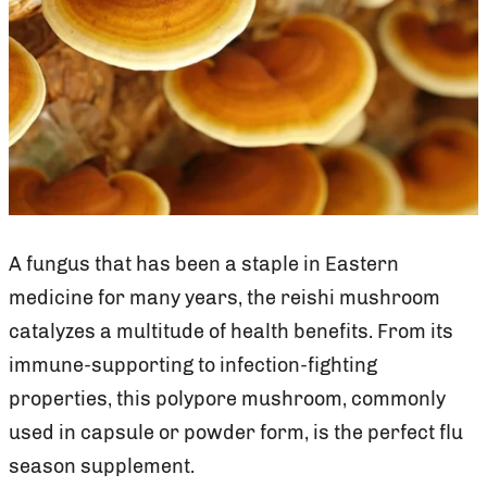
A fungus that has been a staple in Eastern
medicine for many years, the reishi mushroom
catalyzes a multitude of health benefits. From its
immune-supporting to infection-fighting
properties, this polypore mushroom, commonly
used in capsule or powder form, is the perfect flu
season supplement.