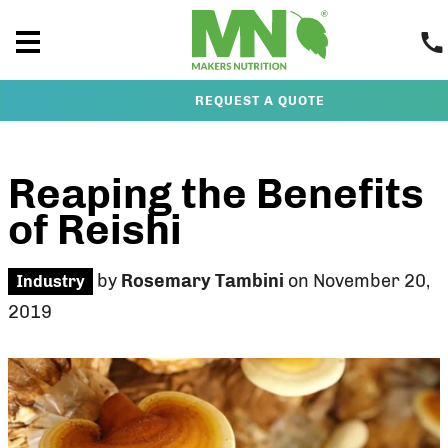
REQUEST A QUOTE
Reaping the Benefits
of Reishi
by
Rosemary Tambini
on November 20,
Industry
2019