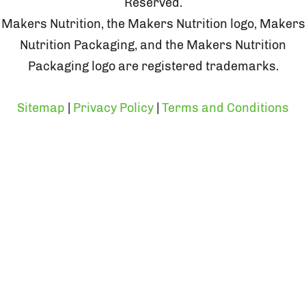
Reserved.
Makers Nutrition, the Makers Nutrition logo, Makers
Nutrition Packaging, and the Makers Nutrition
Packaging logo are registered trademarks.
Sitemap
|
Privacy Policy
|
Terms and Conditions