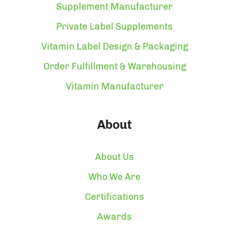
Supplement Manufacturer
Private Label Supplements
Vitamin Label Design & Packaging
Order Fulfillment & Warehousing
Vitamin Manufacturer
About
About Us
Who We Are
Certifications
Awards