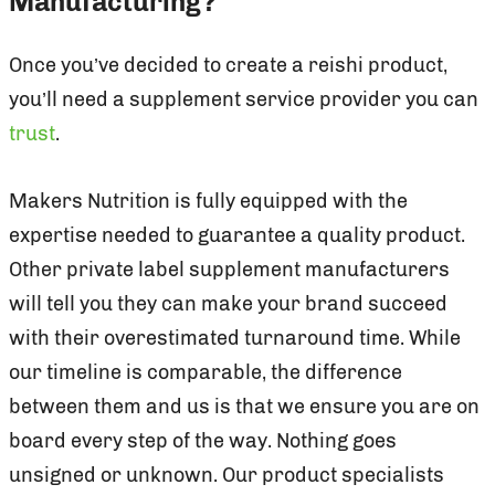
Manufacturing?
Once you’ve decided to create a reishi product,
you’ll need a supplement service provider you can
trust
.
Makers Nutrition is fully equipped with the
expertise needed to guarantee a quality product.
Other private label supplement manufacturers
will tell you they can make your brand succeed
with their overestimated turnaround time. While
our timeline is comparable, the difference
between them and us is that we ensure you are on
board every step of the way. Nothing goes
unsigned or unknown. Our product specialists