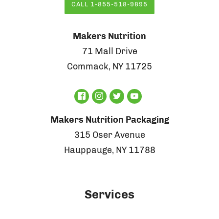
CALL 1-855-518-9895
Makers Nutrition
71 Mall Drive
Commack, NY 11725
Makers Nutrition Packaging
315 Oser Avenue
Hauppauge, NY 11788
Services