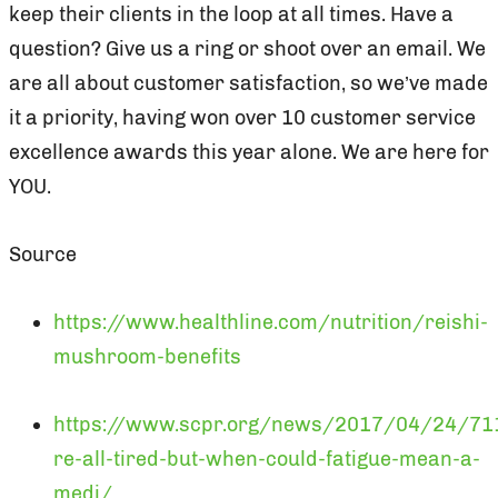
keep their clients in the loop at all times. Have a
question? Give us a ring or shoot over an email. We
are all about customer satisfaction, so we’ve made
it a priority, having won over 10 customer service
excellence awards this year alone. We are here for
YOU.
Source
https://www.healthline.com/nutrition/reishi-
mushroom-benefits
https://www.scpr.org/news/2017/04/24/7
re-all-tired-but-when-could-fatigue-mean-a-
medi/