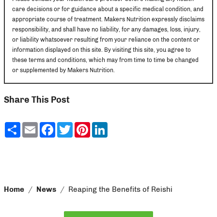
care decisions or for guidance about a specific medical condition, and
appropriate course of treatment. Makers Nutrition expressly disclaims
responsibility, and shall have no liability, for any damages, loss, injury,
or liability whatsoever resulting from your reliance on the content or
information displayed on this site. By visiting this site, you agree to
these terms and conditions, which may from time to time be changed
or supplemented by Makers Nutrition.
Share This Post
Share
Email
Facebook
Twitter
Pinterest
LinkedIn
Home
News
Reaping the Benefits of Reishi