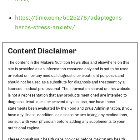
https://time.com/5025278/adaptogens-
herbs-stress-anxiety/
Content Disclaimer
The content in the Makers Nutrition News Blog and elsewhere on this
site is provided as an information resource only and is not to be used
or relied on for any medical diagnostic or treatment purposes and
should not be used as a substitute for diagnosis and treatment by a
licensed medical professional. The information shared on this website
is not a representation that any products mentioned are intended to
diagnose, treat, cure, or prevent any disease, nor have these
statements been evaluated by the Food and Drug Administration. If you
have any illness, condition, or disease or are taking any medications,
consult with your physician before adding any supplements to your
nutritional regime.
Please consult your health care provider before making any health