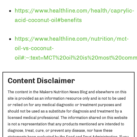
https://www.healthline.com/health/caprylic-
acid-coconut-oil#benefits
https://www.healthline.com/nutrition/mct-
oil-vs-coconut-
oil#:~:text=MCT%20oil%20is%20most%20com
Content Disclaimer
The content in the Makers Nutrition News Blog and elsewhere on this
site is provided as an information resource only and is not to be used
or relied on for any medical diagnostic or treatment purposes and
should not be used as a substitute for diagnosis and treatment by a
licensed medical professional. The information shared on this website
is not a representation that any products mentioned are intended to
diagnose, treat, cure, or prevent any disease, nor have these
statements been evaluated by the Food and Drug Administration. If you