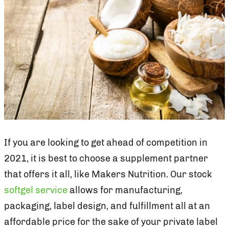
If you are looking to get ahead of competition in
2021, it is best to choose a supplement partner
that offers it all, like Makers Nutrition. Our stock
softgel service
allows for manufacturing,
packaging, label design, and fulfillment all at an
affordable price for the sake of your private label