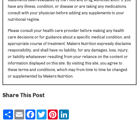
have any illness, condition, or disease or are taking any medications,
consult with your physician before adding any supplements to your
nutritional regime.
Please consult your health care provider before making any health
care decisions or for guidance about a specific medical condition, and
appropriate course of treatment. Makers Nutrition expressly disclaims
responsibility, and shall have no liability, for any damages, loss, injury,
or liability whatsoever resulting from your reliance on the content or
information displayed on this site. By visiting this site, you agree to
these terms and conditions, which may from time to time be changed
or supplemented by Makers Nutrition.
Share This Post
Share
Email
Facebook
Twitter
Pinterest
LinkedIn