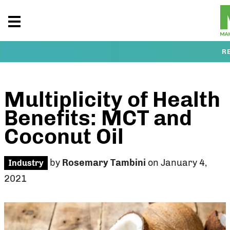
R
Multiplicity of Health
Benefits: MCT and
Coconut Oil
by
Rosemary Tambini
on January 4,
Industry
2021