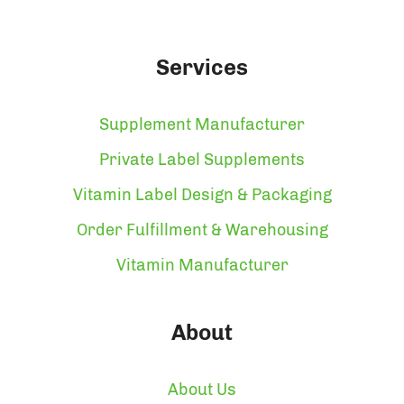
Services
Supplement Manufacturer
Private Label Supplements
Vitamin Label Design & Packaging
Order Fulfillment & Warehousing
Vitamin Manufacturer
About
About Us