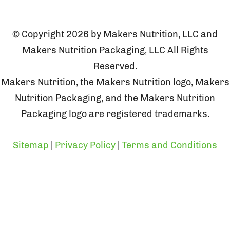
© Copyright 2026 by Makers Nutrition, LLC and
Makers Nutrition Packaging, LLC All Rights
Reserved.
Makers Nutrition, the Makers Nutrition logo, Makers
Nutrition Packaging, and the Makers Nutrition
Packaging logo are registered trademarks.
Sitemap
|
Privacy Policy
|
Terms and Conditions