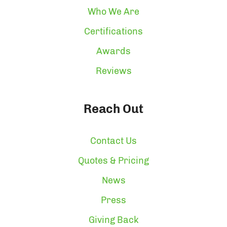
Who We Are
Certifications
Awards
Reviews
Reach Out
Contact Us
Quotes & Pricing
News
Press
Giving Back