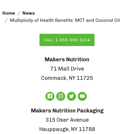
Home
News
Multiplicity of Health Benefits: MCT and Coconut Oil
CALL 1-855-569-1214
Makers Nutrition
71 Mall Drive
Commack, NY 11725
Makers Nutrition Packaging
315 Oser Avenue
Hauppauge, NY 11788