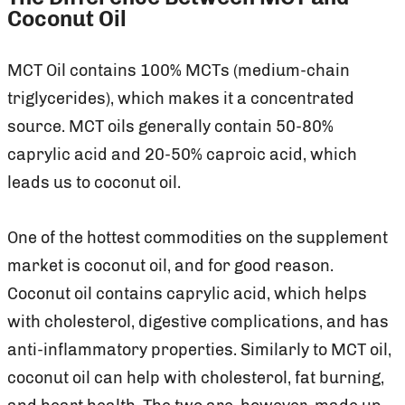
Coconut Oil
MCT Oil contains 100% MCTs (medium-chain
triglycerides), which makes it a concentrated
source. MCT oils generally contain 50-80%
caprylic acid and 20-50% caproic acid, which
leads us to coconut oil.
One of the hottest commodities on the supplement
market is coconut oil, and for good reason.
Coconut oil contains caprylic acid, which helps
with cholesterol, digestive complications, and has
anti-inflammatory properties. Similarly to MCT oil,
coconut oil can help with cholesterol, fat burning,