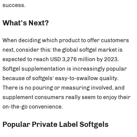
success.
What's Next?
When deciding which product to offer customers
next, consider this: the global softgel market is
expected to reach USD 3,276 million by 2023.
Softgel supplementation is increasingly popular
because of softgels’ easy-to-swallow quality.
There is no pouring or measuring involved, and
supplement consumers really seem to enjoy their
on-the-go convenience.
Popular Private Label Softgels