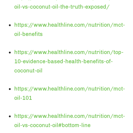
oil-vs-coconut-oil-the-truth-exposed/
https://www.healthline.com/nutrition/mct-
oil-benefits
https://www.healthline.com/nutrition/top-
10-evidence-based-health-benefits-of-
coconut-oil
https://www.healthline.com/nutrition/mct-
oil-101
https://www.healthline.com/nutrition/mct-
oil-vs-coconut-oil#bottom-line