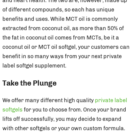
and heart health. The two are, however, made up
of different compounds, so each has unique
benefits and uses. While MCT oil is commonly
extracted from coconut oil, as more than 50% of
the fat in coconut oil comes from MCTs, be it a
coconut oil or MCT oil softgel, your customers can
benefit in so many ways from your next private
label softgel supplement.
Take the Plunge
We offer many different high quality
private label
softgels
for you to choose from. Once your brand
lifts off successfully, you may decide to expand
with other softgels or your own custom formula.