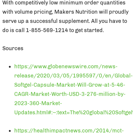
With competitively low minimum order quantities
with volume pricing, Makers Nutrition will proudly
serve up a successful supplement. All you have to
do is call 1-855-569-1214 to get started.
Sources
https://www.globenewswire.com/news-
release/2020/03/05/1995597/0/en/Global-
Softgel-Capsule-Market-Will-Grow-at-5-46-
CAGR-Market-Worth-USD-3-276-million-by-
2023-360-Market-
Updates.html#:~:text=The%20global%20Soft
https://healthimpactnews.com/2014/mct-