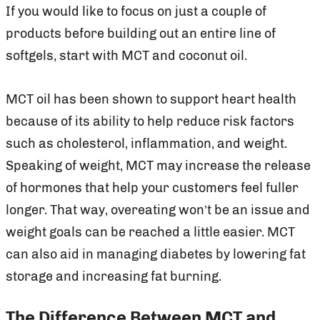
If you would like to focus on just a couple of
products before building out an entire line of
softgels, start with MCT and coconut oil.
MCT oil has been shown to support heart health
because of its ability to help reduce risk factors
such as cholesterol, inflammation, and weight.
Speaking of weight, MCT may increase the release
of hormones that help your customers feel fuller
longer. That way, overeating won’t be an issue and
weight goals can be reached a little easier. MCT
can also aid in managing diabetes by lowering fat
storage and increasing fat burning.
The Difference Between MCT and