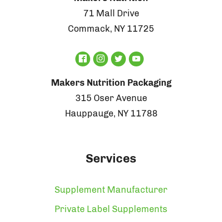
71 Mall Drive
Commack, NY 11725
Makers Nutrition Packaging
315 Oser Avenue
Hauppauge, NY 11788
Services
Supplement Manufacturer
Private Label Supplements