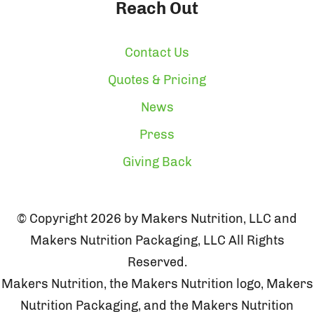
Reach Out
Contact Us
Quotes & Pricing
News
Press
Giving Back
© Copyright 2026 by Makers Nutrition, LLC and
Makers Nutrition Packaging, LLC All Rights
Reserved.
Makers Nutrition, the Makers Nutrition logo, Makers
Nutrition Packaging, and the Makers Nutrition