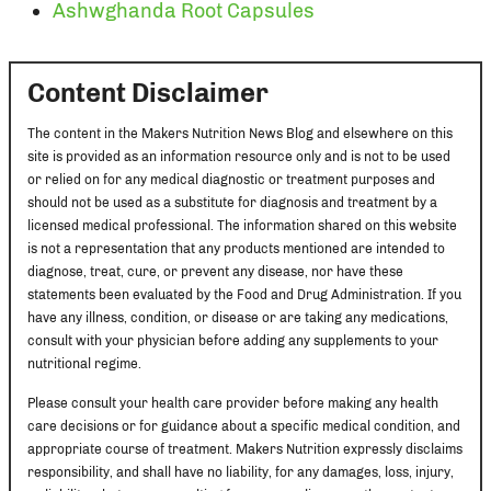
Ashwghanda Root Capsules
Content Disclaimer
The content in the Makers Nutrition News Blog and elsewhere on this
site is provided as an information resource only and is not to be used
or relied on for any medical diagnostic or treatment purposes and
should not be used as a substitute for diagnosis and treatment by a
licensed medical professional. The information shared on this website
is not a representation that any products mentioned are intended to
diagnose, treat, cure, or prevent any disease, nor have these
statements been evaluated by the Food and Drug Administration. If you
have any illness, condition, or disease or are taking any medications,
consult with your physician before adding any supplements to your
nutritional regime.
Please consult your health care provider before making any health
care decisions or for guidance about a specific medical condition, and
appropriate course of treatment. Makers Nutrition expressly disclaims
responsibility, and shall have no liability, for any damages, loss, injury,