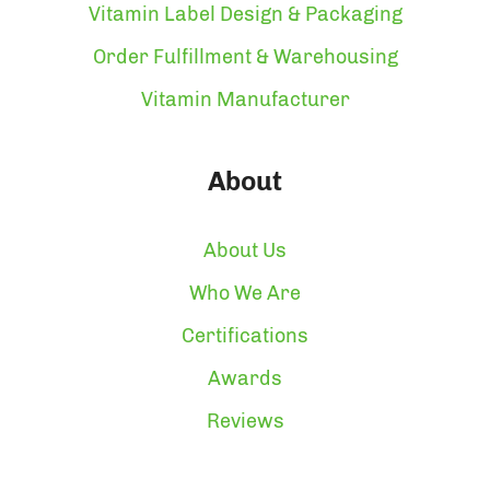
Vitamin Label Design & Packaging
Order Fulfillment & Warehousing
Vitamin Manufacturer
About
About Us
Who We Are
Certifications
Awards
Reviews