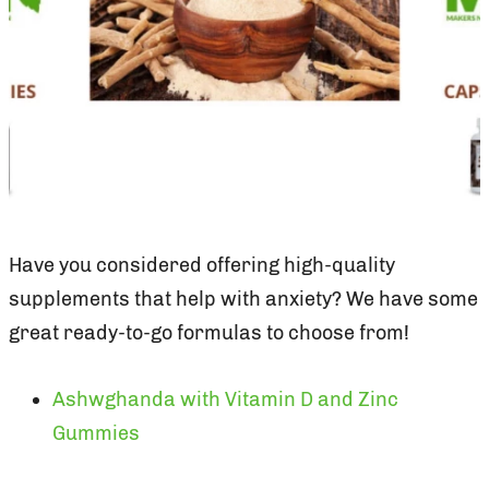
Have you considered offering high-quality
supplements that help with anxiety? We have some
great ready-to-go formulas to choose from!
Ashwghanda with Vitamin D and Zinc
Gummies