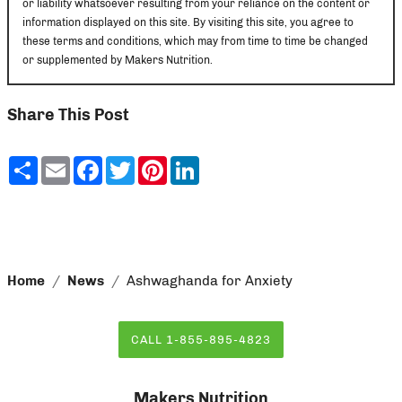
or liability whatsoever resulting from your reliance on the content or
information displayed on this site. By visiting this site, you agree to
these terms and conditions, which may from time to time be changed
or supplemented by Makers Nutrition.
Share This Post
Share
Email
Facebook
Twitter
Pinterest
LinkedIn
Home
News
Ashwaghanda for Anxiety
CALL 1-855-895-4823
Makers Nutrition