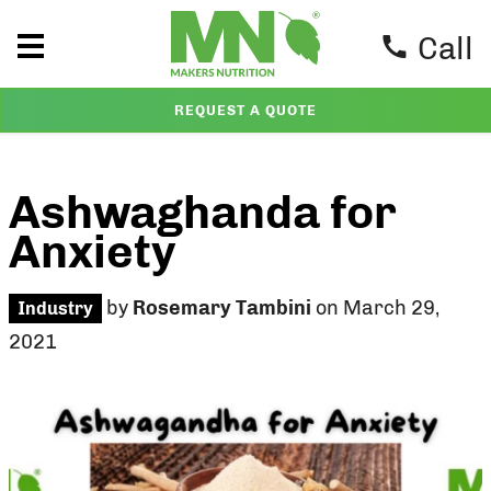
Call
REQUEST A QUOTE
Ashwaghanda for
Anxiety
by
Rosemary Tambini
on March 29,
Industry
2021