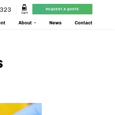
0323
REQUEST A QUOTE
Cart
ent
About
News
Contact
s