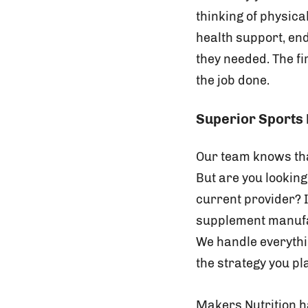
thinking of physic
health support, en
they needed. The fi
the job done.
Superior Sports 
Our team knows tha
But are you looking
current provider? I
supplement manufact
We handle everythi
the strategy you pl
Makers Nutrition h