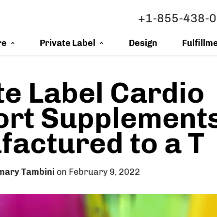
+1-855-438-
re
Private Label
Design
Fulfillm
te Label Cardio
ort Supplement
actured to a T
mary Tambini
on February 9, 2022