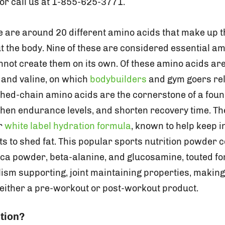
or call us at 1-855-625-3771.
re are around 20 different amino acids that make up 
t the body. Nine of these are considered essential a
not create them on its own. Of these amino acids ar
, and valine, on which
bodybuilders
and gym goers rel
ched-chain amino acids are the cornerstone of a foun
hen endurance levels, and shorten recovery time. T
ur
white label hydration formula
, known to help keep i
rts to shed fat. This popular sports nutrition powder 
aca powder, beta-alanine, and glucosamine, touted fo
sm supporting, joint maintaining properties, making i
 either a pre-workout or post-workout product.
tion?