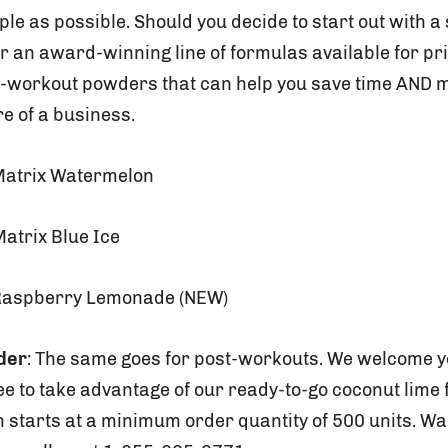
e as possible. Should you decide to start out with a
r an award-winning line of formulas available for pri
e-workout powders that can help you save time AND 
e of a business.
Matrix Watermelon
atrix Blue Ice
Raspberry Lemonade (NEW)
der
: The same goes for post-workouts. We welcome 
ree to take advantage of our ready-to-go coconut lime
 starts at a minimum order quantity of 500 units. Wa