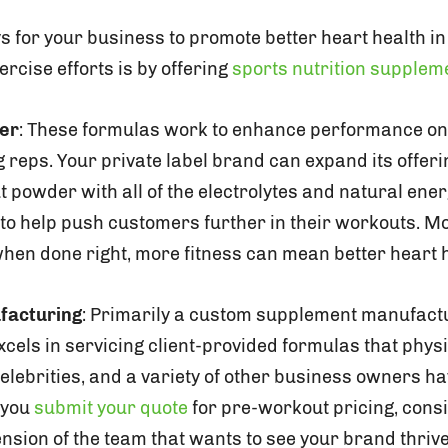
s for your business to promote better heart health i
rcise efforts is by offering
sports nutrition supplem
er
: These formulas work to enhance performance on t
 reps. Your private label brand can expand its offeri
t powder with all of the electrolytes and natural en
to help push customers further in their workouts. 
when done right, more fitness can mean better heart h
facturing
: Primarily a custom supplement manufact
cels in servicing client-provided formulas that physi
celebrities, and a variety of other business owners h
s you
submit your quote
for pre-workout pricing, con
ension of the team that wants to see your brand thri