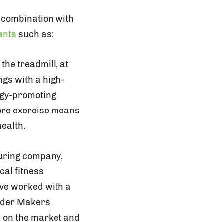
n combination with
ents
such as:
he treadmill, at
ngs with a high-
ergy-promoting
More exercise means
ealth.
uring company,
cal fitness
ave worked with a
sider Makers
ve on the market and