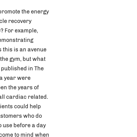
 promote the energy
cle recovery
e? For example,
demonstrating
 this is an avenue
 the gym, but what
 published in The
 a year were
en the years of
l cardiac related.
ients could help
customers who do
o use before a day
ly come to mind when