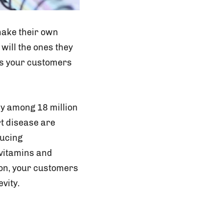
make their own
 will the ones they
ts your customers
ly among 18 million
t disease are
ducing
 vitamins and
ion, your customers
vity.