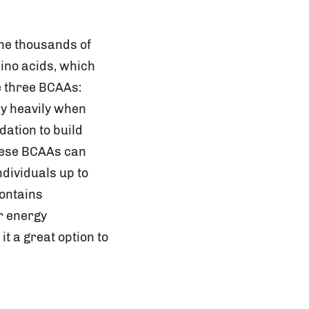
the thousands of
mino acids, which
e three BCAAs:
y heavily when
dation to build
hese BCAAs can
ndividuals up to
contains
r energy
t a great option to