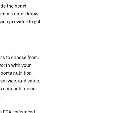
ide the heart
sumers didn’t know
ice provider to get
rs to choose from.
worth with your
sports nutrition
 service, and value.
 is concentrate on
.
re FDA registered