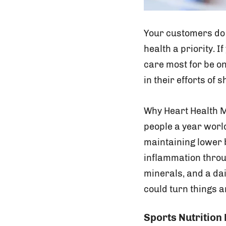
Your customers do 
health a priority. 
care most for be o
in their efforts of
Why Heart Health 
people a year worl
maintaining lower 
inflammation throu
minerals, and a da
could turn things 
Sports Nutrition