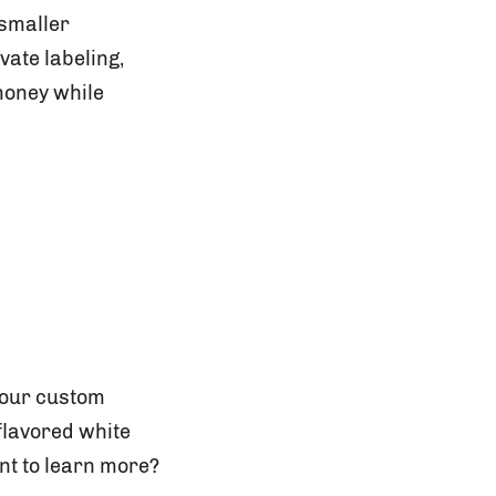
 smaller
vate labeling,
money while
your custom
 flavored white
nt to learn more?