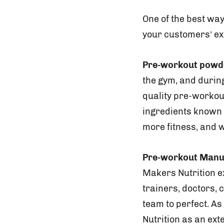
One of the best way
your customers’ exe
Pre-workout powd
the gym, and during
quality pre-workou
ingredients known 
more fitness, and 
Pre-workout Manu
Makers Nutrition ex
trainers, doctors, 
team to perfect. A
Nutrition as an ext