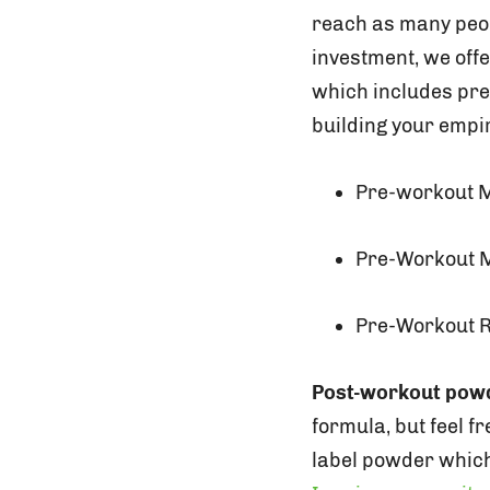
reach as many peopl
investment, we offe
which includes pr
building your empir
Pre-workout 
Pre-Workout M
Pre-Workout 
Post-workout pow
formula, but feel f
label powder which