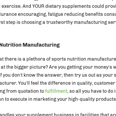
al exercise. And YOUR dietary supplements could prov
durance encouraging, fatigue reducing benefits con
rst step is choosing a trustworthy manufacturing serv
Nutrition Manufacturing
t there is a plethora of sports nutrition manufacture
 at the bigger picture? Are you getting your money’s 
f you don’t know the answer, then try us out as your 
urer. You’ll feel the difference in quality, customer
ng from quotation to
fulfillment
, so all you have to do
an to execute in marketing your high-quality products
andles your supplement business in facilities that a