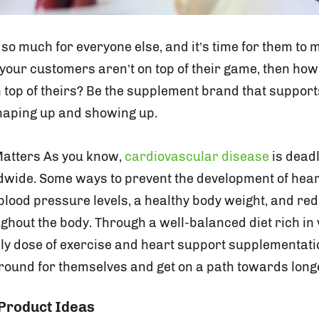
so much for everyone else, and it’s time for them to 
If your customers aren’t on top of their game, then how
n top of theirs? Be the supplement brand that suppor
 shaping up and showing up.
Matters As you know,
cardiovascular disease
is dead
dwide. Some ways to prevent the development of hear
blood pressure levels, a healthy body weight, and re
ghout the body. Through a well-balanced diet rich in
ily dose of exercise and heart support supplementat
around for themselves and get on a path towards longe
 Product Ideas