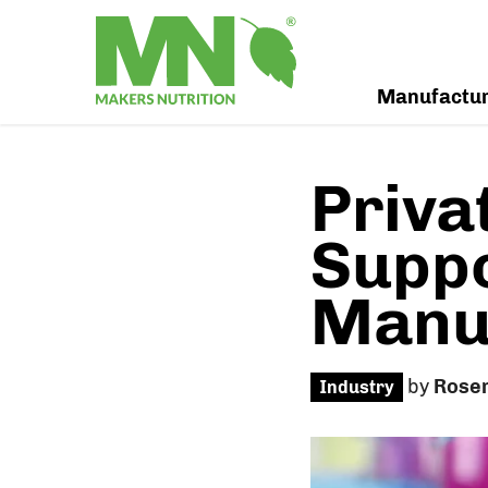
Manufactu
Priva
Supp
Manuf
by
Rose
Industry