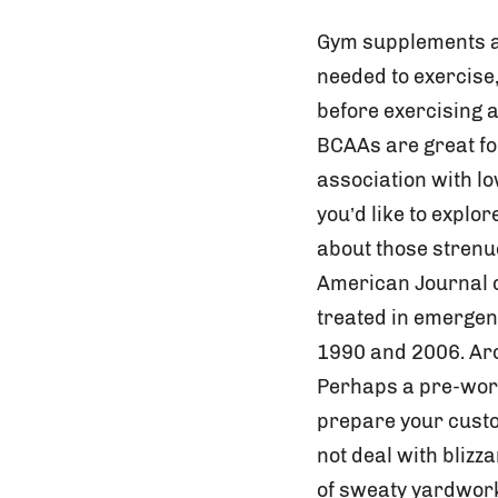
Gym supplements ar
needed to exercise
before exercising 
BCAAs are great fo
association with l
you’d like to explo
about those strenu
American Journal o
treated in emergen
1990 and 2006. Aro
Perhaps a pre-work
prepare your custo
not deal with blizz
of sweaty yardwork.