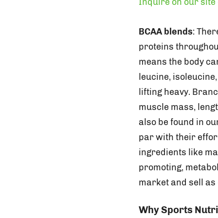
Inquire on our site
BCAA blends
: The
proteins throughou
means the body can
leucine, isoleucine
lifting heavy. Bran
muscle mass, lengt
also be found in o
par with their effo
ingredients like m
promoting, metaboli
market and sell as
Why Sports Nutri