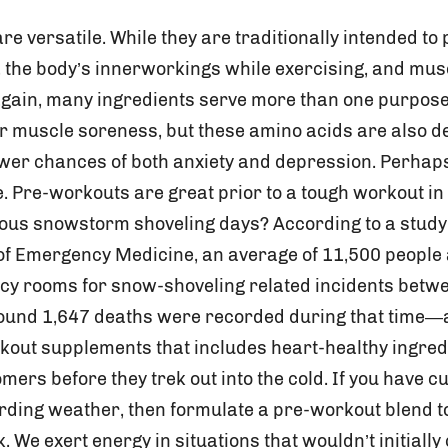
e versatile. While they are traditionally intended to
, the body’s innerworkings while exercising, and mus
again, many ingredients serve more than one purpos
r muscle soreness, but these amino acids are also 
ower chances of both anxiety and depression. Perhaps
re. Pre-workouts are great prior to a tough workout in
ous snowstorm shoveling days? According to a study
f Emergency Medicine, an average of 11,500 people
cy rooms for snow-shoveling related incidents betwe
und 1,647 deaths were recorded during that time—al
out supplements that includes heart-healthy ingred
mers before they trek out into the cold. If you have 
arding weather, then formulate a pre-workout blend t
 We exert energy in situations that wouldn’t initial