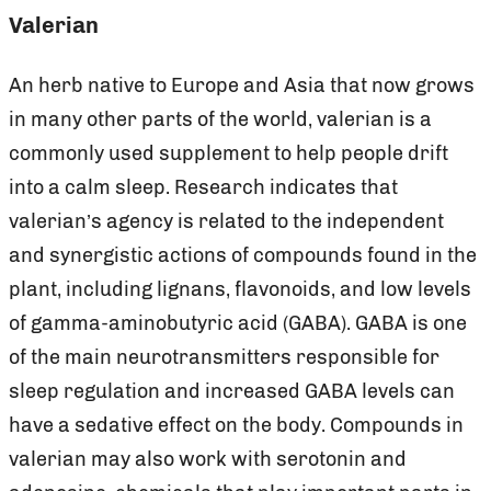
Valerian
An herb native to Europe and Asia that now grows
in many other parts of the world, valerian is a
commonly used supplement to help people drift
into a calm sleep. Research indicates that
valerian’s agency is related to the independent
and synergistic actions of compounds found in the
plant, including lignans, flavonoids, and low levels
of gamma-aminobutyric acid (GABA). GABA is one
of the main neurotransmitters responsible for
sleep regulation and increased GABA levels can
have a sedative effect on the body. Compounds in
valerian may also work with serotonin and