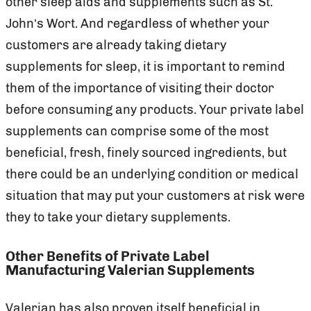
other sleep aids and supplements such as St.
John’s Wort. And regardless of whether your
customers are already taking dietary
supplements for sleep, it is important to remind
them of the importance of visiting their doctor
before consuming any products. Your private label
supplements can comprise some of the most
beneficial, fresh, finely sourced ingredients, but
there could be an underlying condition or medical
situation that may put your customers at risk were
they to take your dietary supplements.
Other Benefits of Private Label
Manufacturing Valerian Supplements
Valerian has also proven itself beneficial in