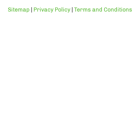
Sitemap
|
Privacy Policy
|
Terms and Conditions