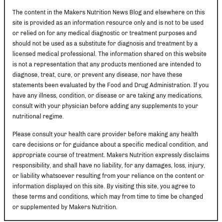
The content in the Makers Nutrition News Blog and elsewhere on this
site is provided as an information resource only and is not to be used
or relied on for any medical diagnostic or treatment purposes and
should not be used as a substitute for diagnosis and treatment by a
licensed medical professional. The information shared on this website
is not a representation that any products mentioned are intended to
diagnose, treat, cure, or prevent any disease, nor have these
statements been evaluated by the Food and Drug Administration. If you
have any illness, condition, or disease or are taking any medications,
consult with your physician before adding any supplements to your
nutritional regime.
Please consult your health care provider before making any health
care decisions or for guidance about a specific medical condition, and
appropriate course of treatment. Makers Nutrition expressly disclaims
responsibility, and shall have no liability, for any damages, loss, injury,
or liability whatsoever resulting from your reliance on the content or
information displayed on this site. By visiting this site, you agree to
these terms and conditions, which may from time to time be changed
or supplemented by Makers Nutrition.