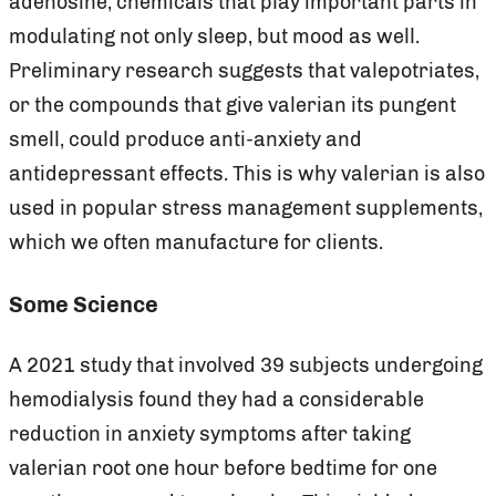
adenosine, chemicals that play important parts in
modulating not only sleep, but mood as well.
Preliminary research suggests that valepotriates,
or the compounds that give valerian its pungent
smell, could produce anti-anxiety and
antidepressant effects. This is why valerian is also
used in popular stress management supplements,
which we often manufacture for clients.
Some Science
A 2021 study that involved 39 subjects undergoing
hemodialysis found they had a considerable
reduction in anxiety symptoms after taking
valerian root one hour before bedtime for one