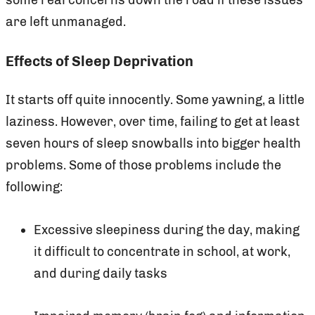
are left unmanaged.
Effects of Sleep Deprivation
It starts off quite innocently. Some yawning, a little
laziness. However, over time, failing to get at least
seven hours of sleep snowballs into bigger health
problems. Some of those problems include the
following:
Excessive sleepiness during the day, making
it difficult to concentrate in school, at work,
and during daily tasks