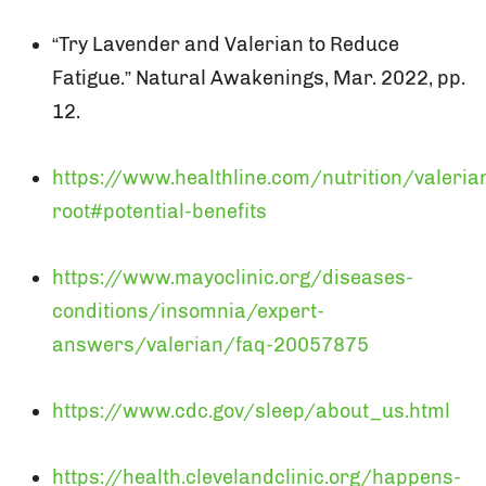
“Try Lavender and Valerian to Reduce
Fatigue.” Natural Awakenings, Mar. 2022, pp.
12.
https://www.healthline.com/nutrition/valeria
root#potential-benefits
https://www.mayoclinic.org/diseases-
conditions/insomnia/expert-
answers/valerian/faq-20057875
https://www.cdc.gov/sleep/about_us.html
https://health.clevelandclinic.org/happens-