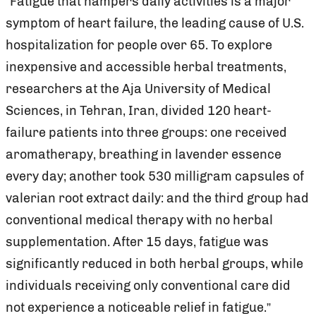
“Fatigue that hampers daily activities is a major
symptom of heart failure, the leading cause of U.S.
hospitalization for people over 65. To explore
inexpensive and accessible herbal treatments,
researchers at the Aja University of Medical
Sciences, in Tehran, Iran, divided 120 heart-
failure patients into three groups: one received
aromatherapy, breathing in lavender essence
every day; another took 530 milligram capsules of
valerian root extract daily: and the third group had
conventional medical therapy with no herbal
supplementation. After 15 days, fatigue was
significantly reduced in both herbal groups, while
individuals receiving only conventional care did
not experience a noticeable relief in fatigue.”