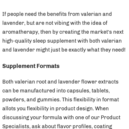
If people need the benefits from valerian and
lavender, but are not vibing with the idea of
aromatherapy, then by creating the market’s next
high-quality sleep supplement with both valerian
and lavender might just be exactly what they need!
Supplement Formats
Both valerian root and lavender flower extracts
can be manufactured into capsules, tablets,
powders, and gummies. This flexibility in format
allots you flexibility in product design. When
discussing your formula with one of our Product
Specialists, ask about flavor profiles, coating