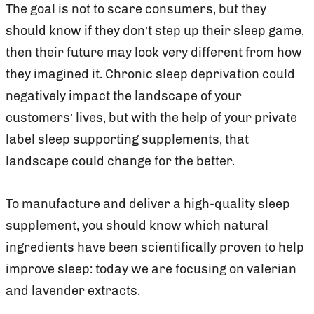
The goal is not to scare consumers, but they
should know if they don’t step up their sleep game,
then their future may look very different from how
they imagined it. Chronic sleep deprivation could
negatively impact the landscape of your
customers’ lives, but with the help of your private
label sleep supporting supplements, that
landscape could change for the better.
To manufacture and deliver a high-quality sleep
supplement, you should know which natural
ingredients have been scientifically proven to help
improve sleep: today we are focusing on valerian
and lavender extracts.