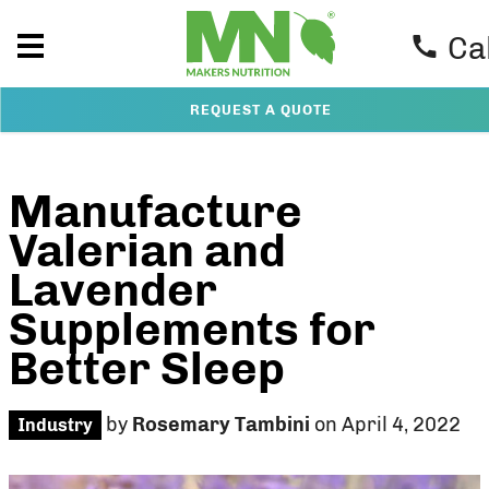
Cal
REQUEST A QUOTE
Manufacture
Valerian and
Lavender
Supplements for
Better Sleep
by
Rosemary Tambini
on April 4, 2022
Industry