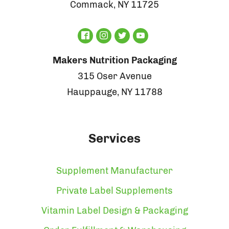
Commack, NY 11725
Makers Nutrition Packaging
315 Oser Avenue
Hauppauge, NY 11788
Services
Supplement Manufacturer
Private Label Supplements
Vitamin Label Design & Packaging