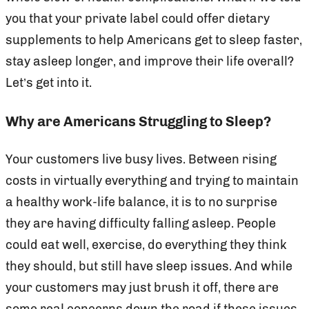
you that your private label could offer dietary
supplements to help Americans get to sleep faster,
stay asleep longer, and improve their life overall?
Let’s get into it.
Why are Americans Struggling to Sleep?
Your customers live busy lives. Between rising
costs in virtually everything and trying to maintain
a healthy work-life balance, it is to no surprise
they are having difficulty falling asleep. People
could eat well, exercise, do everything they think
they should, but still have sleep issues. And while
your customers may just brush it off, there are
some real concerns down the road if these issues