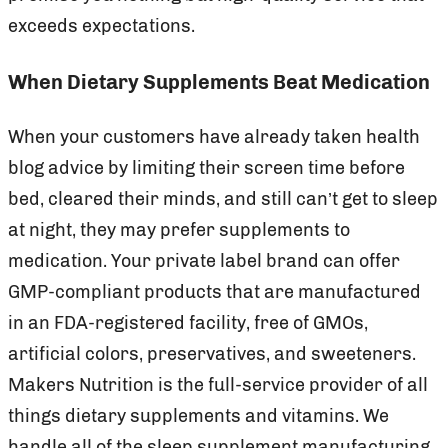
exceeds expectations.
When Dietary Supplements Beat Medication
When your customers have already taken health
blog advice by limiting their screen time before
bed, cleared their minds, and still can’t get to sleep
at night, they may prefer supplements to
medication. Your private label brand can offer
GMP-compliant products that are manufactured
in an FDA-registered facility, free of GMOs,
artificial colors, preservatives, and sweeteners.
Makers Nutrition is the full-service provider of all
things dietary supplements and vitamins. We
handle all of the sleep supplement manufacturing,