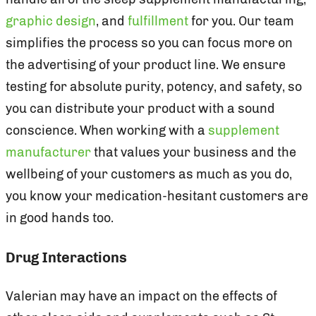
graphic design
, and
fulfillment
for you. Our team
simplifies the process so you can focus more on
the advertising of your product line. We ensure
testing for absolute purity, potency, and safety, so
you can distribute your product with a sound
conscience. When working with a
supplement
manufacturer
that values your business and the
wellbeing of your customers as much as you do,
you know your medication-hesitant customers are
in good hands too.
Drug Interactions
Valerian may have an impact on the effects of