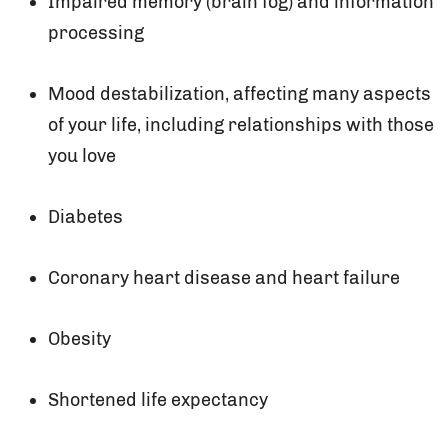
Impaired memory (brain fog) and information
processing
Mood destabilization, affecting many aspects
of your life, including relationships with those
you love
Diabetes
Coronary heart disease and heart failure
Obesity
Shortened life expectancy