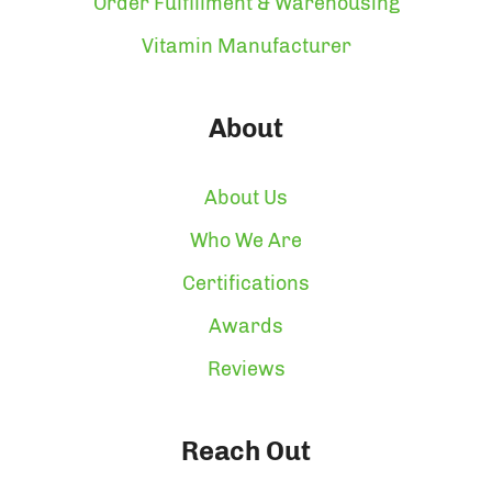
Order Fulfillment & Warehousing
Vitamin Manufacturer
About
About Us
Who We Are
Certifications
Awards
Reviews
Reach Out