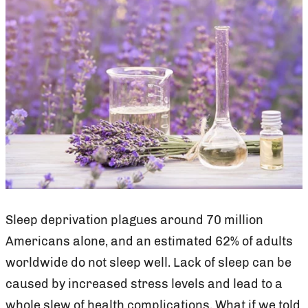
Sleep deprivation plagues around 70 million
Americans alone, and an estimated 62% of adults
worldwide do not sleep well. Lack of sleep can be
caused by increased stress levels and lead to a
whole slew of health complications. What if we told