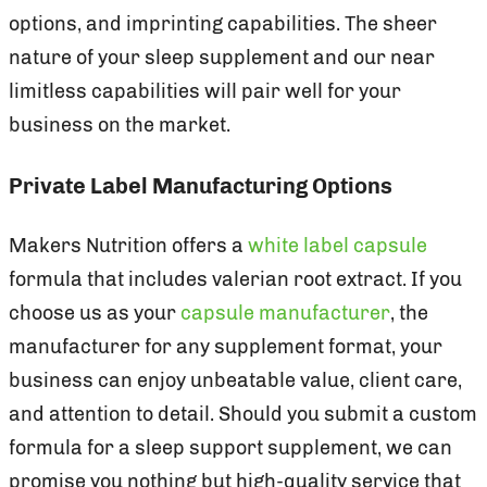
options, and imprinting capabilities. The sheer
nature of your sleep supplement and our near
limitless capabilities will pair well for your
business on the market.
Private Label Manufacturing Options
Makers Nutrition offers a
white label capsule
formula that includes valerian root extract. If you
choose us as your
capsule manufacturer
, the
manufacturer for any supplement format, your
business can enjoy unbeatable value, client care,
and attention to detail. Should you submit a custom
formula for a sleep support supplement, we can
promise you nothing but high-quality service that