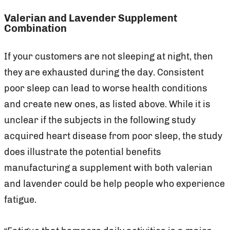
Valerian and Lavender Supplement
Combination
If your customers are not sleeping at night, then
they are exhausted during the day. Consistent
poor sleep can lead to worse health conditions
and create new ones, as listed above. While it is
unclear if the subjects in the following study
acquired heart disease from poor sleep, the study
does illustrate the potential benefits
manufacturing a supplement with both valerian
and lavender could be help people who experience
fatigue.