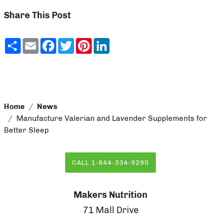
Share This Post
Share
Email
Facebook
Twitter
Pinterest
LinkedIn
Home
News
Manufacture Valerian and Lavender Supplements for
Better Sleep
CALL 1-844-334-9290
Makers Nutrition
71 Mall Drive