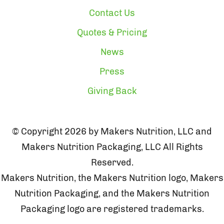
Contact Us
Quotes & Pricing
News
Press
Giving Back
© Copyright 2026 by Makers Nutrition, LLC and
Makers Nutrition Packaging, LLC All Rights
Reserved.
Makers Nutrition, the Makers Nutrition logo, Makers
Nutrition Packaging, and the Makers Nutrition
Packaging logo are registered trademarks.