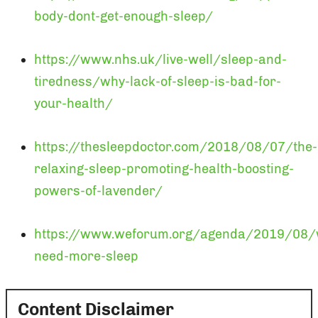
body-dont-get-enough-sleep/
https://www.nhs.uk/live-well/sleep-and-
tiredness/why-lack-of-sleep-is-bad-for-
your-health/
https://thesleepdoctor.com/2018/08/07/the-
relaxing-sleep-promoting-health-boosting-
powers-of-lavender/
https://www.weforum.org/agenda/2019/08/
need-more-sleep
Content Disclaimer