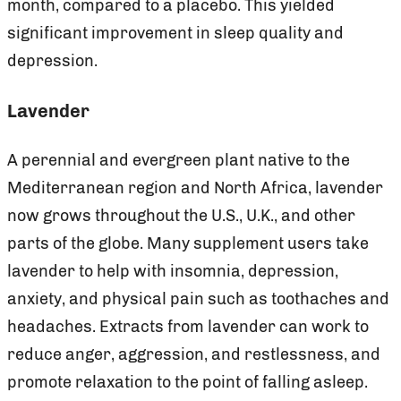
month, compared to a placebo. This yielded
significant improvement in sleep quality and
depression.
Lavender
A perennial and evergreen plant native to the
Mediterranean region and North Africa, lavender
now grows throughout the U.S., U.K., and other
parts of the globe. Many supplement users take
lavender to help with insomnia, depression,
anxiety, and physical pain such as toothaches and
headaches. Extracts from lavender can work to
reduce anger, aggression, and restlessness, and
promote relaxation to the point of falling asleep.