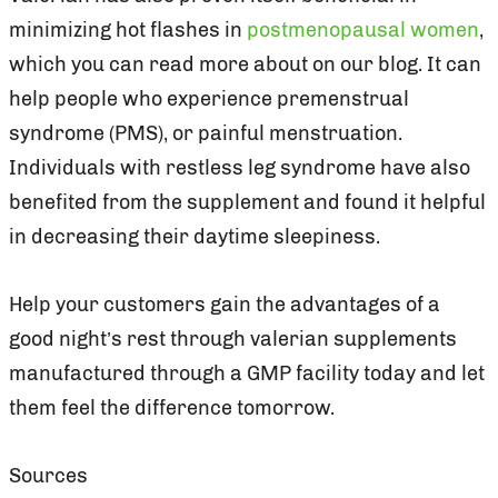
minimizing hot flashes in
postmenopausal women
,
which you can read more about on our blog. It can
help people who experience premenstrual
syndrome (PMS), or painful menstruation.
Individuals with restless leg syndrome have also
benefited from the supplement and found it helpful
in decreasing their daytime sleepiness.
Help your customers gain the advantages of a
good night’s rest through valerian supplements
manufactured through a GMP facility today and let
them feel the difference tomorrow.
Sources