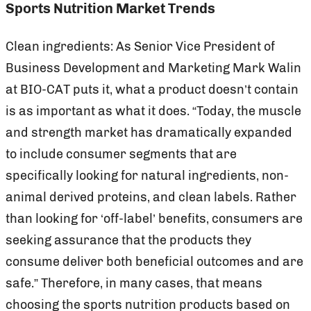
Sports Nutrition Market Trends
Clean ingredients: As Senior Vice President of
Business Development and Marketing Mark Walin
at BIO-CAT puts it, what a product doesn’t contain
is as important as what it does. “Today, the muscle
and strength market has dramatically expanded
to include consumer segments that are
specifically looking for natural ingredients, non-
animal derived proteins, and clean labels. Rather
than looking for ‘off-label’ benefits, consumers are
seeking assurance that the products they
consume deliver both beneficial outcomes and are
safe.” Therefore, in many cases, that means
choosing the sports nutrition products based on