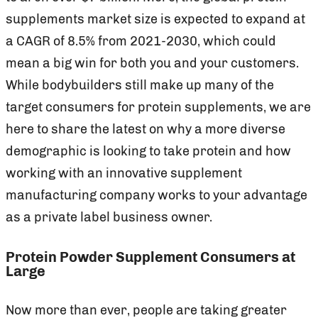
supplements market size is expected to expand at
a CAGR of 8.5% from 2021-2030, which could
mean a big win for both you and your customers.
While bodybuilders still make up many of the
target consumers for protein supplements, we are
here to share the latest on why a more diverse
demographic is looking to take protein and how
working with an innovative supplement
manufacturing company works to your advantage
as a private label business owner.
Protein Powder Supplement Consumers at
Large
Now more than ever, people are taking greater