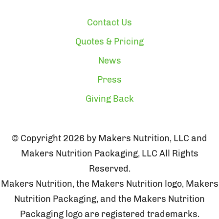
Contact Us
Quotes & Pricing
News
Press
Giving Back
© Copyright 2026 by Makers Nutrition, LLC and
Makers Nutrition Packaging, LLC All Rights
Reserved.
Makers Nutrition, the Makers Nutrition logo, Makers
Nutrition Packaging, and the Makers Nutrition
Packaging logo are registered trademarks.