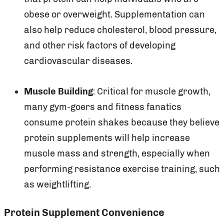
obese or overweight. Supplementation can
also help reduce cholesterol, blood pressure,
and other risk factors of developing
cardiovascular diseases.
Muscle Building
: Critical for muscle growth,
many gym-goers and fitness fanatics
consume protein shakes because they believe
protein supplements will help increase
muscle mass and strength, especially when
performing resistance exercise training, such
as weightlifting.
Protein Supplement Convenience