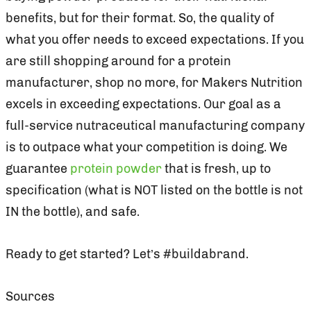
benefits, but for their format. So, the quality of
what you offer needs to exceed expectations. If you
are still shopping around for a protein
manufacturer, shop no more, for Makers Nutrition
excels in exceeding expectations. Our goal as a
full-service nutraceutical manufacturing company
is to outpace what your competition is doing. We
guarantee
protein powder
that is fresh, up to
specification (what is NOT listed on the bottle is not
IN the bottle), and safe.
Ready to get started? Let’s #buildabrand.
Sources