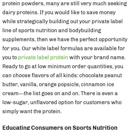
protein powders, many are still very much seeking
dairy proteins. If you would like to save money
while strategically building out your private label
line of sports nutrition and bodybuilding
supplements, then we have the perfect opportunity
for you. Our white label formulas are available for
you to
private label protein
with your brand name.
Ready to go at low minimum order quantities, you
can choose flavors of all kinds: chocolate peanut
butter, vanilla, orange popsicle, cinnamon ice
cream—the list goes on and on. There is even a
low-sugar, unflavored option for customers who
simply want the protein.
Educating Consumers on Sports Nutrition