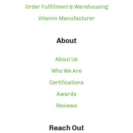
Order Fulfillment & Warehousing
Vitamin Manufacturer
About
About Us
Who We Are
Certifications
Awards
Reviews
Reach Out