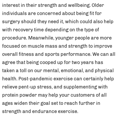
interest in their strength and wellbeing. Older
individuals are concerned about being fit for
surgery should they need it, which could also help
with recovery time depending on the type of
procedure. Meanwhile, younger people are more
focused on muscle mass and strength to improve
overall fitness and sports performance. We can all
agree that being cooped up for two years has
taken a toll on our mental, emotional, and physical
health. Post-pandemic exercise can certainly help
relieve pent-up stress, and supplementing with
protein powder may help your customers of all
ages widen their goal set to reach further in
strength and endurance exercise.