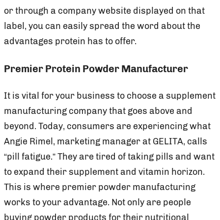
or through a company website displayed on that
label, you can easily spread the word about the
advantages protein has to offer.
Premier Protein Powder Manufacturer
It is vital for your business to choose a supplement
manufacturing company that goes above and
beyond. Today, consumers are experiencing what
Angie Rimel, marketing manager at GELITA, calls
“pill fatigue.” They are tired of taking pills and want
to expand their supplement and vitamin horizon.
This is where premier powder manufacturing
works to your advantage. Not only are people
buying powder products for their nutritional