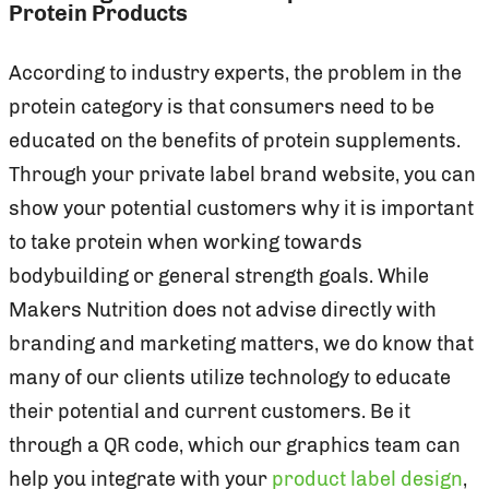
Protein Products
According to industry experts, the problem in the
protein category is that consumers need to be
educated on the benefits of protein supplements.
Through your private label brand website, you can
show your potential customers why it is important
to take protein when working towards
bodybuilding or general strength goals. While
Makers Nutrition does not advise directly with
branding and marketing matters, we do know that
many of our clients utilize technology to educate
their potential and current customers. Be it
through a QR code, which our graphics team can
help you integrate with your
product label design
,