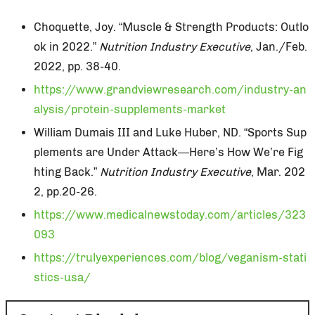
Choquette, Joy. “Muscle & Strength Products: Outlo
ok in 2022.”
Nutrition Industry Executive
, Jan./Feb.
2022, pp. 38-40.
https://www.grandviewresearch.com/industry-an
alysis/protein-supplements-market
William Dumais III and Luke Huber, ND. “Sports Sup
plements are Under Attack—Here’s How We’re Fig
hting Back.”
Nutrition Industry Executive
, Mar. 202
2, pp.20-26.
https://www.medicalnewstoday.com/articles/323
093
https://trulyexperiences.com/blog/veganism-stati
stics-usa/