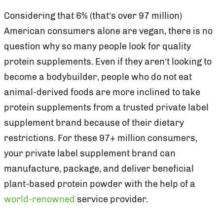
Considering that 6% (that’s over 97 million)
American consumers alone are vegan, there is no
question why so many people look for quality
protein supplements. Even if they aren’t looking to
become a bodybuilder, people who do not eat
animal-derived foods are more inclined to take
protein supplements from a trusted private label
supplement brand because of their dietary
restrictions. For these 97+ million consumers,
your private label supplement brand can
manufacture, package, and deliver beneficial
plant-based protein powder with the help of a
world-renowned
service provider.