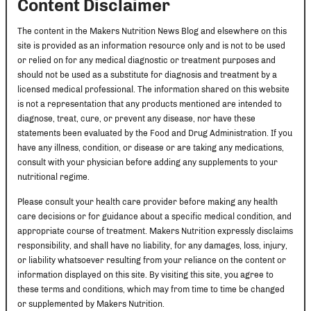
Content Disclaimer
The content in the Makers Nutrition News Blog and elsewhere on this
site is provided as an information resource only and is not to be used
or relied on for any medical diagnostic or treatment purposes and
should not be used as a substitute for diagnosis and treatment by a
licensed medical professional. The information shared on this website
is not a representation that any products mentioned are intended to
diagnose, treat, cure, or prevent any disease, nor have these
statements been evaluated by the Food and Drug Administration. If you
have any illness, condition, or disease or are taking any medications,
consult with your physician before adding any supplements to your
nutritional regime.
Please consult your health care provider before making any health
care decisions or for guidance about a specific medical condition, and
appropriate course of treatment. Makers Nutrition expressly disclaims
responsibility, and shall have no liability, for any damages, loss, injury,
or liability whatsoever resulting from your reliance on the content or
information displayed on this site. By visiting this site, you agree to
these terms and conditions, which may from time to time be changed
or supplemented by Makers Nutrition.