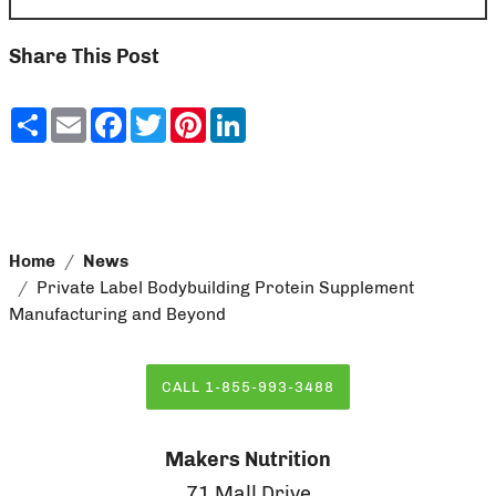
Share This Post
Share
Email
Facebook
Twitter
Pinterest
LinkedIn
Home
News
Private Label Bodybuilding Protein Supplement
Manufacturing and Beyond
CALL 1-855-993-3488
Makers Nutrition
71 Mall Drive