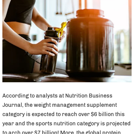
According to analysts at Nutrition Business
Journal, the weight management supplement
category is expected to reach over $6 billion this
year and the sports nutrition category is projected
to arch over $7 billion! More, the global protein