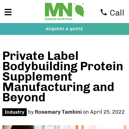
Call
REQUEST A QUOTE
Private Label
Bodybuilding Protein
Supplement
Manufacturing and
Beyond
by
Rosemary Tambini
on April 25, 2022
Industry