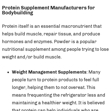
Protein Supplement Manufacturers for
Bodybuilding
Protein itself is an essential macronutrient that
helps build muscle, repair tissue, and produce
hormones and enzymes. Powder is a popular
nutritional supplement among people trying to lose
weight and/or build muscle.
Weight Management Supplements
: Many
people turn to protein products to feel full
longer, helping them to not overeat. This
means frequenting the refrigerator less and
maintaining a healthier weight. It is believed
that protein can help individuals who are