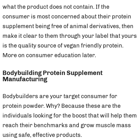
what the product does not contain. If the
consumer is most concerned about their protein
supplement being free of animal derivatives, then
make it clear to them through your label that yours
is the quality source of vegan friendly protein.
More on consumer education later.
Bodybuilding Protein Supplement
Manufacturing
Bodybuilders are your target consumer for
protein powder. Why? Because these are the
individuals looking for the boost that will help them
reach their benchmarks and grow muscle mass
using safe, effective products.