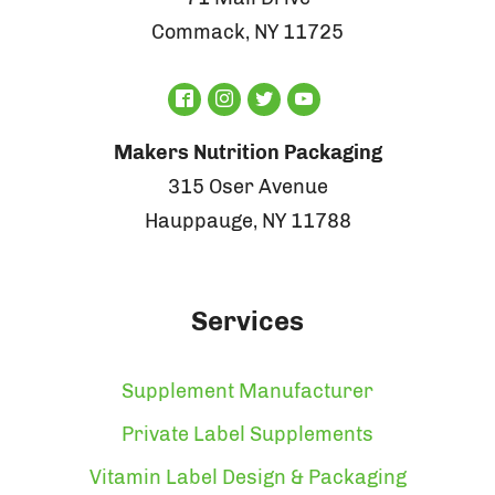
Commack, NY 11725
Makers Nutrition Packaging
315 Oser Avenue
Hauppauge, NY 11788
Services
Supplement Manufacturer
Private Label Supplements
Vitamin Label Design & Packaging