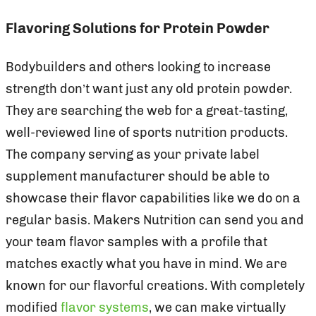
Flavoring Solutions for Protein Powder
Bodybuilders and others looking to increase
strength don’t want just any old protein powder.
They are searching the web for a great-tasting,
well-reviewed line of sports nutrition products.
The company serving as your private label
supplement manufacturer should be able to
showcase their flavor capabilities like we do on a
regular basis. Makers Nutrition can send you and
your team flavor samples with a profile that
matches exactly what you have in mind. We are
known for our flavorful creations. With completely
modified
flavor systems
, we can make virtually