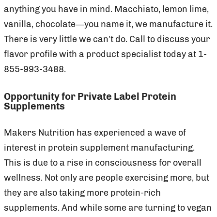
anything you have in mind. Macchiato, lemon lime,
vanilla, chocolate—you name it, we manufacture it.
There is very little we can’t do. Call to discuss your
flavor profile with a product specialist today at 1-
855-993-3488.
Opportunity for Private Label Protein
Supplements
Makers Nutrition has experienced a wave of
interest in protein supplement manufacturing.
This is due to a rise in consciousness for overall
wellness. Not only are people exercising more, but
they are also taking more protein-rich
supplements. And while some are turning to vegan