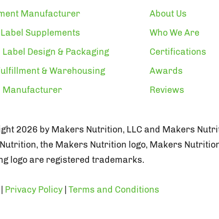
ment Manufacturer
About Us
 Label Supplements
Who We Are
 Label Design & Packaging
Certifications
ulfillment & Warehousing
Awards
n Manufacturer
Reviews
ght 2026 by Makers Nutrition, LLC and Makers Nutrit
utrition, the Makers Nutrition logo, Makers Nutritio
g logo are registered trademarks.
|
Privacy Policy
|
Terms and Conditions