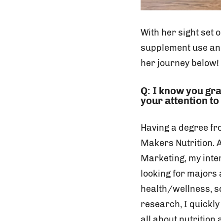
With her sight set 
supplement use and
her journey below!
Q: I know you gr
your attention to
Having a degree fr
Makers Nutrition. 
Marketing, my inter
looking for majors
health/wellness, so
research, I quickly
all about nutrition