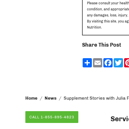
Please consult your healt
condition, and appropriate
any damages, loss, injury,
By visiting this site, yo
Nutrition.
Share This Post
Share
Email
Faceb
Tw
Home
News
Supplement Stories with Julia 
Servi
CALL 1-855-895-4823