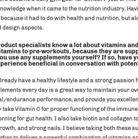
owledge when it came to the nutrition industry. Havin
 because it had to do with health and nutrition, but a
 design aspects.
roduct specialists know a lot about vitamins a
vitamins to pre-workouts, because they are sup
ou use any supplements yourself? If so, have 
perience beneficial in conversation with potent
lready have a healthy lifestyle and a strong passion fo
lements every day is a great way to maintain your ove
al/endurance performance, and provide you excelle
ly take Vitamin C for proper functioning of the immun
rning for gut health. I also take biotin and collagen t
growth, and strong nails. I believe taking both these
ther to deliver a powerful combination of vitamins a