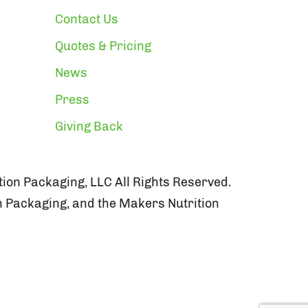
Contact Us
Quotes & Pricing
News
Press
Giving Back
ion Packaging, LLC All Rights Reserved.
n Packaging, and the Makers Nutrition