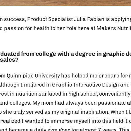
on success, Product Specialist Julia Fabian is applyi
 passion for health to her role here at Makers Nutri
aduated from college with a degree in graphic 
 sales?
om Quinnipiac University has helped me prepare for m
Although I majored in Graphic Interactive Design and
est in nutrition surfaced in high school, conveniently
 and colleges. My mom had always been passionate a
 she truly served as my original inspiration. When I
 realized I wanted to immerse myself into this field. I
 and became a daily gym goer for almost 7 years. Thi