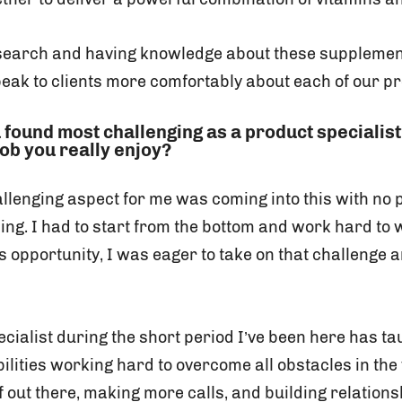
search and having knowledge about these supplemen
peak to clients more comfortably about each of our p
 found most challenging as a product specialis
 job you really enjoy?
allenging aspect for me was coming into this with no 
ing. I had to start from the bottom and work hard to
is opportunity, I was eager to take on that challenge
cialist during the short period I’ve been here has t
ilities working hard to overcome all obstacles in the
f out there, making more calls, and building relations