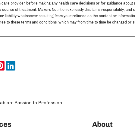
h care provider before making any health care decisions or for guidance about 
 course of treatment. Makers Nutrition expressly disclaims responsibility, and sha
 or liability whatsoever resulting from your reliance on the content or information
u agree to these terms and conditions, which may from time to time be changed o
ook
itter
Pinterest
LinkedIn
Fabian: Passion to Profession
ces
About