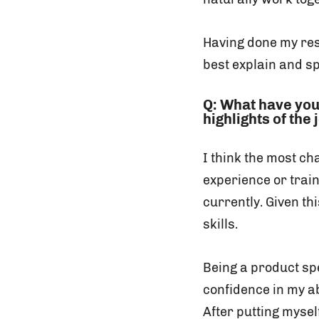
Having done my re
best explain and s
Q: What have you
highlights of the
I think the most ch
experience or train
currently. Given th
skills.
Being a product spe
confidence in my ab
After putting mysel