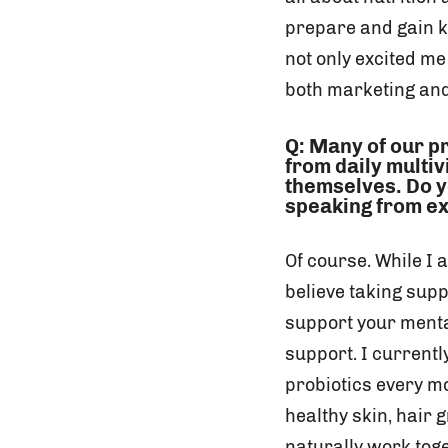
prepare and gain kn
not only excited me
both marketing and
Q: Many of our p
from daily multi
themselves. Do y
speaking from ex
Of course. While I a
believe taking supp
support your ment
support. I current
probiotics every mo
healthy skin, hair 
naturally work toge