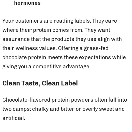
hormones
Your customers are reading labels. They care
where their protein comes from. They want
assurance that the products they use align with
their wellness values. Offering a grass-fed
chocolate protein meets these expectations while
giving you a competitive advantage.
Clean Taste, Clean Label
Chocolate-flavored protein powders often fall into
two camps: chalky and bitter or overly sweet and
artificial.