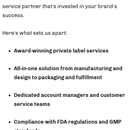
service partner that’s invested in your brand’s
success.
Here’s what sets us apart:
Award-winning private label services
All-in-one solution from manufacturing and
design to packaging and fulfillment
Dedicated account managers and customer
service teams
Compliance with FDA regulations and GMP