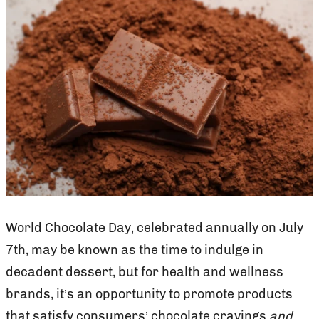
World Chocolate Day, celebrated annually on July
7th, may be known as the time to indulge in
decadent dessert, but for health and wellness
brands, it’s an opportunity to promote products
that satisfy consumers’ chocolate cravings
and