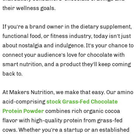
their wellness goals.
If you’re a brand owner in the dietary supplement,
functional food, or fitness industry, today isn’t just
about nostalgia and indulgence. It’s your chance to
connect your audience’s love for chocolate with
smart nutrition, and a product they’ll keep coming
back to.
At Makers Nutrition, we make that easy. Our amino
acid-comprising
stock Grass-Fed Chocolate
Protein Powder
combines rich organic cocoa
flavor with high-quality protein from grass-fed
cows. Whether you’re a startup or an established