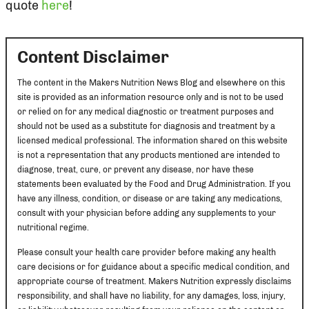
quote
here
!
Content Disclaimer
The content in the Makers Nutrition News Blog and elsewhere on this
site is provided as an information resource only and is not to be used
or relied on for any medical diagnostic or treatment purposes and
should not be used as a substitute for diagnosis and treatment by a
licensed medical professional. The information shared on this website
is not a representation that any products mentioned are intended to
diagnose, treat, cure, or prevent any disease, nor have these
statements been evaluated by the Food and Drug Administration. If you
have any illness, condition, or disease or are taking any medications,
consult with your physician before adding any supplements to your
nutritional regime.
Please consult your health care provider before making any health
care decisions or for guidance about a specific medical condition, and
appropriate course of treatment. Makers Nutrition expressly disclaims
responsibility, and shall have no liability, for any damages, loss, injury,