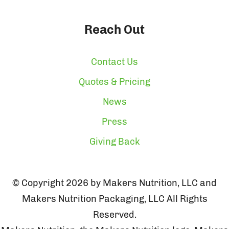
Reach Out
Contact Us
Quotes & Pricing
News
Press
Giving Back
© Copyright 2026 by Makers Nutrition, LLC and
Makers Nutrition Packaging, LLC All Rights
Reserved.