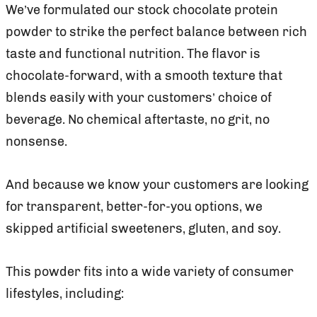
We’ve formulated our stock chocolate protein
powder to strike the perfect balance between rich
taste and functional nutrition. The flavor is
chocolate-forward, with a smooth texture that
blends easily with your customers’ choice of
beverage. No chemical aftertaste, no grit, no
nonsense.
And because we know your customers are looking
for transparent, better-for-you options, we
skipped artificial sweeteners, gluten, and soy.
This powder fits into a wide variety of consumer
lifestyles, including: