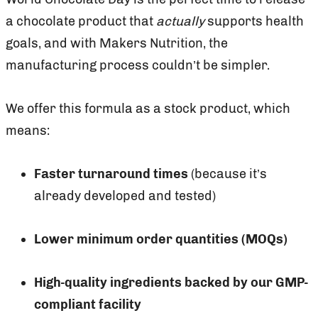
a chocolate product that
actually
supports health
goals, and with Makers Nutrition, the
manufacturing process couldn’t be simpler.
We offer this formula as a stock product, which
means:
Faster turnaround times
(because it’s
already developed and tested)
Lower minimum order quantities (MOQs)
High-quality ingredients backed by our GMP-
compliant facility