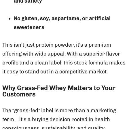
and satiety
No gluten, soy, aspartame, or artificial
sweeteners
This isn’t just protein powder, it’s a premium
offering with wide appeal. With a superior flavor
profile and a clean label, this stock formula makes
it easy to stand out in a competitive market.
Why Grass-Fed Whey Matters to Your
Customers
The “grass-fed” label is more than a marketing
term—it’s a buying decision rooted in health
consciousness, sustainability, and quality