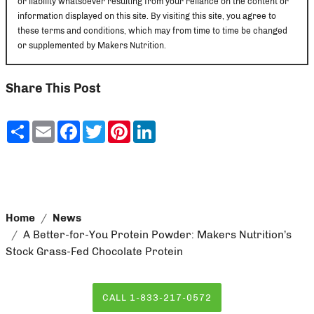
or liability whatsoever resulting from your reliance on the content or
information displayed on this site. By visiting this site, you agree to
these terms and conditions, which may from time to time be changed
or supplemented by Makers Nutrition.
Share This Post
Share
Email
Facebook
Twitter
Pinterest
LinkedIn
Home
News
A Better-for-You Protein Powder: Makers Nutrition’s
Stock Grass-Fed Chocolate Protein
CALL 1-833-217-0572