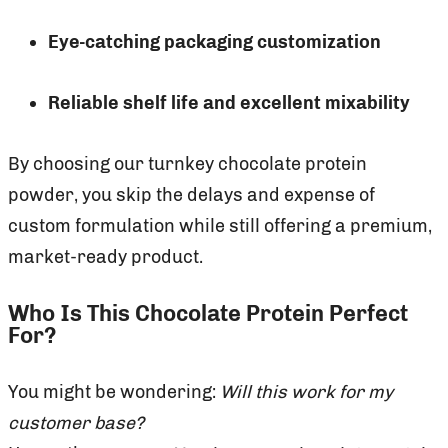
Eye-catching packaging customization
Reliable shelf life and excellent mixability
By choosing our turnkey chocolate protein
powder, you skip the delays and expense of
custom formulation while still offering a premium,
market-ready product.
Who Is This Chocolate Protein Perfect
For?
You might be wondering:
Will this work for my
customer base?