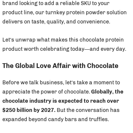
brand looking to add a reliable SKU to your
product line, our turnkey protein powder solution
delivers on taste, quality, and convenience.
Let’s unwrap what makes this chocolate protein
product worth celebrating today—and every day.
The Global Love Affair with Chocolate
Before we talk business, let’s take a moment to
appreciate the power of chocolate.
Globally, the
chocolate industry is expected to reach over
$250 billion by 2027.
But the conversation has
expanded beyond candy bars and truffles.