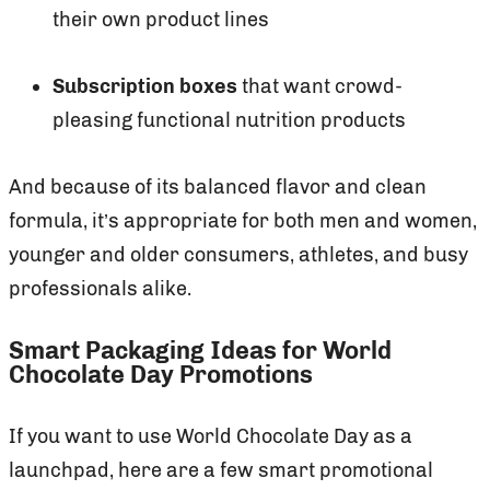
their own product lines
Subscription boxes
that want crowd-
pleasing functional nutrition products
And because of its balanced flavor and clean
formula, it’s appropriate for both men and women,
younger and older consumers, athletes, and busy
professionals alike.
Smart Packaging Ideas for World
Chocolate Day Promotions
If you want to use World Chocolate Day as a
launchpad, here are a few smart promotional