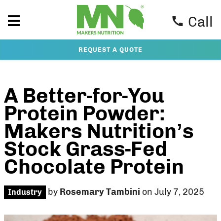
Call
REQUEST A QUOTE
A Better-for-You
Protein Powder:
Makers Nutrition’s
Stock Grass-Fed
Chocolate Protein
by
Rosemary Tambini
on July 7, 2025
Industry