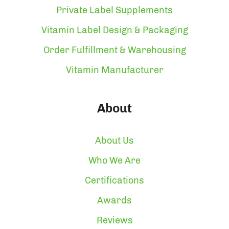
Private Label Supplements
Vitamin Label Design & Packaging
Order Fulfillment & Warehousing
Vitamin Manufacturer
About
About Us
Who We Are
Certifications
Awards
Reviews