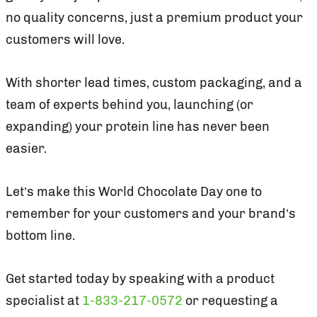
no quality concerns, just a premium product your
customers will love.
With shorter lead times, custom packaging, and a
team of experts behind you, launching (or
expanding) your protein line has never been
easier.
Let’s make this World Chocolate Day one to
remember for your customers and your brand’s
bottom line.
Get started today by speaking with a product
specialist at
1-833-217-0572
or requesting a