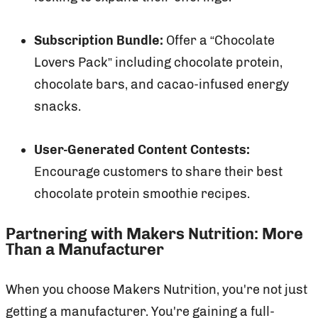
Subscription Bundle:
Offer a “Chocolate
Lovers Pack” including chocolate protein,
chocolate bars, and cacao-infused energy
snacks.
User-Generated Content Contests:
Encourage customers to share their best
chocolate protein smoothie recipes.
Partnering with Makers Nutrition: More
Than a Manufacturer
When you choose Makers Nutrition, you're not just
getting a manufacturer. You're gaining a full-