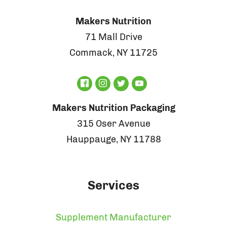
Makers Nutrition
71 Mall Drive
Commack, NY 11725
Makers Nutrition Packaging
315 Oser Avenue
Hauppauge, NY 11788
Services
Supplement Manufacturer