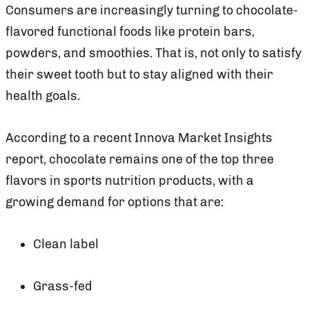
Consumers are increasingly turning to chocolate-
flavored functional foods like protein bars,
powders, and smoothies. That is, not only to satisfy
their sweet tooth but to stay aligned with their
health goals.
According to a recent Innova Market Insights
report, chocolate remains one of the top three
flavors in sports nutrition products, with a
growing demand for options that are:
Clean label
Grass-fed