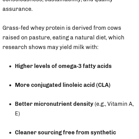
assurance.
Grass-fed whey protein is derived from cows
raised on pasture, eating a natural diet, which
research shows may yield milk with:
Higher levels of omega-3 fatty acids
More conjugated linoleic acid (CLA)
Better micronutrient density
(e.g., Vitamin A,
E)
Cleaner sourcing free from synthetic