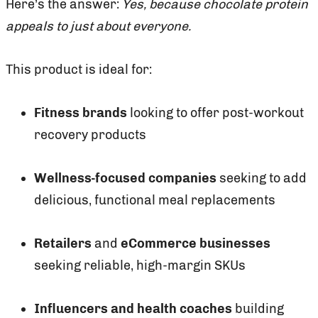
Here’s the answer:
Yes, because chocolate protein
appeals to just about everyone.
This product is ideal for:
Fitness brands
looking to offer post-workout
recovery products
Wellness-focused companies
seeking to add
delicious, functional meal replacements
Retailers
and
eCommerce businesses
seeking reliable, high-margin SKUs
Influencers and health coaches
building