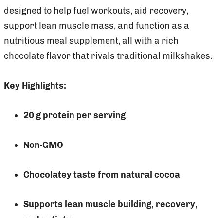
designed to help fuel workouts, aid recovery,
support lean muscle mass, and function as a
nutritious meal supplement, all with a rich
chocolate flavor that rivals traditional milkshakes.
Key Highlights:
20 g protein per serving
Non-GMO
Chocolatey taste from natural cocoa
Supports lean muscle building, recovery,