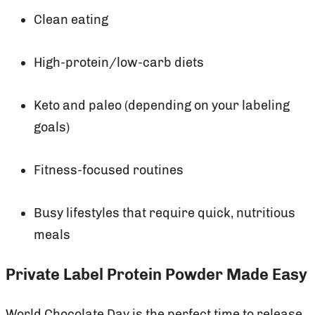
Clean eating
High-protein/low-carb diets
Keto and paleo (depending on your labeling
goals)
Fitness-focused routines
Busy lifestyles that require quick, nutritious
meals
Private Label Protein Powder Made Easy
World Chocolate Day is the perfect time to release