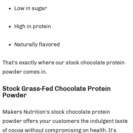
Low in sugar
High in protein
Naturally flavored
That’s exactly where our stock chocolate protein
powder comes in.
Stock Grass-Fed Chocolate Protein
Powder
Makers Nutrition’s stock chocolate protein
powder offers your customers the indulgent taste
of cocoa without compromising on health. It’s