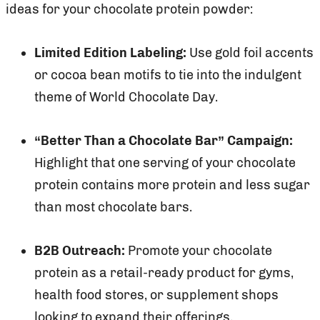
ideas for your chocolate protein powder:
Limited Edition Labeling:
Use gold foil accents
or cocoa bean motifs to tie into the indulgent
theme of World Chocolate Day.
“Better Than a Chocolate Bar” Campaign:
Highlight that one serving of your chocolate
protein contains more protein and less sugar
than most chocolate bars.
B2B Outreach:
Promote your chocolate
protein as a retail-ready product for gyms,
health food stores, or supplement shops
looking to expand their offerings.