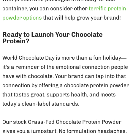
container, you can consider other
terrific protein
powder options
that will help grow your brand!
Ready to Launch Your Chocolate
Protein?
World Chocolate Day is more than a fun holiday—
it’s a reminder of the emotional connection people
have with chocolate. Your brand can tap into that
connection by offering a chocolate protein powder
that tastes great, supports health, and meets
today’s clean-label standards.
Our stock Grass-Fed Chocolate Protein Powder
gives you a jumpstart. No formulation headaches,