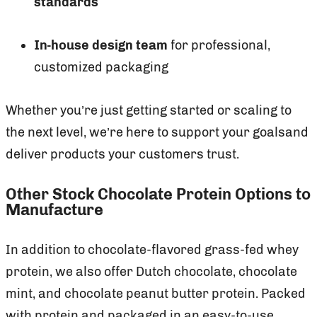
standards
In-house design team
for professional,
customized packaging
Whether you’re just getting started or scaling to
the next level, we’re here to support your goalsand
deliver products your customers trust.
Other Stock Chocolate Protein Options to
Manufacture
In addition to chocolate-flavored grass-fed whey
protein, we also offer Dutch chocolate, chocolate
mint, and chocolate peanut butter protein. Packed
with protein and packaged in an easy-to-use