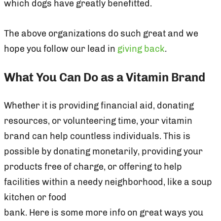
which dogs have greatly benefitted.
The above organizations do such great and we
hope you follow our lead in
giving back
.
What You Can Do as a Vitamin Brand
Whether it is providing financial aid, donating
resources, or volunteering time, your vitamin
brand can help countless individuals. This is
possible by donating monetarily, providing your
products free of charge, or offering to help
facilities within a needy neighborhood, like a soup
kitchen or food
bank. Here is some more info on great ways you