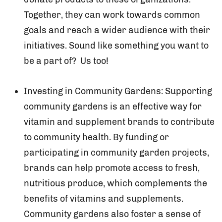
Together, they can work towards common
goals and reach a wider audience with their
initiatives. Sound like something you want to
be a part of? Us too!
Investing in Community Gardens: Supporting
community gardens is an effective way for
vitamin and supplement brands to contribute
to community health. By funding or
participating in community garden projects,
brands can help promote access to fresh,
nutritious produce, which complements the
benefits of vitamins and supplements.
Community gardens also foster a sense of