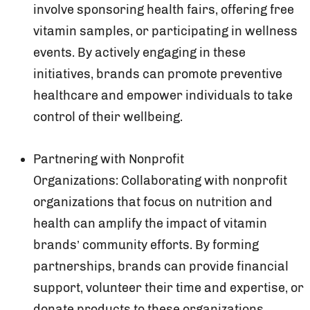
involve sponsoring health fairs, offering free
vitamin samples, or participating in wellness
events. By actively engaging in these
initiatives, brands can promote preventive
healthcare and empower individuals to take
control of their wellbeing.
Partnering with Nonprofit
Organizations: Collaborating with nonprofit
organizations that focus on nutrition and
health can amplify the impact of vitamin
brands’ community efforts. By forming
partnerships, brands can provide financial
support, volunteer their time and expertise, or
donate products to these organizations.