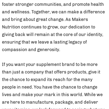
foster stronger communities, and promote health
and wellness. Together, we can make a difference
and bring about great change. As Makers
Nutrition continues to grow, our dedication to
giving back will remain at the core of our identity,
ensuring that we leave a lasting legacy of
compassion and generosity.
If you want your supplement brand to be more
than just a company that offers products, give it
the chance to expand its reach for the many
people in need. You have the chance to change
lives and make your mark in this world. While we
are here to manufacture, package, and deliver