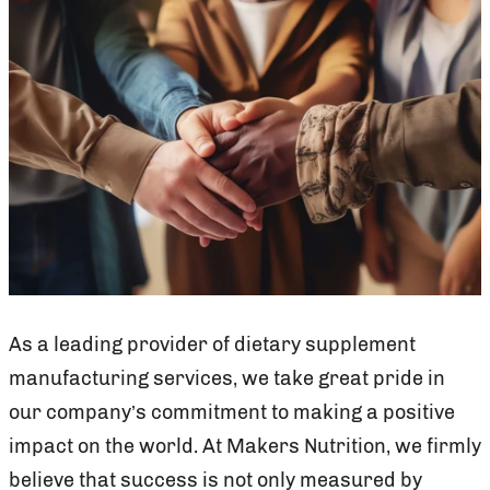
As a leading provider of dietary supplement
manufacturing services, we take great pride in
our company’s commitment to making a positive
impact on the world. At Makers Nutrition, we firmly
believe that success is not only measured by