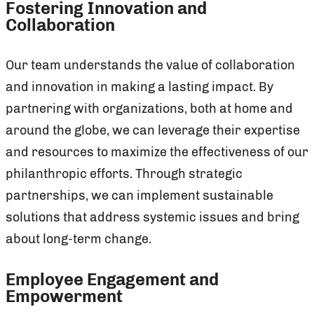
Fostering Innovation and
Collaboration
Our team understands the value of collaboration
and innovation in making a lasting impact. By
partnering with organizations, both at home and
around the globe, we can leverage their expertise
and resources to maximize the effectiveness of our
philanthropic efforts. Through strategic
partnerships, we can implement sustainable
solutions that address systemic issues and bring
about long-term change.
Employee Engagement and
Empowerment