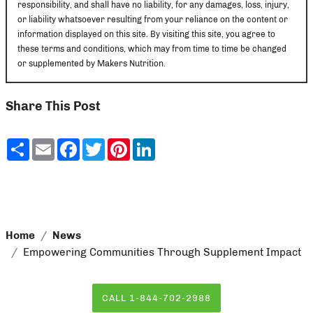
responsibility, and shall have no liability, for any damages, loss, injury,
or liability whatsoever resulting from your reliance on the content or
information displayed on this site. By visiting this site, you agree to
these terms and conditions, which may from time to time be changed
or supplemented by Makers Nutrition.
Share This Post
Share
Email
Facebook
Twitter
Pinterest
LinkedIn
Home
News
Empowering Communities Through Supplement Impact
CALL 1-844-702-2988