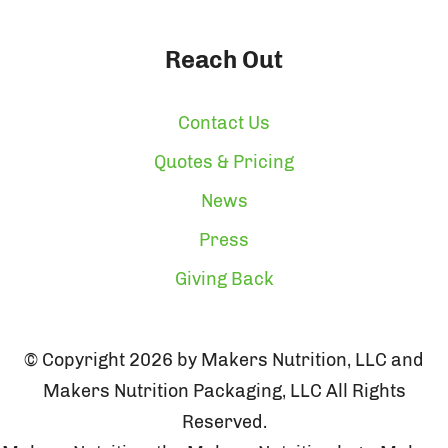
Reach Out
Contact Us
Quotes & Pricing
News
Press
Giving Back
© Copyright 2026 by Makers Nutrition, LLC and
Makers Nutrition Packaging, LLC All Rights
Reserved.