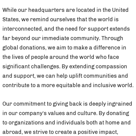
While our headquarters are located in the United
States, we remind ourselves that the world is
interconnected, and the need for support extends
far beyond our immediate community. Through
global donations, we aim to make a difference in
the lives of people around the world who face
significant challenges. By extending compassion
and support, we can help uplift communities and
contribute to a more equitable and inclusive world.
Our commitment to giving back is deeply ingrained
in our company’s values and culture. By donating
to organizations and individuals both at home and
abroad, we strive to create a positive impact,