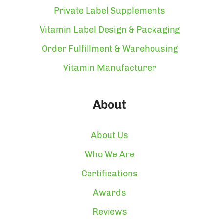
Private Label Supplements
Vitamin Label Design & Packaging
Order Fulfillment & Warehousing
Vitamin Manufacturer
About
About Us
Who We Are
Certifications
Awards
Reviews