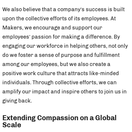
We also believe that a company’s success is built
upon the collective efforts of its employees. At
Makers, we encourage and support our
employees’ passion for making a difference. By
engaging our workforce in helping others, not only
do we foster a sense of purpose and fulfillment
among our employees, but we also create a
positive work culture that attracts like-minded
individuals. Through collective efforts, we can
amplify our impact and inspire others to join us in
giving back.
Extending Compassion on a Global
Scale