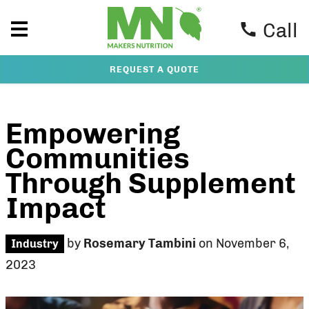
Call
REQUEST A QUOTE
Empowering
Communities
Through Supplement
Impact
by
Rosemary Tambini
on November 6,
Industry
2023