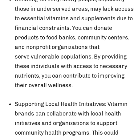
those in underserved areas, may lack access
to essential vitamins and supplements due to
financial constraints. You can donate
products to food banks, community centers,
and nonprofit organizations that
serve vulnerable populations. By providing
these individuals with access to necessary
nutrients, you can contribute to improving
their overall wellness.
Supporting Local Health Initiatives: Vitamin
brands can collaborate with local health
initiatives and organizations to support
community health programs. This could