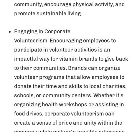
community, encourage physical activity, and
promote sustainable living.
Engaging in Corporate
Volunteerism: Encouraging employees to
participate in volunteer activities is an
impactful way for vitamin brands to give back
to their communities. Brands can organize
volunteer programs that allow employees to
donate their time and skills to local charities,
schools, or community centers. Whether it’s
organizing health workshops or assisting in
food drives, corporate volunteerism can
create a sense of pride and unity within the
company while making a tangible difference