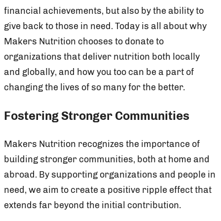
financial achievements, but also by the ability to
give back to those in need. Today is all about why
Makers Nutrition chooses to donate to
organizations that deliver nutrition both locally
and globally, and how you too can be a part of
changing the lives of so many for the better.
Fostering Stronger Communities
Makers Nutrition recognizes the importance of
building stronger communities, both at home and
abroad. By supporting organizations and people in
need, we aim to create a positive ripple effect that
extends far beyond the initial contribution.