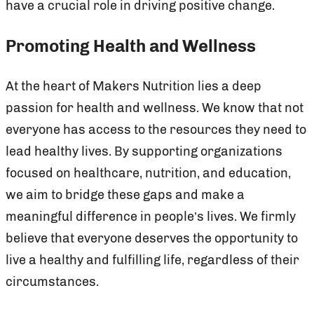
have a crucial role in driving positive change.
Promoting Health and Wellness
At the heart of Makers Nutrition lies a deep
passion for health and wellness. We know that not
everyone has access to the resources they need to
lead healthy lives. By supporting organizations
focused on healthcare, nutrition, and education,
we aim to bridge these gaps and make a
meaningful difference in people’s lives. We firmly
believe that everyone deserves the opportunity to
live a healthy and fulfilling life, regardless of their
circumstances.