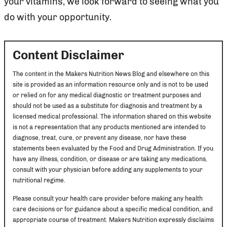
your vitamins, we look forward to seeing what you
do with your opportunity.
Content Disclaimer
The content in the Makers Nutrition News Blog and elsewhere on this
site is provided as an information resource only and is not to be used
or relied on for any medical diagnostic or treatment purposes and
should not be used as a substitute for diagnosis and treatment by a
licensed medical professional. The information shared on this website
is not a representation that any products mentioned are intended to
diagnose, treat, cure, or prevent any disease, nor have these
statements been evaluated by the Food and Drug Administration. If you
have any illness, condition, or disease or are taking any medications,
consult with your physician before adding any supplements to your
nutritional regime.
Please consult your health care provider before making any health
care decisions or for guidance about a specific medical condition, and
appropriate course of treatment. Makers Nutrition expressly disclaims