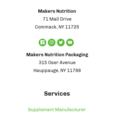
Makers Nutrition
71 Mall Drive
Commack, NY 11725
Makers Nutrition Packaging
315 Oser Avenue
Hauppauge, NY 11788
Services
Supplement Manufacturer