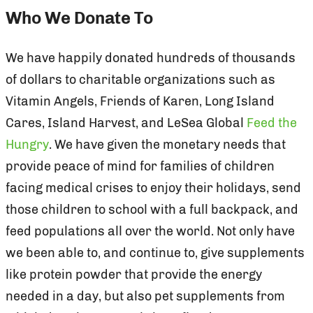
Who We Donate To
We have happily donated hundreds of thousands
of dollars to charitable organizations such as
Vitamin Angels, Friends of Karen, Long Island
Cares, Island Harvest, and LeSea Global
Feed the
Hungry
. We have given the monetary needs that
provide peace of mind for families of children
facing medical crises to enjoy their holidays, send
those children to school with a full backpack, and
feed populations all over the world. Not only have
we been able to, and continue to, give supplements
like protein powder that provide the energy
needed in a day, but also pet supplements from