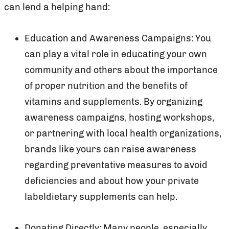
can lend a helping hand:
Education and Awareness Campaigns: You
can play a vital role in educating your own
community and others about the importance
of proper nutrition and the benefits of
vitamins and supplements. By organizing
awareness campaigns, hosting workshops,
or partnering with local health organizations,
brands like yours can raise awareness
regarding preventative measures to avoid
deficiencies and about how your private
labeldietary supplements can help.
Donating Directly: Many people, especially