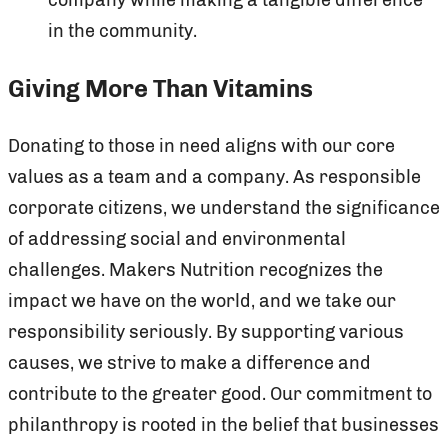
in the community.
Giving More Than Vitamins
Donating to those in need aligns with our core
values as a team and a company. As responsible
corporate citizens, we understand the significance
of addressing social and environmental
challenges. Makers Nutrition recognizes the
impact we have on the world, and we take our
responsibility seriously. By supporting various
causes, we strive to make a difference and
contribute to the greater good. Our commitment to
philanthropy is rooted in the belief that businesses