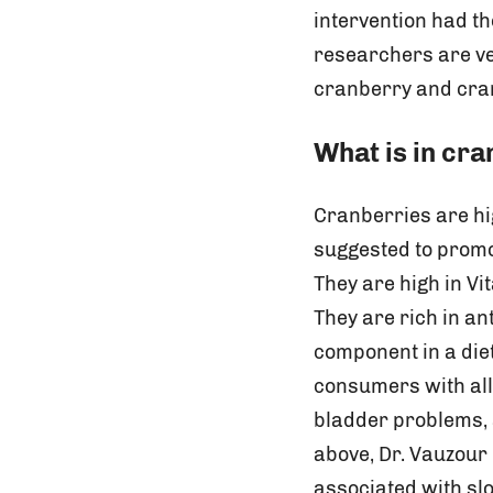
intervention had th
researchers are ve
cranberry and cran
What is in cr
Cranberries are hi
suggested to promo
They are high in Vi
They are rich in an
component in a die
consumers with all 
bladder problems, a
above, Dr. Vauzour 
associated with slo