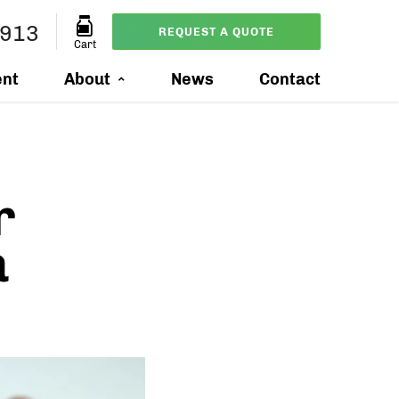
3913
REQUEST A QUOTE
Cart
ent
About
News
Contact
r
a