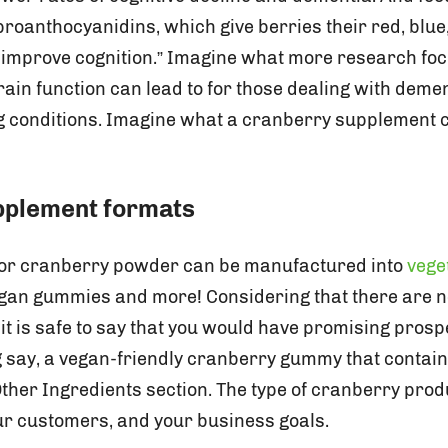
oanthocyanidins, which give berries their red, blue,
 improve cognition.” Imagine what more research fo
rain function can lead to for those dealing with deme
g conditions. Imagine what a cranberry supplement c
pplement formats
 or cranberry powder can be manufactured into
vege
gan gummies and more! Considering that there are ne
it is safe to say that you would have promising pros
ng say, a vegan-friendly cranberry gummy that contai
Other Ingredients section. The type of cranberry prod
our customers, and your business goals.