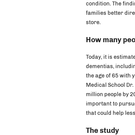
condition. The find
families better dire
store.
How many peop
Today, it is estima
dementias, includi
the age of 65 with
Medical School Dr.
million people by 20
important to pursue
that could help les
The study