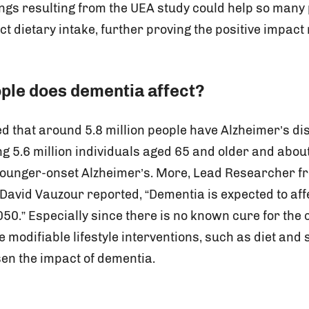
ings resulting from the UEA study could help so many
ct dietary intake, further proving the positive impact 
le does dementia affect?
ted that around 5.8 million people have Alzheimer’s d
ng 5.6 million individuals aged 65 and older and abo
 younger-onset Alzheimer’s. More, Lead Researcher 
 David Vauzour reported, “Dementia is expected to af
50.” Especially since there is no known cure for the co
 modifiable lifestyle interventions, such as diet and
sen the impact of dementia.