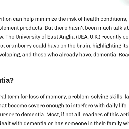
rition can help minimize the risk of health conditions,
plement products. But there hasn’t been much talk a
w. The University of East Anglia (UEA, U.K.) recently
t cranberry could have on the brain, highlighting its 
eveloping, and those who already have, dementia. Rea
tia?
al term for loss of memory, problem-solving skills, 
that become severe enough to interfere with daily life.
or to dementia. Most, if not all, readers of this art
alt with dementia or has someone in their family w