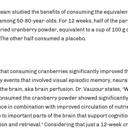
eam studied the benefits of consuming the equivalent
among 50-80-year-olds. For 12 weeks, half of the par
ied cranberry powder, equivalent to a cup of 100 g o
. The other half consumed a placebo.
that consuming cranberries significantly improved th
 events that involved visual episodic memory, neural
o the brain, aka brain perfusion. Dr. Vauzour states, “
consumed the cranberry powder showed significantly
 in combination with improved circulation of nutri
to important parts of the brain that support cogniti
on and retrieval.” Considering that just a 12-week 