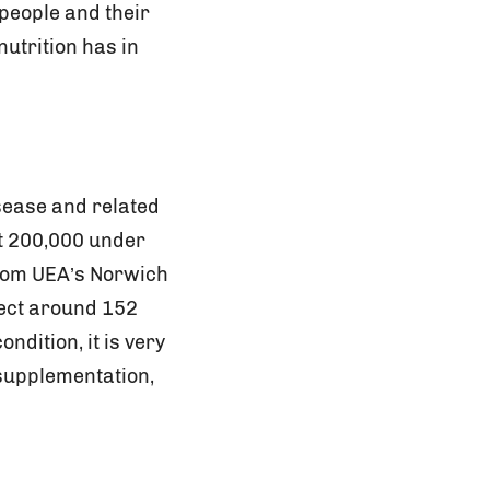
 people and their
nutrition has in
isease and related
ut 200,000 under
from UEA’s Norwich
fect around 152
ndition, it is very
 supplementation,