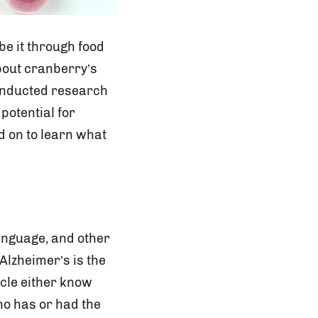
 be it through food
bout cranberry’s
 conducted research
potential for
d on to learn what
language, and other
 Alzheimer’s is the
icle either know
ho has or had the