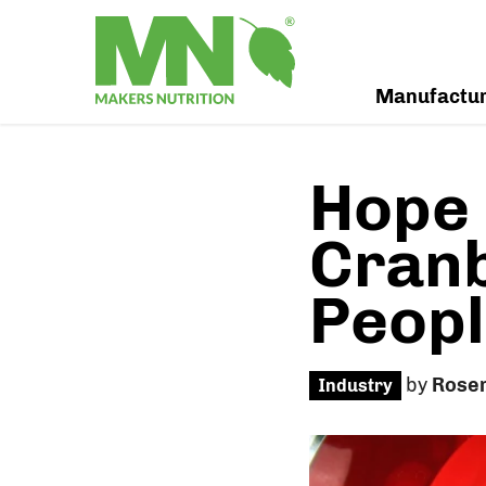
Manufactu
Hope 
Cranb
Peopl
by
Rose
Industry