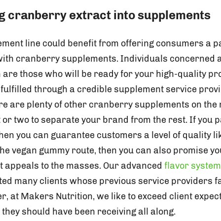
 cranberry extract into supplements
ment line could benefit from offering consumers a pa
 with cranberry supplements. Individuals concerned 
are those who will be ready for your high-quality pr
ulfilled through a credible supplement service prov
e are plenty of other cranberry supplements on the
 or two to separate your brand from the rest. If you 
hen you can guarantee customers a level of quality li
 the vegan gummy route, then you can also promise y
hat appeals to the masses. Our advanced
flavor syste
ed many clients whose previous service providers fa
r, at Makers Nutrition, we like to exceed client expe
they should have been receiving all along.