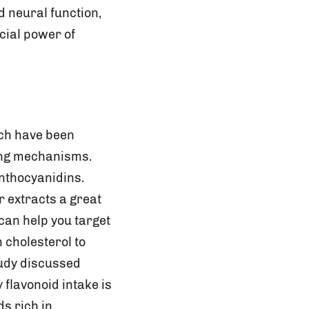
d neural function,
cial power of
ich have been
ing mechanisms.
anthocyanidins.
r extracts a great
can help you target
 cholesterol to
study discussed
 flavonoid intake is
s rich in