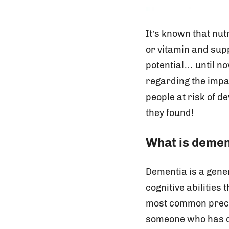
It’s known that nut
or vitamin and sup
potential… until no
regarding the impac
people at risk of d
they found!
What is demen
Dementia is a gener
cognitive abilities 
most common precurs
someone who has de