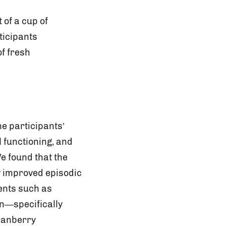
 of a cup of
ticipants
f fresh
e participants’
 functioning, and
We found that the
 improved episodic
ents such as
on—specifically
cranberry