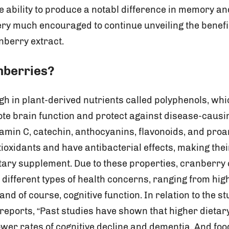
e ability to produce a notabl difference in memory an
ry much encouraged to continue unveiling the benefi
berry extract.
anberries?
gh in plant-derived nutrients called polyphenols, wh
te brain function and protect against disease-caus
tamin C, catechin, anthocyanins, flavonoids, and pro
tioxidants and have antibacterial effects, making thei
tary supplement. Due to these properties, cranberry 
different types of health concerns, ranging from high
nd of course, cognitive function. In relation to the 
reports, “Past studies have shown that higher dietary
wer rates of cognitive decline and dementia. And food