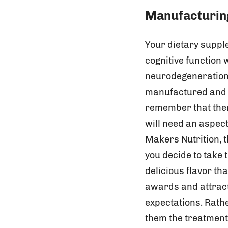
Manufacturing
Your dietary supple
cognitive function
neurodegeneration 
manufactured and f
remember that ther
will need an aspect
Makers Nutrition, t
you decide to take
delicious flavor t
awards and attract
expectations. Rathe
them the treatment 