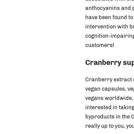
anthocyanins and pr
have been found to
intervention with b
cognition-impairin
customers!
Cranberry su
Cranberry extract
vegan capsules, ve
vegans worldwide, 
interested in taki
byproducts in the 
really up to you, y