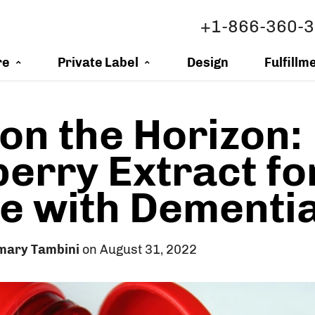
+1-866-360-
re
Private Label
Design
Fulfillm
on the Horizon:
erry Extract fo
e with Dementi
mary Tambini
on August 31, 2022