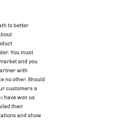
th to better
about
oduct
ider. You must
 market and you
partner with
ke no other. Should
our customers a
ms
have won us
iled their
ctations and show