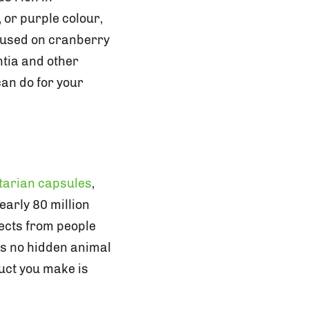
 or purple colour,
cused on cranberry
ntia and other
an do for your
tarian capsules
,
arly 80 million
pects from people
ns no hidden animal
uct you make is