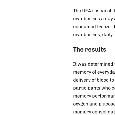
The UEA research t
cranberries a day 
consumed freeze-dr
cranberries, daily
The results
It was determined 
memory of everyday
delivery of blood t
participants who 
memory performance
oxygen and glucose 
memory consolidati