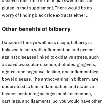
assured there are no artificial sweeteners or
gluten in that supplement. There would be no
worry of finding black rice extracts either…
Other benefits of bilberry
Outside of the eye wellness scope, bilberry is
believed to help with inflammation and protect
against diseases linked to oxidative stress, such
as cardiovascular disease, diabetes, gingivitis,
age-related cognitive decline, and inflammatory
bowel disease. The anthocyanins in bilberry are
understood to limit inflammation and stabilize
tissues containing collagen such as tendons,
cartilage, and ligaments. So, you would have other