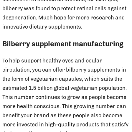
bilberry was found to protect retinal cells against
degeneration. Much hope for more research and
innovative dietary supplements.
Bilberry supplement manufacturing
To help support healthy eyes and ocular
circulation, you can offer bilberry supplements in
the form of vegetarian capsules, which suits the
estimated 1.5 billion global vegetarian population.
This number continues to grow as people become
more health conscious. This growing number can
benefit your brand as these people also become
more invested in high-quality products that satisfy