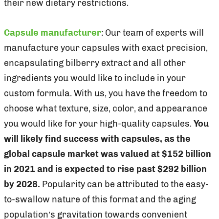
their new dietary restrictions.
Capsule manufacturer
: Our team of experts will
manufacture your capsules with exact precision,
encapsulating bilberry extract and all other
ingredients you would like to include in your
custom formula. With us, you have the freedom to
choose what texture, size, color, and appearance
you would like for your high-quality capsules.
You
will likely find success with capsules, as the
global capsule market was valued at $152 billion
in 2021 and is expected to rise past $292 billion
by 2028.
Popularity can be attributed to the easy-
to-swallow nature of this format and the aging
population’s gravitation towards convenient