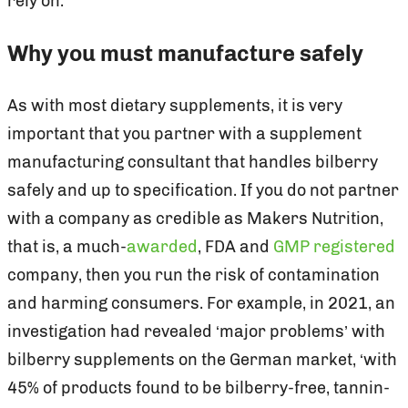
rely on.
Why you must manufacture safely
As with most dietary supplements, it is very
important that you partner with a supplement
manufacturing consultant that handles bilberry
safely and up to specification. If you do not partner
with a company as credible as Makers Nutrition,
that is, a much-
awarded
, FDA and
GMP registered
company, then you run the risk of contamination
and harming consumers. For example, in 2021, an
investigation had revealed ‘major problems’ with
bilberry supplements on the German market, ‘with
45% of products found to be bilberry-free, tannin-