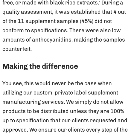
free, or made with black rice extracts.’ During a
quality assessment, it was established that 4 out
of the 11 supplement samples (45%) did not
conform to specifications. There were also low
amounts of anthocyanidins, making the samples
counterfeit.
Making the difference
You see, this would never be the case when
utilizing our custom, private label supplement
manufacturing services. We simply do not allow
products to be distributed unless they are 100%
up to specification that our clients requested and
approved. We ensure our clients every step of the