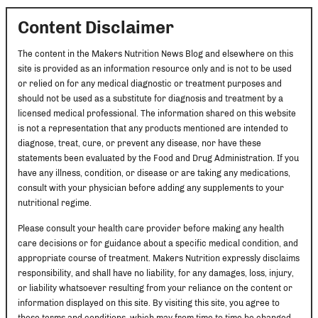
Content Disclaimer
The content in the Makers Nutrition News Blog and elsewhere on this
site is provided as an information resource only and is not to be used
or relied on for any medical diagnostic or treatment purposes and
should not be used as a substitute for diagnosis and treatment by a
licensed medical professional. The information shared on this website
is not a representation that any products mentioned are intended to
diagnose, treat, cure, or prevent any disease, nor have these
statements been evaluated by the Food and Drug Administration. If you
have any illness, condition, or disease or are taking any medications,
consult with your physician before adding any supplements to your
nutritional regime.
Please consult your health care provider before making any health
care decisions or for guidance about a specific medical condition, and
appropriate course of treatment. Makers Nutrition expressly disclaims
responsibility, and shall have no liability, for any damages, loss, injury,
or liability whatsoever resulting from your reliance on the content or
information displayed on this site. By visiting this site, you agree to
these terms and conditions, which may from time to time be changed