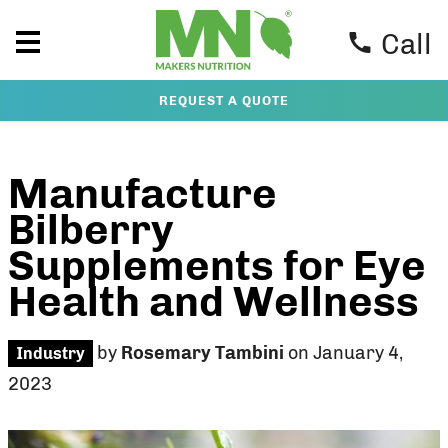
Call
REQUEST A QUOTE
Manufacture
Bilberry
Supplements for Eye
Health and Wellness
by
Rosemary Tambini
on January 4,
Industry
2023