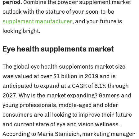
period.
Combine the powder supplement market
outlook with the stature of your soon-to-be
supplement manufacturer
, and your future is
looking bright.
Eye health supplements market
The global eye health supplements market size
was valued at over $1 billion in 2019 and is
anticipated to expand at a CAGR of 6.1% through
2027. Why is the market expanding? Gamers and
young professionals, middle-aged and older
consumers are all looking to improve their future
and current state of eye and vision wellness.
According to Maria Stanieich, marketing manager