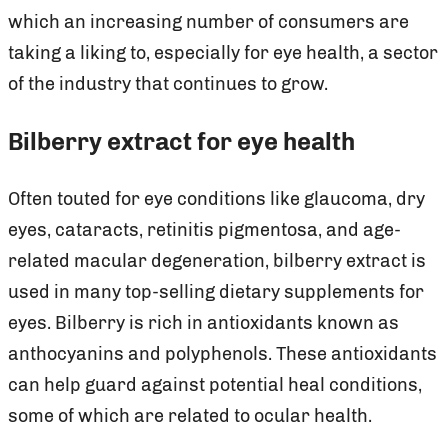
which an increasing number of consumers are
taking a liking to, especially for eye health, a sector
of the industry that continues to grow.
Bilberry extract for eye health
Often touted for eye conditions like glaucoma, dry
eyes, cataracts, retinitis pigmentosa, and age-
related macular degeneration, bilberry extract is
used in many top-selling dietary supplements for
eyes. Bilberry is rich in antioxidants known as
anthocyanins and polyphenols. These antioxidants
can help guard against potential heal conditions,
some of which are related to ocular health.