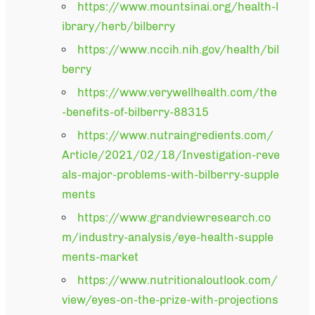
https://www.mountsinai.org/health-l
ibrary/herb/bilberry
https://www.nccih.nih.gov/health/bil
berry
https://www.verywellhealth.com/the
-benefits-of-bilberry-88315
https://www.nutraingredients.com/
Article/2021/02/18/Investigation-reve
als-major-problems-with-bilberry-supple
ments
https://www.grandviewresearch.co
m/industry-analysis/eye-health-supple
ments-market
https://www.nutritionaloutlook.com/
view/eyes-on-the-prize-with-projections