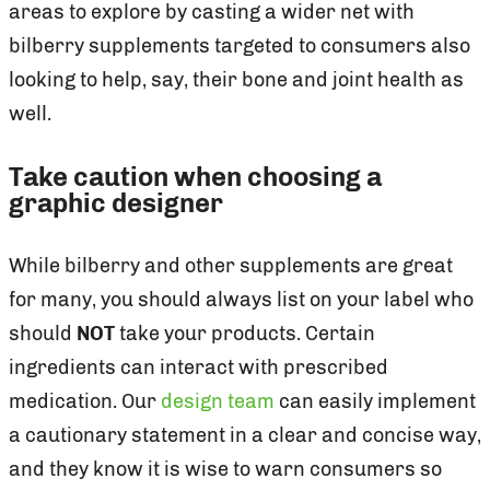
areas to explore by casting a wider net with
bilberry supplements targeted to consumers also
looking to help, say, their bone and joint health as
well.
Take caution when choosing a
graphic designer
While bilberry and other supplements are great
for many, you should always list on your label who
should
NOT
take your products. Certain
ingredients can interact with prescribed
medication. Our
design team
can easily implement
a cautionary statement in a clear and concise way,
and they know it is wise to warn consumers so