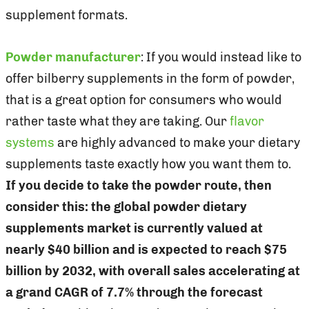
supplement formats.
Powder manufacturer
: If you would instead like to
offer bilberry supplements in the form of powder,
that is a great option for consumers who would
rather taste what they are taking. Our
flavor
systems
are highly advanced to make your dietary
supplements taste exactly how you want them to.
If you decide to take the powder route, then
consider this: the global powder dietary
supplements market is currently valued at
nearly $40 billion and is expected to reach $75
billion by 2032, with overall sales accelerating at
a grand CAGR of 7.7% through the forecast