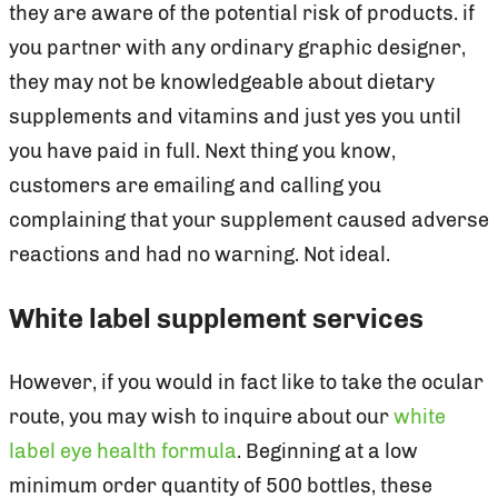
they are aware of the potential risk of products. if
you partner with any ordinary graphic designer,
they may not be knowledgeable about dietary
supplements and vitamins and just yes you until
you have paid in full. Next thing you know,
customers are emailing and calling you
complaining that your supplement caused adverse
reactions and had no warning. Not ideal.
White label supplement services
However, if you would in fact like to take the ocular
route, you may wish to inquire about our
white
label eye health formula
. Beginning at a low
minimum order quantity of 500 bottles, these