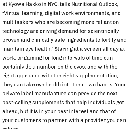
at Kyowa Hakko in NYC, tells Nutritional Outlook,
“Virtual learning, digital work environments, and
multitaskers who are becoming more reliant on
technology are driving demand for scientifically
proven and clinically safe ingredients to fortify and
maintain eye health.” Staring at a screen all day at
work, or gaming for long intervals of time can
certainly do a number on the eyes, and with the
right approach, with the right supplementation,
they can take eye health into their own hands. Your
private label manufacture can provide the next
best-selling supplements that help individuals get
ahead, but it is in your best interest and that of
your customers to partner with a provider you can