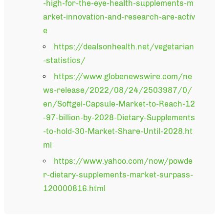
-high-for-the-eye-health-supplements-m
arket-innovation-and-research-are-activ
e
https://dealsonhealth.net/vegetarian
-statistics/
https://www.globenewswire.com/ne
ws-release/2022/08/24/2503987/0/
en/Softgel-Capsule-Market-to-Reach-12
-97-billion-by-2028-Dietary-Supplements
-to-hold-30-Market-Share-Until-2028.ht
ml
https://www.yahoo.com/now/powde
r-dietary-supplements-market-surpass-
120000816.html