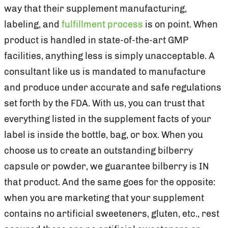
way that their supplement manufacturing,
labeling, and
fulfillment process
is on point. When
product is handled in state-of-the-art GMP
facilities, anything less is simply unacceptable. A
consultant like us is mandated to manufacture
and produce under accurate and safe regulations
set forth by the FDA. With us, you can trust that
everything listed in the supplement facts of your
label is inside the bottle, bag, or box. When you
choose us to create an outstanding bilberry
capsule or powder, we guarantee bilberry is IN
that product. And the same goes for the opposite:
when you are marketing that your supplement
contains no artificial sweeteners, gluten, etc., rest