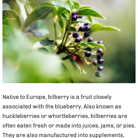
Native to Europe, bilberry is a fruit closely
associated with the blueberry. Also known as
huckleberries or whortleberries, bilberries are
often eaten fresh or made into juices, jams, or pies.
They are also manufactured into supplements,