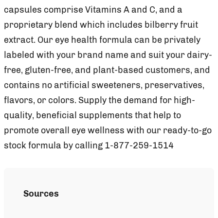
capsules comprise Vitamins A and C, and a
proprietary blend which includes bilberry fruit
extract. Our eye health formula can be privately
labeled with your brand name and suit your dairy-
free, gluten-free, and plant-based customers, and
contains no artificial sweeteners, preservatives,
flavors, or colors. Supply the demand for high-
quality, beneficial supplements that help to
promote overall eye wellness with our ready-to-go
stock formula by calling 1-877-259-1514
Sources