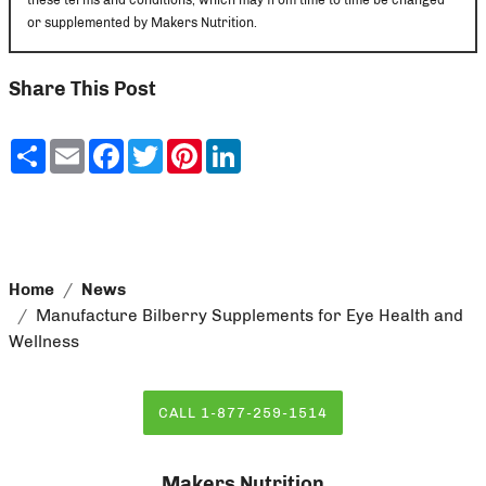
or supplemented by Makers Nutrition.
Share This Post
Share
Email
Facebook
Twitter
Pinterest
LinkedIn
Home
News
Manufacture Bilberry Supplements for Eye Health and
Wellness
CALL 1-877-259-1514
Makers Nutrition