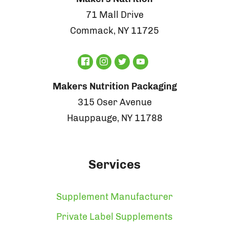
71 Mall Drive
Commack, NY 11725
Makers Nutrition Packaging
315 Oser Avenue
Hauppauge, NY 11788
Services
Supplement Manufacturer
Private Label Supplements