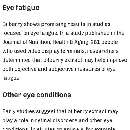
Eye fatigue
Bilberry shows promising results in studies
focused on eye fatigue. In a study published in the
Journal of Nutrition, Health & Aging, 281 people
who used video display terminals, researchers
determined that bilberry extract may help improve
both objective and subjective measures of eye
fatigue.
Other eye conditions
Early studies suggest that bilberry extract may
play a role in retinal disorders and other eye
conditions. In studies on animals, for example,