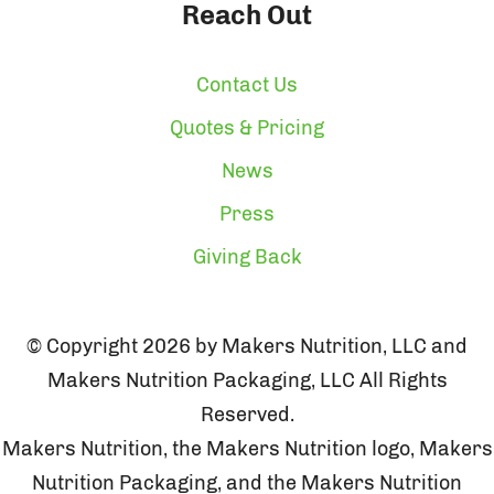
Reach Out
Contact Us
Quotes & Pricing
News
Press
Giving Back
© Copyright 2026 by Makers Nutrition, LLC and
Makers Nutrition Packaging, LLC All Rights
Reserved.
Makers Nutrition, the Makers Nutrition logo, Makers
Nutrition Packaging, and the Makers Nutrition