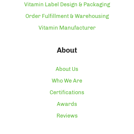
Vitamin Label Design & Packaging
Order Fulfillment & Warehousing
Vitamin Manufacturer
About
About Us
Who We Are
Certifications
Awards
Reviews