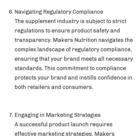
Navigating Regulatory Compliance
The supplement industry is subject to strict
regulations to ensure product safety and
transparency. Makers Nutrition navigates the
complex landscape of regulatory compliance,
ensuring that your brand meets all necessary
standards. This commitment to compliance
protects your brand and instills confidence in
both retailers and consumers.
Engaging in Marketing Strategies
A successful product launch requires
effective marketing strategies. Makers