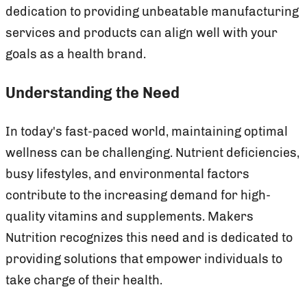
dedication to providing unbeatable manufacturing
services and products can align well with your
goals as a health brand.
Understanding the Need
In today's fast-paced world, maintaining optimal
wellness can be challenging. Nutrient deficiencies,
busy lifestyles, and environmental factors
contribute to the increasing demand for high-
quality vitamins and supplements. Makers
Nutrition recognizes this need and is dedicated to
providing solutions that empower individuals to
take charge of their health.