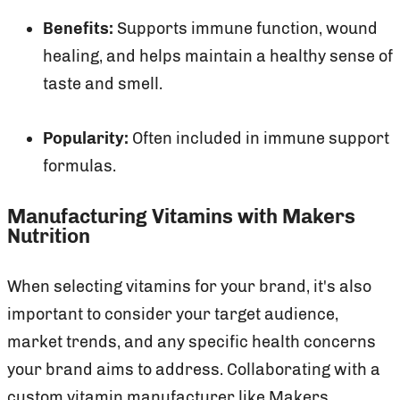
Benefits:
Supports immune function, wound
healing, and helps maintain a healthy sense of
taste and smell.
Popularity:
Often included in immune support
formulas.
Manufacturing Vitamins with Makers
Nutrition
When selecting vitamins for your brand, it's also
important to consider your target audience,
market trends, and any specific health concerns
your brand aims to address. Collaborating with a
custom vitamin manufacturer like Makers