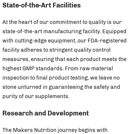
State-of-the-Art Facilities
At the heart of our commitment to quality is our
state-of-the-art manufacturing facility. Equipped
with cutting-edge equipment, our FDA-registered
facility adheres to stringent quality control
measures, ensuring that each product meets the
highest GMP standards. From raw material
inspection to final product testing, we leave no
stone unturned in guaranteeing the safety and
purity of our supplements.
Research and Development
The Makers Nutrition journey begins with