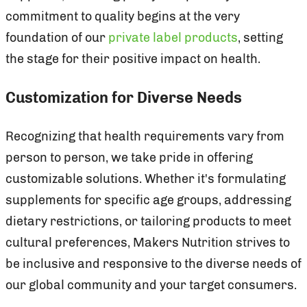
commitment to quality begins at the very
foundation of our
private label products
, setting
the stage for their positive impact on health.
Customization for Diverse Needs
Recognizing that health requirements vary from
person to person, we take pride in offering
customizable solutions. Whether it's formulating
supplements for specific age groups, addressing
dietary restrictions, or tailoring products to meet
cultural preferences, Makers Nutrition strives to
be inclusive and responsive to the diverse needs of
our global community and your target consumers.