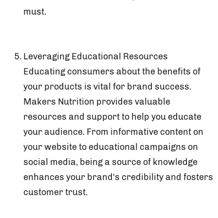
must.
Leveraging Educational Resources
Educating consumers about the benefits of
your products is vital for brand success.
Makers Nutrition provides valuable
resources and support to help you educate
your audience. From informative content on
your website to educational campaigns on
social media, being a source of knowledge
enhances your brand's credibility and fosters
customer trust.