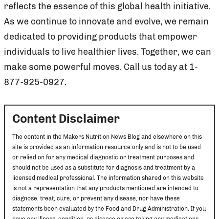
reflects the essence of this global health initiative.
As we continue to innovate and evolve, we remain
dedicated to providing products that empower
individuals to live healthier lives. Together, we can
make some powerful moves. Call us today at 1-
877-925-0927.
Content Disclaimer
The content in the Makers Nutrition News Blog and elsewhere on this
site is provided as an information resource only and is not to be used
or relied on for any medical diagnostic or treatment purposes and
should not be used as a substitute for diagnosis and treatment by a
licensed medical professional. The information shared on this website
is not a representation that any products mentioned are intended to
diagnose, treat, cure, or prevent any disease, nor have these
statements been evaluated by the Food and Drug Administration. If you
have any illness, condition, or disease or are taking any medications,