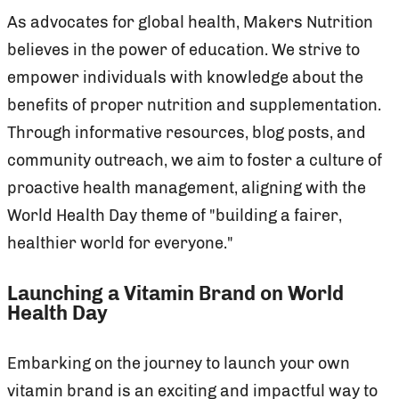
As advocates for global health, Makers Nutrition
believes in the power of education. We strive to
empower individuals with knowledge about the
benefits of proper nutrition and supplementation.
Through informative resources, blog posts, and
community outreach, we aim to foster a culture of
proactive health management, aligning with the
World Health Day theme of "building a fairer,
healthier world for everyone."
Launching a Vitamin Brand on World
Health Day
Embarking on the journey to launch your own
vitamin brand is an exciting and impactful way to