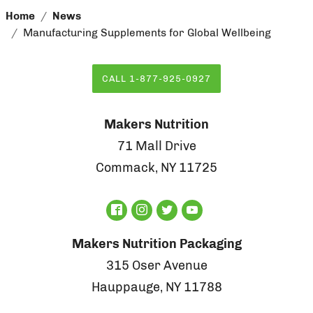
Home
News
Manufacturing Supplements for Global Wellbeing
CALL 1-877-925-0927
Makers Nutrition
71 Mall Drive
Commack, NY 11725
Makers Nutrition Packaging
315 Oser Avenue
Hauppauge, NY 11788