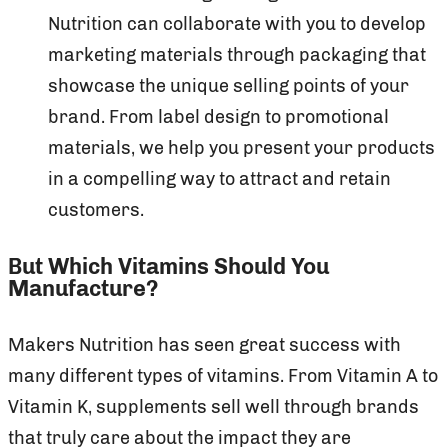
Nutrition can collaborate with you to develop
marketing materials through packaging that
showcase the unique selling points of your
brand. From label design to promotional
materials, we help you present your products
in a compelling way to attract and retain
customers.
But Which Vitamins Should You
Manufacture?
Makers Nutrition has seen great success with
many different types of vitamins. From Vitamin A to
Vitamin K, supplements sell well through brands
that truly care about the impact they are