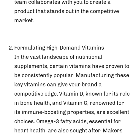
team collaborates with you to create a
product that stands out in the competitive
market.
Formulating High-Demand Vitamins
In the vast landscape of nutritional
supplements, certain vitamins have proven to
be consistently popular. Manufacturing these
key vitamins can give your brand a
competitive edge. Vitamin D, known for its role
in bone health, and Vitamin C, renowned for
its immune-boosting properties, are excellent
choices. Omega-3 fatty acids, essential for
heart health, are also sought after. Makers