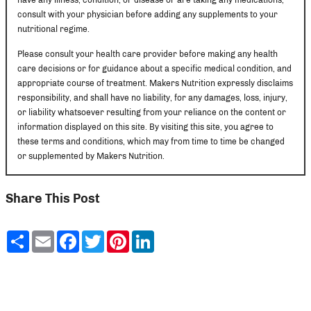
consult with your physician before adding any supplements to your
nutritional regime.
Please consult your health care provider before making any health
care decisions or for guidance about a specific medical condition, and
appropriate course of treatment. Makers Nutrition expressly disclaims
responsibility, and shall have no liability, for any damages, loss, injury,
or liability whatsoever resulting from your reliance on the content or
information displayed on this site. By visiting this site, you agree to
these terms and conditions, which may from time to time be changed
or supplemented by Makers Nutrition.
Share This Post
Share
Email
Facebook
Twitter
Pinterest
LinkedIn