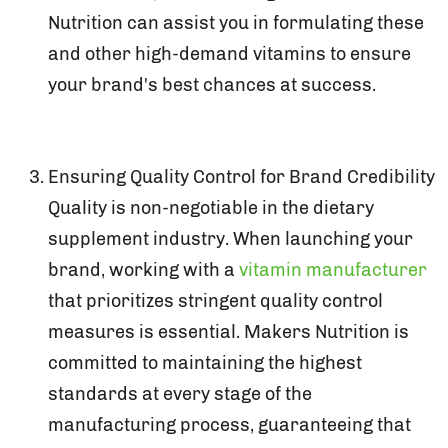
Nutrition can assist you in formulating these
and other high-demand vitamins to ensure
your brand's best chances at success.
Ensuring Quality Control for Brand Credibility
Quality is non-negotiable in the dietary
supplement industry. When launching your
brand, working with a
vitamin manufacturer
that prioritizes stringent quality control
measures is essential. Makers Nutrition is
committed to maintaining the highest
standards at every stage of the
manufacturing process, guaranteeing that