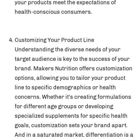
your products meet the expectations of
health-conscious consumers.
Customizing Your Product Line
Understanding the diverse needs of your
target audience is key to the success of your
brand. Makers Nutrition offers customization
options, allowing you to tailor your product
line to specific demographics or health
concerns. Whether it's creating formulations
for different age groups or developing
specialized supplements for specific health
goals, customization sets your brand apart.
And in a saturated market, differentiation is a