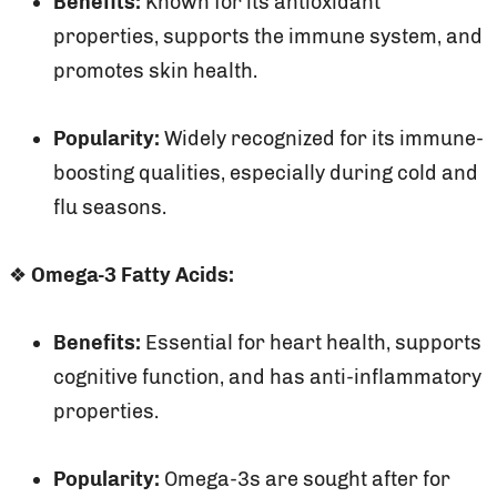
Benefits:
Known for its antioxidant
properties, supports the immune system, and
promotes skin health.
Popularity:
Widely recognized for its immune-
boosting qualities, especially during cold and
flu seasons.
❖
Omega-3 Fatty Acids:
Benefits:
Essential for heart health, supports
cognitive function, and has anti-inflammatory
properties.
Popularity:
Omega-3s are sought after for