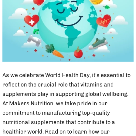
As we celebrate World Health Day, it's essential to
reflect on the crucial role that vitamins and
supplements play in supporting global wellbeing.
At Makers Nutrition, we take pride in our
commitment to manufacturing top-quality
nutritional supplements that contribute to a
healthier world. Read on to learn how our