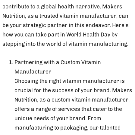
contribute to a global health narrative. Makers
Nutrition, as a trusted vitamin manufacturer, can
be your strategic partner in this endeavor. Here’s
how you can take part in World Health Day by
stepping into the world of vitamin manufacturing.
Partnering with a Custom Vitamin
Manufacturer
Choosing the right vitamin manufacturer is
crucial for the success of your brand. Makers
Nutrition, as a custom vitamin manufacturer,
offers a range of services that cater to the
unique needs of your brand. From
manufacturing to packaging, our talented