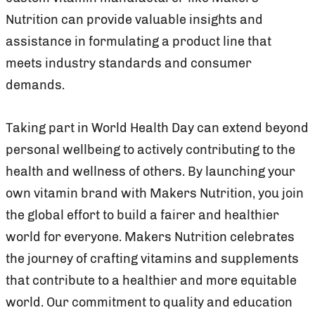
Nutrition can provide valuable insights and
assistance in formulating a product line that
meets industry standards and consumer
demands.
Taking part in World Health Day can extend beyond
personal wellbeing to actively contributing to the
health and wellness of others. By launching your
own vitamin brand with Makers Nutrition, you join
the global effort to build a fairer and healthier
world for everyone. Makers Nutrition celebrates
the journey of crafting vitamins and supplements
that contribute to a healthier and more equitable
world. Our commitment to quality and education