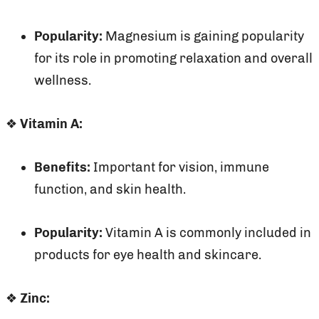
Popularity:
Magnesium is gaining popularity
for its role in promoting relaxation and overall
wellness.
❖
Vitamin A:
Benefits:
Important for vision, immune
function, and skin health.
Popularity:
Vitamin A is commonly included in
products for eye health and skincare.
❖
Zinc: