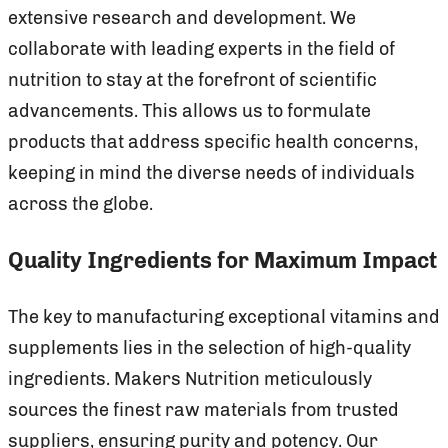
extensive research and development. We
collaborate with leading experts in the field of
nutrition to stay at the forefront of scientific
advancements. This allows us to formulate
products that address specific health concerns,
keeping in mind the diverse needs of individuals
across the globe.
Quality Ingredients for Maximum Impact
The key to manufacturing exceptional vitamins and
supplements lies in the selection of high-quality
ingredients. Makers Nutrition meticulously
sources the finest raw materials from trusted
suppliers, ensuring purity and potency. Our