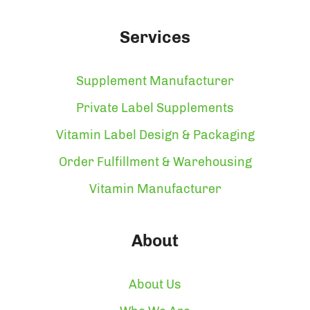
Services
Supplement Manufacturer
Private Label Supplements
Vitamin Label Design & Packaging
Order Fulfillment & Warehousing
Vitamin Manufacturer
About
About Us