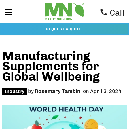
Call
REQUEST A QUOTE
Manufacturing
Supplements for
Global Wellbeing
by
Rosemary Tambini
on April 3, 2024
Industry