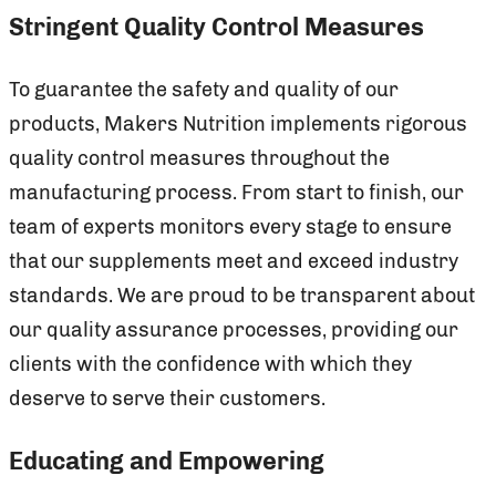
Stringent Quality Control Measures
To guarantee the safety and quality of our
products, Makers Nutrition implements rigorous
quality control measures throughout the
manufacturing process. From start to finish, our
team of experts monitors every stage to ensure
that our supplements meet and exceed industry
standards. We are proud to be transparent about
our quality assurance processes, providing our
clients with the confidence with which they
deserve to serve their customers.
Educating and Empowering