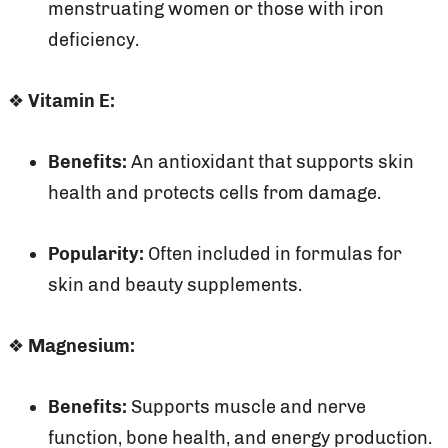
menstruating women or those with iron
deficiency.
❖
Vitamin E:
Benefits:
An antioxidant that supports skin
health and protects cells from damage.
Popularity:
Often included in formulas for
skin and beauty supplements.
❖
Magnesium:
Benefits:
Supports muscle and nerve
function, bone health, and energy production.