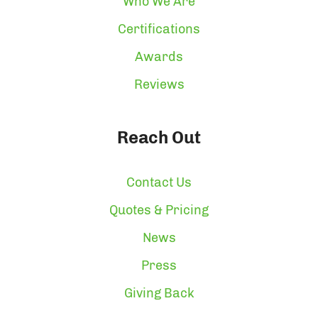
Who We Are
Certifications
Awards
Reviews
Reach Out
Contact Us
Quotes & Pricing
News
Press
Giving Back