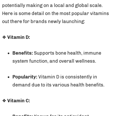
potentially making on a local and global scale.
Here is some detail on the most popular vitamins
out there for brands newly launching:
❖
Vitamin D:
Benefits:
Supports bone health, immune
system function, and overall wellness.
Popularity:
Vitamin D is consistently in
demand due to its various health benefits.
❖
Vitamin C: