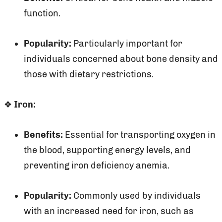
function.
Popularity:
Particularly important for
individuals concerned about bone density and
those with dietary restrictions.
❖
Iron:
Benefits:
Essential for transporting oxygen in
the blood, supporting energy levels, and
preventing iron deficiency anemia.
Popularity:
Commonly used by individuals
with an increased need for iron, such as