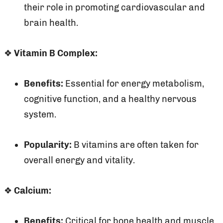
their role in promoting cardiovascular and
brain health.
❖
Vitamin B Complex:
Benefits:
Essential for energy metabolism,
cognitive function, and a healthy nervous
system.
Popularity:
B vitamins are often taken for
overall energy and vitality.
❖
Calcium:
Benefits:
Critical for bone health and muscle