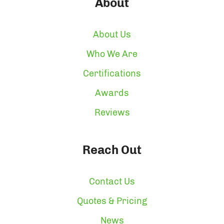
About
About Us
Who We Are
Certifications
Awards
Reviews
Reach Out
Contact Us
Quotes & Pricing
News