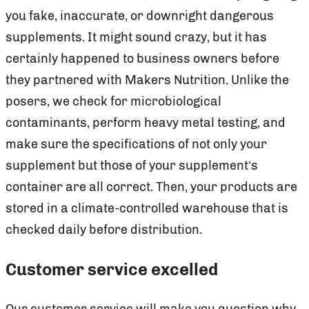
you fake, inaccurate, or downright dangerous
supplements. It might sound crazy, but it has
certainly happened to business owners before
they partnered with Makers Nutrition. Unlike the
posers, we check for microbiological
contaminants, perform heavy metal testing, and
make sure the specifications of not only your
supplement but those of your supplement’s
container are all correct. Then, your products are
stored in a climate-controlled warehouse that is
checked daily before distribution.
Customer service excelled
Our customer service will make you question why