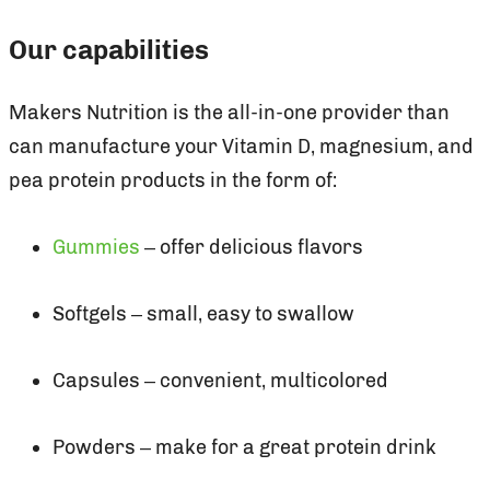
Our capabilities
Makers Nutrition is the all-in-one provider than
can manufacture your Vitamin D, magnesium, and
pea protein products in the form of:
Gummies
– offer delicious flavors
Softgels – small, easy to swallow
Capsules – convenient, multicolored
Powders – make for a great protein drink