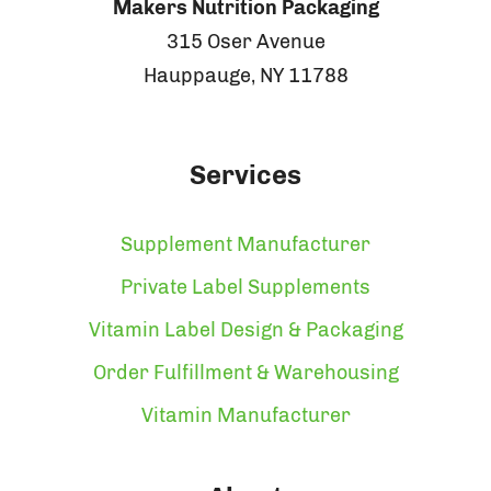
Makers Nutrition Packaging
315 Oser Avenue
Hauppauge, NY 11788
Services
Supplement Manufacturer
Private Label Supplements
Vitamin Label Design & Packaging
Order Fulfillment & Warehousing
Vitamin Manufacturer