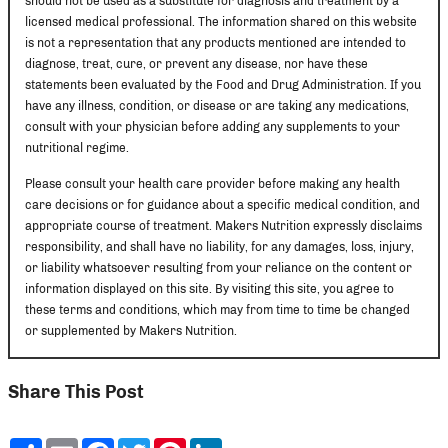
should not be used as a substitute for diagnosis and treatment by a
licensed medical professional. The information shared on this website
is not a representation that any products mentioned are intended to
diagnose, treat, cure, or prevent any disease, nor have these
statements been evaluated by the Food and Drug Administration. If you
have any illness, condition, or disease or are taking any medications,
consult with your physician before adding any supplements to your
nutritional regime.
Please consult your health care provider before making any health
care decisions or for guidance about a specific medical condition, and
appropriate course of treatment. Makers Nutrition expressly disclaims
responsibility, and shall have no liability, for any damages, loss, injury,
or liability whatsoever resulting from your reliance on the content or
information displayed on this site. By visiting this site, you agree to
these terms and conditions, which may from time to time be changed
or supplemented by Makers Nutrition.
Share This Post
Share
Email
Facebook
Twitter
Pinterest
LinkedIn