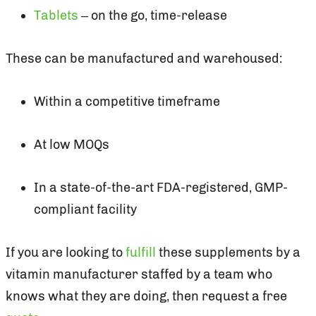
Tablets
– on the go, time-release
These can be manufactured and warehoused:
Within a competitive timeframe
At low MOQs
In a state-of-the-art FDA-registered, GMP-
compliant facility
If you are looking to
fulfill
these supplements by a
vitamin manufacturer staffed by a team who
knows what they are doing, then request a free