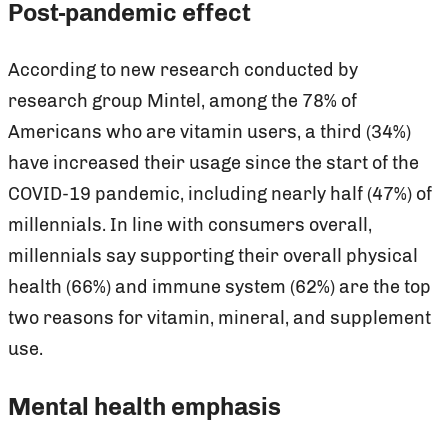
Post-pandemic effect
According to new research conducted by
research group Mintel, among the 78% of
Americans who are vitamin users, a third (34%)
have increased their usage since the start of the
COVID-19 pandemic, including nearly half (47%) of
millennials. In line with consumers overall,
millennials say supporting their overall physical
health (66%) and immune system (62%) are the top
two reasons for vitamin, mineral, and supplement
use.
Mental health emphasis