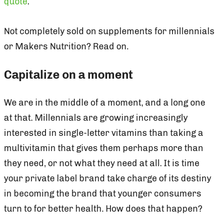
quote
.
Not completely sold on supplements for millennials
or Makers Nutrition? Read on.
Capitalize on a moment
We are in the middle of a moment, and a long one
at that. Millennials are growing increasingly
interested in single-letter vitamins than taking a
multivitamin that gives them perhaps more than
they need, or not what they need at all. It is time
your private label brand take charge of its destiny
in becoming the brand that younger consumers
turn to for better health. How does that happen?