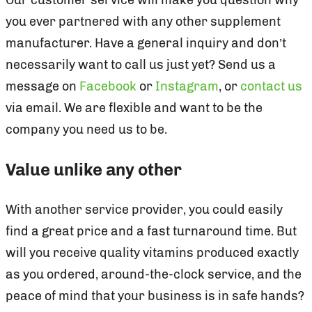
you ever partnered with any other supplement
manufacturer. Have a general inquiry and don’t
necessarily want to call us just yet? Send us a
message on
Facebook
or
Instagram
, or
contact us
via email. We are flexible and want to be the
company you need us to be.
Value unlike any other
With another service provider, you could easily
find a great price and a fast turnaround time. But
will you receive quality vitamins produced exactly
as you ordered, around-the-clock service, and the
peace of mind that your business is in safe hands?