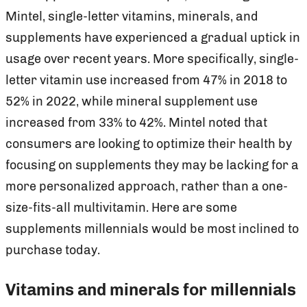
Mintel, single-letter vitamins, minerals, and
supplements have experienced a gradual uptick in
usage over recent years. More specifically, single-
letter vitamin use increased from 47% in 2018 to
52% in 2022, while mineral supplement use
increased from 33% to 42%. Mintel noted that
consumers are looking to optimize their health by
focusing on supplements they may be lacking for a
more personalized approach, rather than a one-
size-fits-all multivitamin. Here are some
supplements millennials would be most inclined to
purchase today.
Vitamins and minerals for millennials