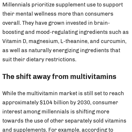
Millennials prioritize supplement use to support
their mental wellness more than consumers
overall. They have grown invested in brain-
boosting and mood-regulating ingredients such as
Vitamin D, magnesium, L-theanine, and curcumin,
as well as naturally energizing ingredients that
suit their dietary restrictions.
The shift away from multivitamins
While the multivitamin market is still set to reach
approximately $104 billion by 2030, consumer
interest among millennials is shifting more
towards the use of other separately sold vitamins
and supplements. For example, according to