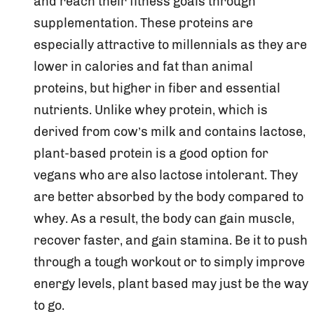
and reach their fitness goals through
supplementation. These proteins are
especially attractive to millennials as they are
lower in calories and fat than animal
proteins, but higher in fiber and essential
nutrients. Unlike whey protein, which is
derived from cow’s milk and contains lactose,
plant-based protein is a good option for
vegans who are also lactose intolerant. They
are better absorbed by the body compared to
whey. As a result, the body can gain muscle,
recover faster, and gain stamina. Be it to push
through a tough workout or to simply improve
energy levels, plant based may just be the way
to go.