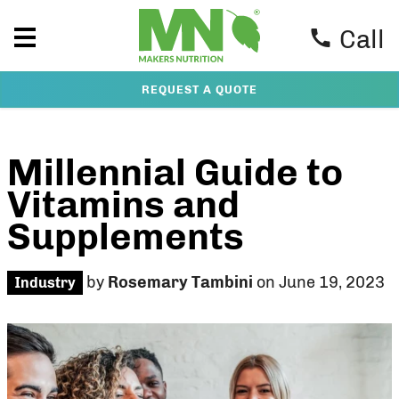
Call
REQUEST A QUOTE
Millennial Guide to
Vitamins and
Supplements
by
Rosemary Tambini
on June 19, 2023
Industry