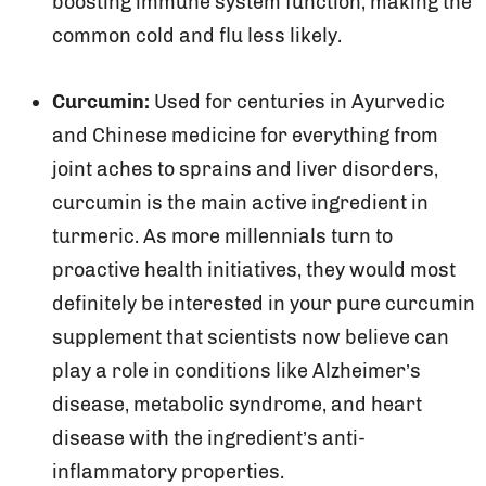
boosting immune system function, making the
common cold and flu less likely.
Curcumin:
Used for centuries in Ayurvedic
and Chinese medicine for everything from
joint aches to sprains and liver disorders,
curcumin is the main active ingredient in
turmeric. As more millennials turn to
proactive health initiatives, they would most
definitely be interested in your pure curcumin
supplement that scientists now believe can
play a role in conditions like Alzheimer’s
disease, metabolic syndrome, and heart
disease with the ingredient’s anti-
inflammatory properties.