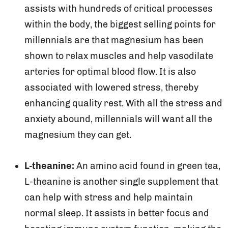
assists with hundreds of critical processes
within the body, the biggest selling points for
millennials are that magnesium has been
shown to relax muscles and help vasodilate
arteries for optimal blood flow. It is also
associated with lowered stress, thereby
enhancing quality rest. With all the stress and
anxiety abound, millennials will want all the
magnesium they can get.
L-theanine:
An amino acid found in green tea,
L-theanine is another single supplement that
can help with stress and help maintain
normal sleep. It assists in better focus and