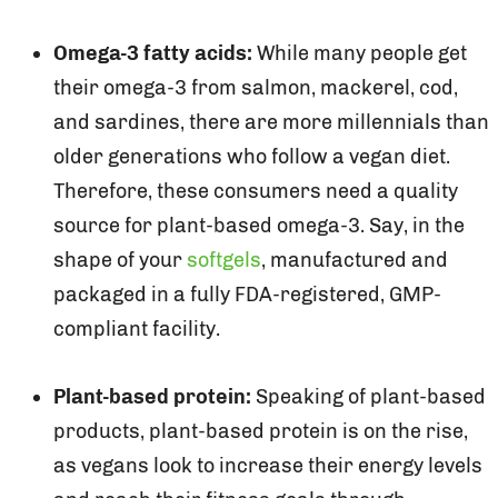
Omega-3 fatty acids:
While many people get
their omega-3 from salmon, mackerel, cod,
and sardines, there are more millennials than
older generations who follow a vegan diet.
Therefore, these consumers need a quality
source for plant-based omega-3. Say, in the
shape of your
softgels
, manufactured and
packaged in a fully FDA-registered, GMP-
compliant facility.
Plant-based protein:
Speaking of plant-based
products, plant-based protein is on the rise,
as vegans look to increase their energy levels