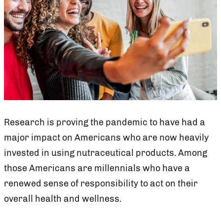
Research is proving the pandemic to have had a
major impact on Americans who are now heavily
invested in using nutraceutical products. Among
those Americans are millennials who have a
renewed sense of responsibility to act on their
overall health and wellness.