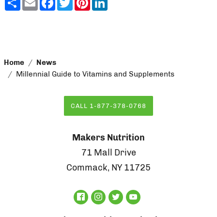
Home
News
Millennial Guide to Vitamins and Supplements
CALL 1-877-378-0768
Makers Nutrition
71 Mall Drive
Commack, NY 11725