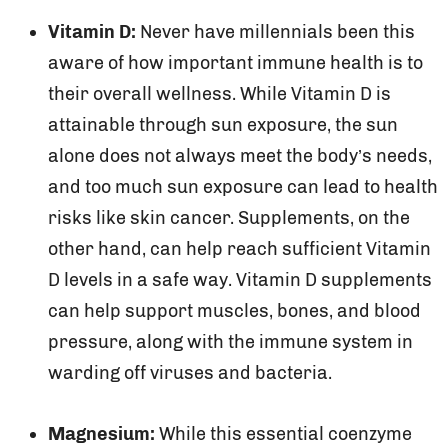
Vitamin D:
Never have millennials been this
aware of how important immune health is to
their overall wellness. While Vitamin D is
attainable through sun exposure, the sun
alone does not always meet the body’s needs,
and too much sun exposure can lead to health
risks like skin cancer. Supplements, on the
other hand, can help reach sufficient Vitamin
D levels in a safe way. Vitamin D supplements
can help support muscles, bones, and blood
pressure, along with the immune system in
warding off viruses and bacteria.
Magnesium:
While this essential coenzyme