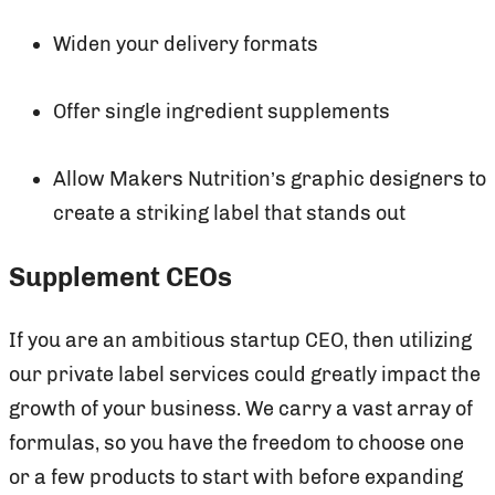
Widen your delivery formats
Offer single ingredient supplements
Allow Makers Nutrition’s graphic designers to
create a striking label that stands out
Supplement CEOs
If you are an ambitious startup CEO, then utilizing
our private label services could greatly impact the
growth of your business. We carry a vast array of
formulas, so you have the freedom to choose one
or a few products to start with before expanding