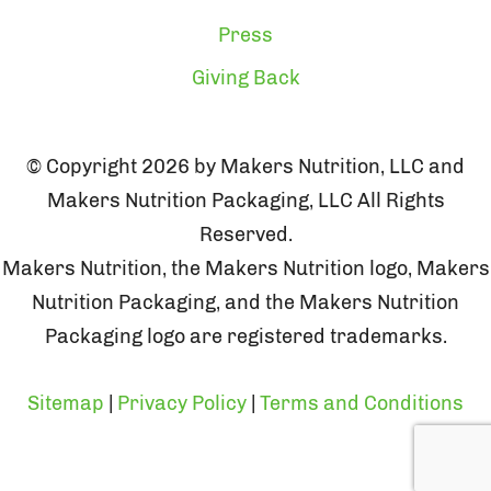
Press
Giving Back
© Copyright 2026 by Makers Nutrition, LLC and
Makers Nutrition Packaging, LLC All Rights
Reserved.
Makers Nutrition, the Makers Nutrition logo, Makers
Nutrition Packaging, and the Makers Nutrition
Packaging logo are registered trademarks.
Sitemap
|
Privacy Policy
|
Terms and Conditions