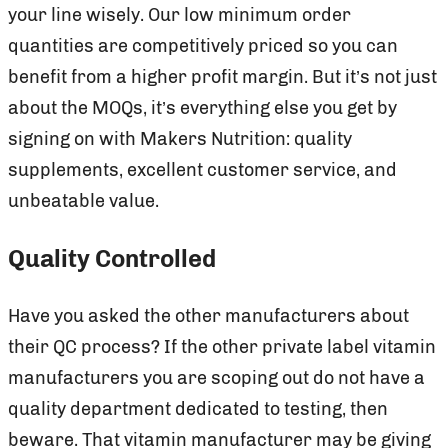
your line wisely. Our low minimum order
quantities are competitively priced so you can
benefit from a higher profit margin. But it’s not just
about the MOQs, it’s everything else you get by
signing on with Makers Nutrition: quality
supplements, excellent customer service, and
unbeatable value.
Quality Controlled
Have you asked the other manufacturers about
their QC process? If the other private label vitamin
manufacturers you are scoping out do not have a
quality department dedicated to testing, then
beware. That vitamin manufacturer may be giving