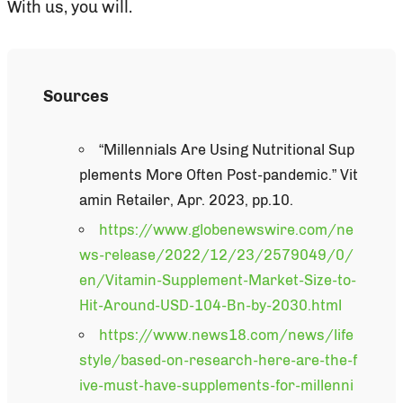
With us, you will.
Sources
“Millennials Are Using Nutritional Sup
plements More Often Post-pandemic.” Vit
amin Retailer, Apr. 2023, pp.10.
https://www.globenewswire.com/ne
ws-release/2022/12/23/2579049/0/
en/Vitamin-Supplement-Market-Size-to-
Hit-Around-USD-104-Bn-by-2030.html
https://www.news18.com/news/life
style/based-on-research-here-are-the-f
ive-must-have-supplements-for-millenni