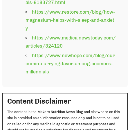
als-6183727.html
https://www.restore.com/blog/how-
magnesium-helps-with-sleep-and-anxiet
y
https://www.medicalnewstoday.com/
articles/324120
https://www.newhope.com/blog/cur
cumin-currying-favor-among-boomers-
millennials
Content Disclaimer
The content in the Makers Nutrition News Blog and elsewhere on this
site is provided as an information resource only and is not to be used
or relied on for any medical diagnostic or treatment purposes and