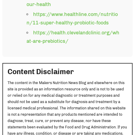
our-health
https://www.healthline.com/nutritio
n/11-super-healthy-probiotic-foods
https://health.clevelandclinic.org/wh
at-are-prebiotics/
Content Disclaimer
The content in the Makers Nutrition News Blog and elsewhere on this
site is provided as an information resource only and is not to be used
or relied on for any medical diagnostic or treatment purposes and
should not be used as a substitute for diagnosis and treatment by a
licensed medical professional. The information shared on this website
is not a representation that any products mentioned are intended to
diagnose, treat, cure, or prevent any disease, nor have these
statements been evaluated by the Food and Drug Administration. If you
have any illness, condition, or disease or are taking any medications,