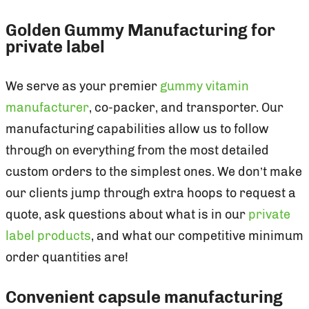
Golden Gummy Manufacturing for
private label
We serve as your premier
gummy vitamin
manufacturer
, co-packer, and transporter. Our
manufacturing capabilities allow us to follow
through on everything from the most detailed
custom orders to the simplest ones. We don’t make
our clients jump through extra hoops to request a
quote, ask questions about what is in our
private
label products
, and what our competitive minimum
order quantities are!
Convenient capsule manufacturing