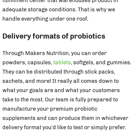
fulfillment center that warehouses product in
adequate storage conditions. That is why we
handle everything under one roof.
Delivery formats of probiotics
Through Makers Nutrition, you can order
powders, capsules,
tablets
, softgels, and gummies.
They can be distributed through stick packs,
sachets, and more! It really all comes down to
what your goals are and what your customers
take to the most. Our team is fully prepared to
manufacture your premium probiotic
supplements and can produce them in whichever
delivery format you’d like to test or simply prefer.