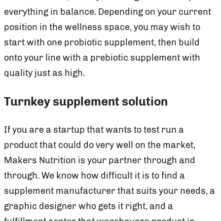
everything in balance. Depending on your current
position in the wellness space, you may wish to
start with one probiotic supplement, then build
onto your line with a prebiotic supplement with
quality just as high.
Turnkey supplement solution
If you are a startup that wants to test run a
product that could do very well on the market,
Makers Nutrition is your partner through and
through. We know how difficult it is to find a
supplement manufacturer that suits your needs, a
graphic designer who gets it right, and a