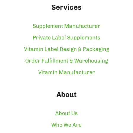
Services
Supplement Manufacturer
Private Label Supplements
Vitamin Label Design & Packaging
Order Fulfillment & Warehousing
Vitamin Manufacturer
About
About Us
Who We Are