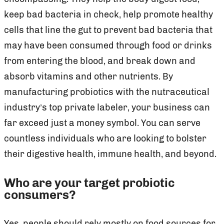
keep bad bacteria in check, help promote healthy
cells that line the gut to prevent bad bacteria that
may have been consumed through food or drinks
from entering the blood, and break down and
absorb vitamins and other nutrients. By
manufacturing probiotics with the nutraceutical
industry’s top private labeler, your business can
far exceed just a money symbol. You can serve
countless individuals who are looking to bolster
their digestive health, immune health, and beyond.
Who are your target probiotic
consumers?
Yes, people should rely mostly on food sources for