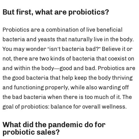
But first, what are probiotics?
Probiotics are a combination of live beneficial
bacteria and yeasts that naturally live in the body.
You may wonder “isn’t bacteria bad?” Believe it or
not, there are two kinds of bacteria that coexist on
and within the body—good and bad. Probiotics are
the good bacteria that help keep the body thriving
and functioning properly, while also warding off
the bad bacteria when there is too much of it. The
goal of probiotics: balance for overall wellness.
What did the pandemic do for
probiotic sales?