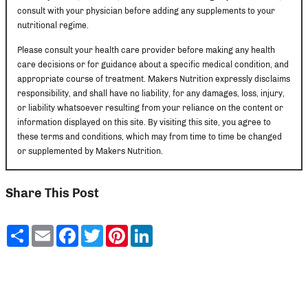
consult with your physician before adding any supplements to your
nutritional regime.
Please consult your health care provider before making any health
care decisions or for guidance about a specific medical condition, and
appropriate course of treatment. Makers Nutrition expressly disclaims
responsibility, and shall have no liability, for any damages, loss, injury,
or liability whatsoever resulting from your reliance on the content or
information displayed on this site. By visiting this site, you agree to
these terms and conditions, which may from time to time be changed
or supplemented by Makers Nutrition.
Share This Post
Share
Email
Facebook
Twitter
Pinterest
LinkedIn