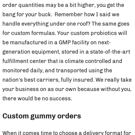
order quantities may be a bit higher, you get the
bang for your buck. Remember how I said we
handle everything under one roof? The same goes
for custom formulas. Your custom probiotics will
be manufactured in a GMP facility on next-
generation equipment, stored in a state-of-the-art
fulfillment center that is climate controlled and
monitored daily, and transported using the
nation’s best carriers, fully insured. We really take
your business on as our own because without you,
there would be no success.
Custom gummy orders
When it comes time to choose a delivery format for