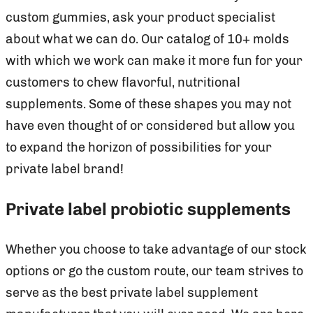
custom gummies, ask your product specialist
about what we can do. Our catalog of 10+ molds
with which we work can make it more fun for your
customers to chew flavorful, nutritional
supplements. Some of these shapes you may not
have even thought of or considered but allow you
to expand the horizon of possibilities for your
private label brand!
Private label probiotic supplements
Whether you choose to take advantage of our stock
options or go the custom route, our team strives to
serve as the best private label supplement