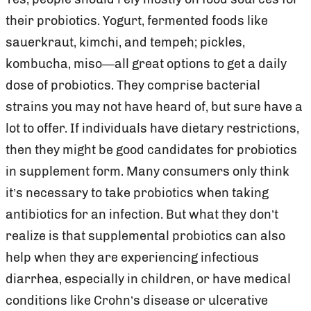
their probiotics. Yogurt, fermented foods like
sauerkraut, kimchi, and tempeh; pickles,
kombucha, miso—all great options to get a daily
dose of probiotics. They comprise bacterial
strains you may not have heard of, but sure have a
lot to offer. If individuals have dietary restrictions,
then they might be good candidates for probiotics
in supplement form. Many consumers only think
it’s necessary to take probiotics when taking
antibiotics for an infection. But what they don’t
realize is that supplemental probiotics can also
help when they are experiencing infectious
diarrhea, especially in children, or have medical
conditions like Crohn’s disease or ulcerative