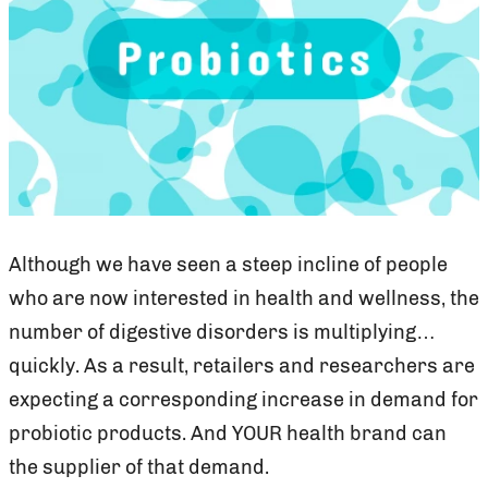
Although we have seen a steep incline of people
who are now interested in health and wellness, the
number of digestive disorders is multiplying…
quickly. As a result, retailers and researchers are
expecting a corresponding increase in demand for
probiotic products. And YOUR health brand can
the supplier of that demand.