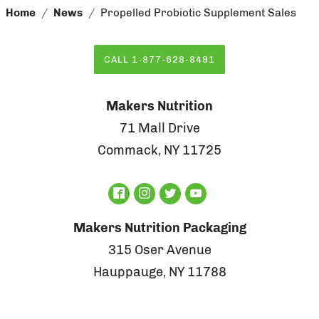
Home
News
Propelled Probiotic Supplement Sales
CALL 1-877-628-8491
Makers Nutrition
71 Mall Drive
Commack, NY 11725
Makers Nutrition Packaging
315 Oser Avenue
Hauppauge, NY 11788