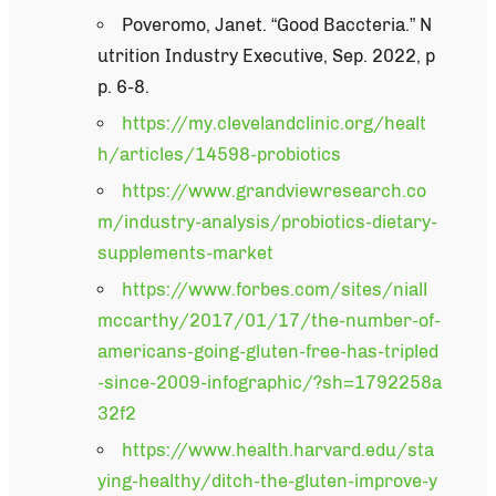
Poveromo, Janet. “Good Baccteria.” N
utrition Industry Executive, Sep. 2022, p
p. 6-8.
https://my.clevelandclinic.org/healt
h/articles/14598-probiotics
https://www.grandviewresearch.co
m/industry-analysis/probiotics-dietary-
supplements-market
https://www.forbes.com/sites/niall
mccarthy/2017/01/17/the-number-of-
americans-going-gluten-free-has-tripled
-since-2009-infographic/?sh=1792258a
32f2
https://www.health.harvard.edu/sta
ying-healthy/ditch-the-gluten-improve-y