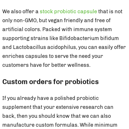
We also offer a
stock probiotic capsule
that is not
only non-GMO, but vegan friendly and free of
artificial colors. Packed with immune system
supporting strains like Bifidobacterium bifidum
and Lactobacillus acidophilus, you can easily offer
enriches capsules to serve the need your
customers have for better wellness.
Custom orders for probiotics
If you already have a polished probiotic
supplement that your extensive research can
back, then you should know that we can also
manufacture custom formulas. While minimum