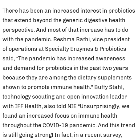
There has been an increased interest in probiotics
that extend beyond the generic digestive health
perspective. And most of that increase has to do
with the pandemic. Reshma Rathi, vice president
of operations at Specialty Enzymes & Probiotics
said, “The pandemic has increased awareness
and demand for probiotics in the past two years
because they are among the dietary supplements
shown to promote immune health.” Buffy Stahl,
technology scouting and open innovation leader
with IFF Health, also told NIE “Unsurprisingly, we
found an increased focus on immune health
throughout the COVID-19 pandemic. And this trend
is still going strong! In fact, in a recent survey,