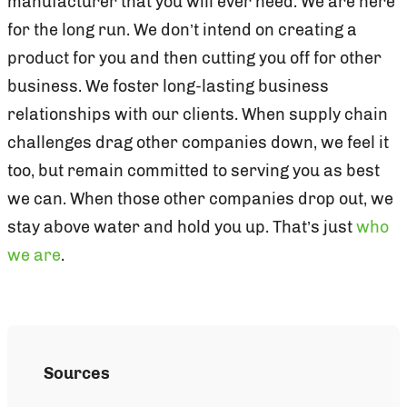
manufacturer that you will ever need. We are here
for the long run. We don’t intend on creating a
product for you and then cutting you off for other
business. We foster long-lasting business
relationships with our clients. When supply chain
challenges drag other companies down, we feel it
too, but remain committed to serving you as best
we can. When those other companies drop out, we
stay above water and hold you up. That’s just
who
we are
.
Sources