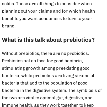
colitis. These are all things to consider when
planning out your claims and for which health
benefits you want consumers to turn to your
brand.
What is this talk about prebiotics?
Without prebiotics, there are no probiotics.
Prebiotics act as food for good bacteria,
stimulating growth among preexisting good
bacteria, while probiotics are living strains of
bacteria that add to the population of good
bacteria in the digestive system. The symbiosis of
the two are vital to optimal gut, digestive, and
immune health, as they work together to keep