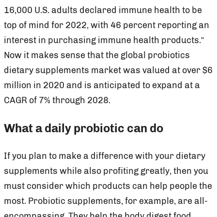
16,000 U.S. adults declared immune health to be
top of mind for 2022, with 46 percent reporting an
interest in purchasing immune health products.”
Now it makes sense that the global probiotics
dietary supplements market was valued at over $6
million in 2020 and is anticipated to expand at a
CAGR of 7% through 2028.
What a daily probiotic can do
If you plan to make a difference with your dietary
supplements while also profiting greatly, then you
must consider which products can help people the
most. Probiotic supplements, for example, are all-
encompassing. They help the body digest food,