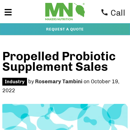
Call
REQUEST A QUOTE
Propelled Probiotic
Supplement Sales
by
Rosemary Tambini
on October 19,
Industry
2022