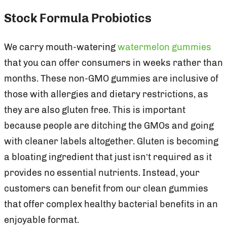
Stock Formula Probiotics
We carry mouth-watering
watermelon gummies
that you can offer consumers in weeks rather than
months. These non-GMO gummies are inclusive of
those with allergies and dietary restrictions, as
they are also gluten free. This is important
because people are ditching the GMOs and going
with cleaner labels altogether. Gluten is becoming
a bloating ingredient that just isn’t required as it
provides no essential nutrients. Instead, your
customers can benefit from our clean gummies
that offer complex healthy bacterial benefits in an
enjoyable format.