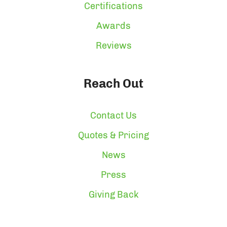
Certifications
Awards
Reviews
Reach Out
Contact Us
Quotes & Pricing
News
Press
Giving Back