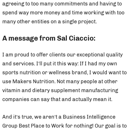
agreeing to too many commitments and having to
spend way more money and time working with too
many other entities on a single project.
A message from Sal Ciaccio:
I am proud to offer clients our exceptional quality
and services. I’ll put it this way: If I had my own
sports nutrition or wellness brand, I would want to
use Makers Nutrition. Not many people at other
vitamin and dietary supplement manufacturing
companies can say that and actually mean it.
And it’s true, we aren’t a Business Intelligence
Group Best Place to Work for nothing! Our goal is to