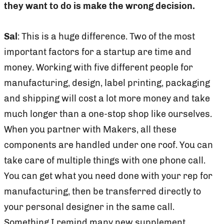
they want to do is make the wrong decision.
Sal
: This is a huge difference. Two of the most
important factors for a startup are time and
money. Working with five different people for
manufacturing, design, label printing, packaging
and shipping will cost a lot more money and take
much longer than a one-stop shop like ourselves.
When you partner with Makers, all these
components are handled under one roof. You can
take care of multiple things with one phone call.
You can get what you need done with your rep for
manufacturing, then be transferred directly to
your personal designer in the same call.
Something I remind many new supplement