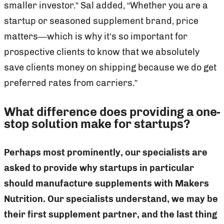
smaller investor.” Sal added, “Whether you are a
startup or seasoned supplement brand, price
matters—which is why it’s so important for
prospective clients to know that we absolutely
save clients money on shipping because we do get
preferred rates from carriers.”
What difference does providing a one-
stop solution make for startups?
Perhaps most prominently, our specialists are
asked to provide why startups in particular
should manufacture supplements with Makers
Nutrition. Our specialists understand, we may be
their first supplement partner, and the last thing