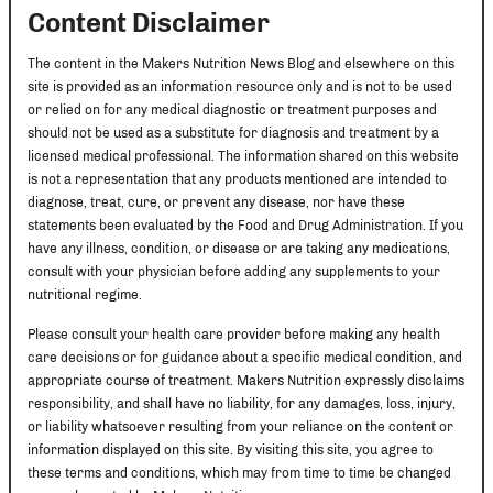
Content Disclaimer
The content in the Makers Nutrition News Blog and elsewhere on this
site is provided as an information resource only and is not to be used
or relied on for any medical diagnostic or treatment purposes and
should not be used as a substitute for diagnosis and treatment by a
licensed medical professional. The information shared on this website
is not a representation that any products mentioned are intended to
diagnose, treat, cure, or prevent any disease, nor have these
statements been evaluated by the Food and Drug Administration. If you
have any illness, condition, or disease or are taking any medications,
consult with your physician before adding any supplements to your
nutritional regime.
Please consult your health care provider before making any health
care decisions or for guidance about a specific medical condition, and
appropriate course of treatment. Makers Nutrition expressly disclaims
responsibility, and shall have no liability, for any damages, loss, injury,
or liability whatsoever resulting from your reliance on the content or
information displayed on this site. By visiting this site, you agree to
these terms and conditions, which may from time to time be changed