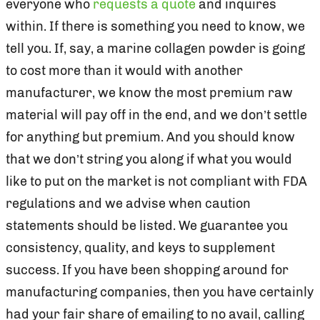
everyone who
requests a quote
and inquires
within. If there is something you need to know, we
tell you. If, say, a marine collagen powder is going
to cost more than it would with another
manufacturer, we know the most premium raw
material will pay off in the end, and we don’t settle
for anything but premium. And you should know
that we don’t string you along if what you would
like to put on the market is not compliant with FDA
regulations and we advise when caution
statements should be listed. We guarantee you
consistency, quality, and keys to supplement
success. If you have been shopping around for
manufacturing companies, then you have certainly
had your fair share of emailing to no avail, calling