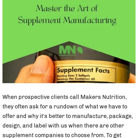
When prospective clients call Makers Nutrition,
they often ask for a rundown of what we have to
offer and why it’s better to manufacture, package,
design, and label with us when there are other
supplement companies to choose from. To get