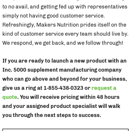
to no avail, and getting fed up with representatives
simply not having good customer service.
Refreshingly, Makers Nutrition prides itself on the
kind of customer service every team should live by.
We respond, we get back, and we follow through!
If you are ready to launch a new product with an
Inc. 5000 supplement manufacturing company
who can go above and beyond for your business,
give us a ring at 1-855-438-0323 or
request a
quote
. You will receive pricing within 48 hours
and your assigned product specialist will walk
you through the next steps to success.