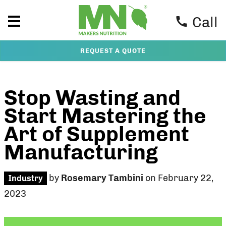
Call
REQUEST A QUOTE
Stop Wasting and
Start Mastering the
Art of Supplement
Manufacturing
by
Rosemary Tambini
on February 22,
Industry
2023