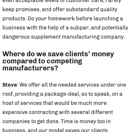
even acceptable levels of customer care, rarely
keep promises, and offer substandard quality
products. Do your homework before launching a
business with the help of a subpar, and potentially
dangerous supplement manufacturing company.
Where do we save clients’ money
compared to competing
manufacturers?
Steve
: We offer all the needed services under one
roof, providing a package-deal, so to speak, on a
host of services that would be much more
expensive contracting with several different
companies to get done. Time is money too in
business, and our model saves our clients