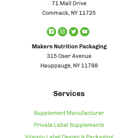
71 Mall Drive
Commack, NY 11725
Makers Nutrition Packaging
315 Oser Avenue
Hauppauge, NY 11788
Services
Supplement Manufacturer
Private Label Supplements
Vitamin Label Design & Packaging