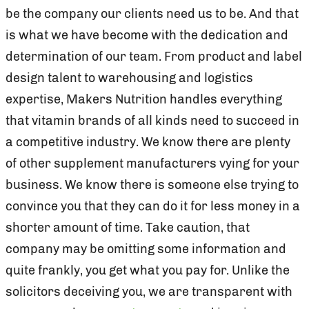
be the company our clients need us to be. And that
is what we have become with the dedication and
determination of our team. From product and label
design talent to warehousing and logistics
expertise, Makers Nutrition handles everything
that vitamin brands of all kinds need to succeed in
a competitive industry. We know there are plenty
of other supplement manufacturers vying for your
business. We know there is someone else trying to
convince you that they can do it for less money in a
shorter amount of time. Take caution, that
company may be omitting some information and
quite frankly, you get what you pay for. Unlike the
solicitors deceiving you, we are transparent with