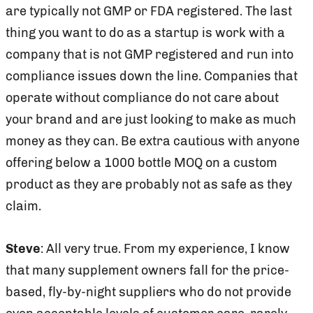
are typically not GMP or FDA registered. The last
thing you want to do as a startup is work with a
company that is not GMP registered and run into
compliance issues down the line. Companies that
operate without compliance do not care about
your brand and are just looking to make as much
money as they can. Be extra cautious with anyone
offering below a 1000 bottle MOQ on a custom
product as they are probably not as safe as they
claim.
Steve
: All very true. From my experience, I know
that many supplement owners fall for the price-
based, fly-by-night suppliers who do not provide