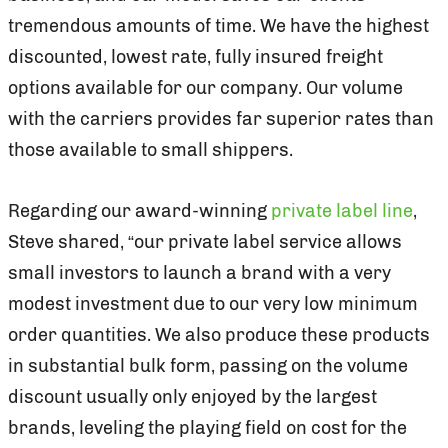
tremendous amounts of time. We have the highest
discounted, lowest rate, fully insured freight
options available for our company. Our volume
with the carriers provides far superior rates than
those available to small shippers.
Regarding our award-winning
private label line
,
Steve shared, “our private label service allows
small investors to launch a brand with a very
modest investment due to our very low minimum
order quantities. We also produce these products
in substantial bulk form, passing on the volume
discount usually only enjoyed by the largest
brands, leveling the playing field on cost for the