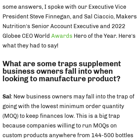
some answers, I spoke with our Executive Vice
President Steve Finnegan, and Sal Ciaccio, Makers
Nutrition’s Senior Account Executive and 2022
Globee CEO World
Awards
Hero of the Year. Here’s
what they had to say!
What are some traps supplement
business owners fall into when
looking to manufacture product?
Sal
: New business owners may fall into the trap of
going with the lowest minimum order quantity
(MOQ) to keep finances low. This is a big trap
because companies willing to run MOQs on
custom products anywhere from 144-500 bottles