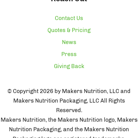
Contact Us
Quotes & Pricing
News
Press
Giving Back
© Copyright 2026 by Makers Nutrition, LLC and
Makers Nutrition Packaging, LLC All Rights
Reserved.
Makers Nutrition, the Makers Nutrition logo, Makers
Nutrition Packaging, and the Makers Nutrition