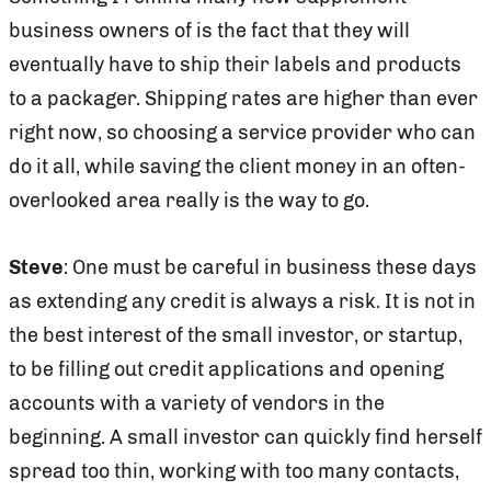
business owners of is the fact that they will
eventually have to ship their labels and products
to a packager. Shipping rates are higher than ever
right now, so choosing a service provider who can
do it all, while saving the client money in an often-
overlooked area really is the way to go.
Steve
: One must be careful in business these days
as extending any credit is always a risk. It is not in
the best interest of the small investor, or startup,
to be filling out credit applications and opening
accounts with a variety of vendors in the
beginning. A small investor can quickly find herself
spread too thin, working with too many contacts,