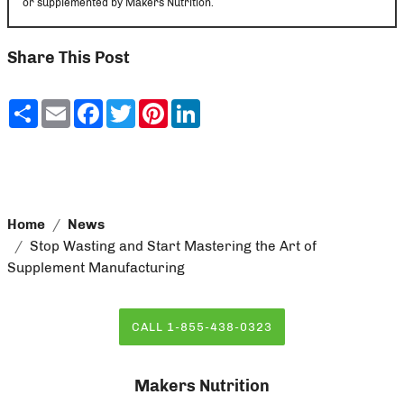
or supplemented by Makers Nutrition.
Share This Post
Share
Email
Facebook
Twitter
Pinterest
LinkedIn
Home
News
Stop Wasting and Start Mastering the Art of
Supplement Manufacturing
CALL 1-855-438-0323
Makers Nutrition