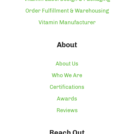
Order Fulfillment & Warehousing
Vitamin Manufacturer
About
About Us
Who We Are
Certifications
Awards
Reviews
Reach Out