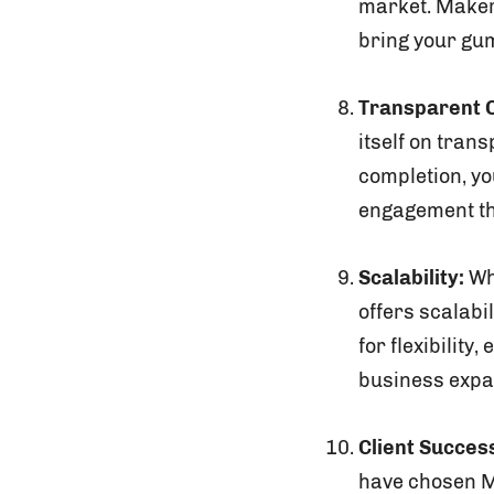
market. Makers
bring your gu
Transparent 
itself on tran
completion, yo
engagement th
Scalability:
Whe
offers scalabi
for flexibilit
business expa
Client Success
have chosen Ma