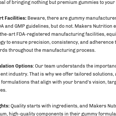
oal of bringing nothing but premium gummies to your 
t Facilities:
Beware, there are gummy manufacturers
A and GMP guidelines, but do not. Makers Nutrition e
-the-art FDA-registered manufacturing facilities, equ
ogy to ensure precision, consistency, and adherence t
ards throughout the manufacturing process.
lation Options
: Our team understands the importanc
ent industry. That is why we offer tailored solutions, 
formulations that align with your brand's vision, tar
ves.
ghts:
Quality starts with ingredients, and Makers Nut
ium, high-quality components in their gummy formula