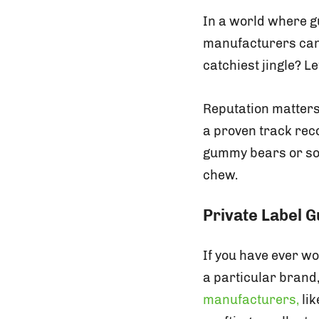
In a world where 
manufacturers can b
catchiest jingle? Le
Reputation matter
a proven track reco
gummy bears or sop
chew.
Private Label
If you have ever w
a particular brand
manufacturers,
lik