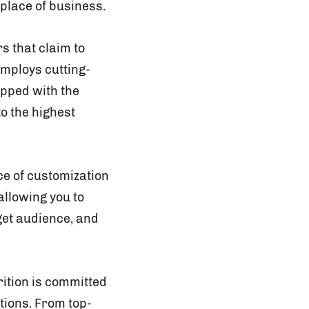
place of business.
 that claim to
mploys cutting-
ipped with the
o the highest
e of customization
allowing you to
get audience, and
rition is committed
tions. From top-