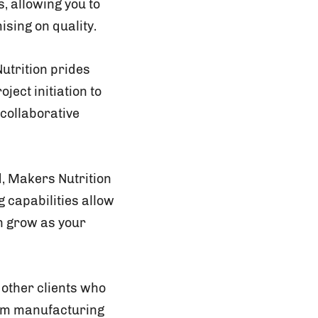
, allowing you to
sing on quality.
utrition prides
ject initiation to
collaborative
, Makers Nutrition
 capabilities allow
an grow as your
 other clients who
rom manufacturing