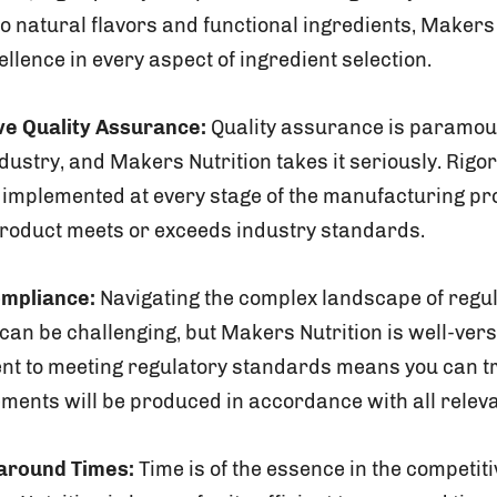
to natural flavors and functional ingredients, Makers
ellence in every aspect of ingredient selection.
e Quality Assurance:
Quality assurance is paramoun
ustry, and Makers Nutrition takes it seriously. Rigor
implemented at every stage of the manufacturing pr
 product meets or exceeds industry standards.
ompliance:
Navigating the complex landscape of regu
an be challenging, but Makers Nutrition is well-ver
t to meeting regulatory standards means you can tr
ents will be produced in accordance with all releva
naround Times:
Time is of the essence in the competi