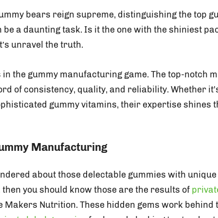
gummy bears reign supreme, distinguishing the top 
e a daunting task. Is it the one with the shiniest pa
t’s unravel the truth.
s in the gummy manufacturing game. The top-notch 
rd of consistency, quality, and reliability. Whether it'
histicated gummy vitamins, their expertise shines t
 Gummy Manufacturing
ondered about those delectable gummies with unique l
, then you should know those are the results of
priva
e Makers Nutrition. These hidden gems work behind 