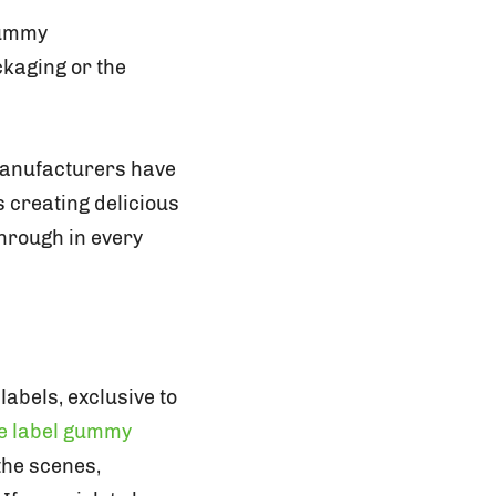
gummy
ckaging or the
manufacturers have
s creating delicious
hrough in every
abels, exclusive to
te label gummy
the scenes,