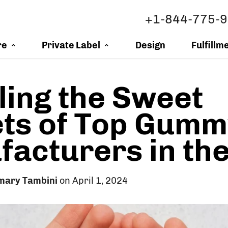
+1-844-775-
re
Private Label
Design
Fulfillm
ling the Sweet
ts of Top Gumm
acturers in th
mary Tambini
on April 1, 2024