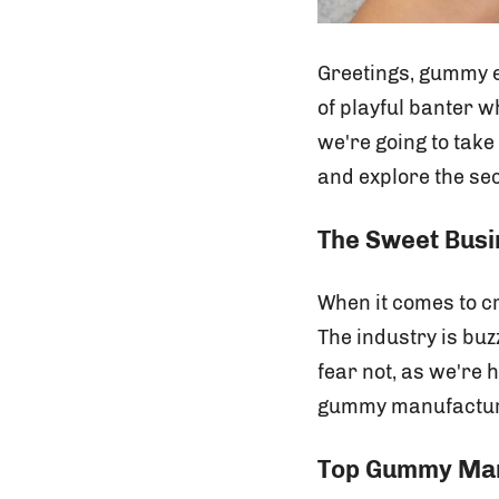
Greetings, gummy en
of playful banter w
we're going to tak
and explore the se
The Sweet Bus
When it comes to cr
The industry is bu
fear not, as we're 
gummy manufactur
Top Gummy Manu