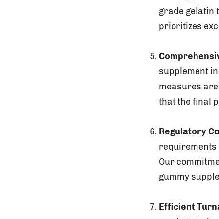
grade gelatin 
prioritizes exc
Comprehensiv
supplement ind
measures are 
that the final
Regulatory C
requirements c
Our commitmen
gummy supplem
Efficient Tur