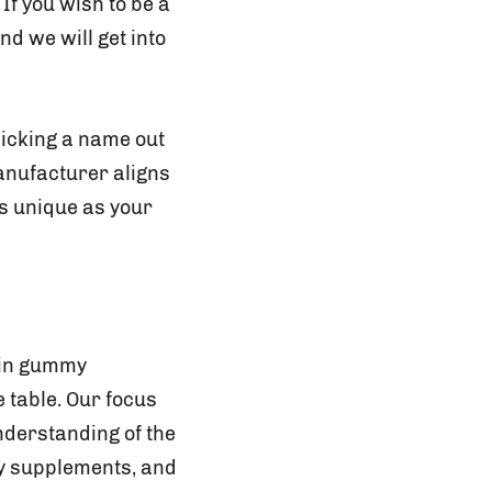
 If you wish to be a
d we will get into
icking a name out
manufacturer aligns
as unique as your
 in gummy
 table. Our focus
nderstanding of the
my supplements, and