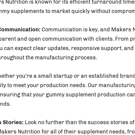
 Nutrition is known for its efficient turnaround times
mmy supplements to market quickly without compromi
Communication:
Communication is key, and Makers N
sparent and open communication with clients. From pro
u can expect clear updates, responsive support, and 
roughout the manufacturing process.
ther you're a small startup or an established brand
lity to meet your production needs. Our manufacturing
y, ensuring that your gummy supplement production c
nds.
 Stories:
Look no further than the success stories of
kers Nutrition for all of their supplement needs, f