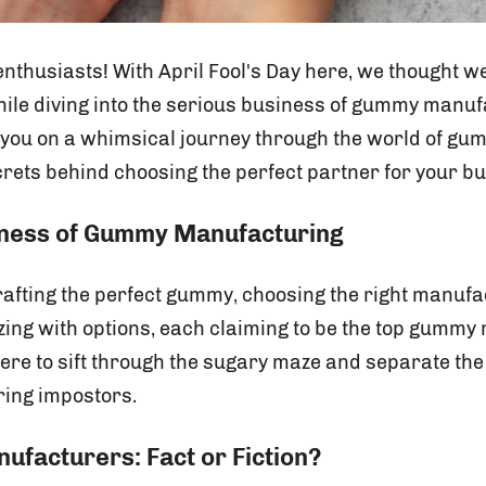
thusiasts! With April Fool's Day here, we thought we'
hile diving into the serious business of gummy manuf
e you on a whimsical journey through the world of 
crets behind choosing the perfect partner for your b
iness of Gummy Manufacturing
afting the perfect gummy, choosing the right manufac
zzing with options, each claiming to be the top gummy
here to sift through the sugary maze and separate the
ing impostors.
facturers: Fact or Fiction?