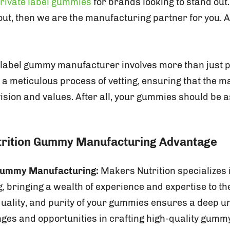
rivate label gummies
for brands looking to stand out.
ut, then we are the manufacturing partner for you. An
 label gummy manufacturer involves more than just p
es a meticulous process of vetting, ensuring that the 
ision and values. After all, your gummies should be 
trition Gummy Manufacturing Advantage
 Gummy Manufacturing:
Makers Nutrition specializes
 bringing a wealth of experience and expertise to the
 quality, and purity of your gummies ensures a deep u
nges and opportunities in crafting high-quality gum