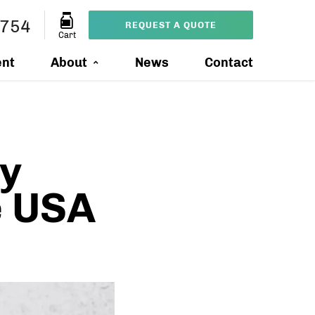
9754
REQUEST A QUOTE
Cart
ent
About
News
Contact
y
e USA