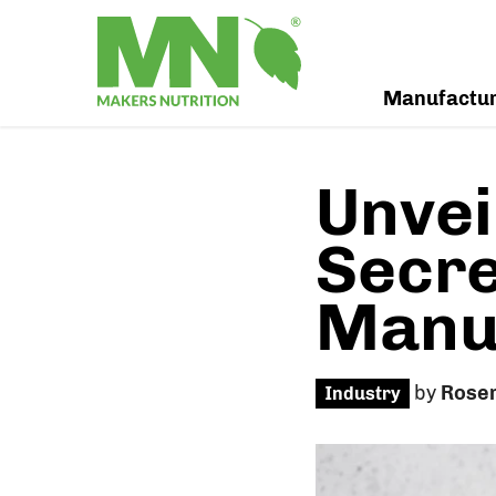
Manufactu
Unvei
Secre
Manuf
by
Rose
Industry