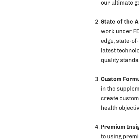
our ultimate g
State-of-the-Ar
work under FD
edge, state-of
latest technol
quality stand
Custom Formu
in the supplem
create custom 
health objecti
Premium Insi
to using prem