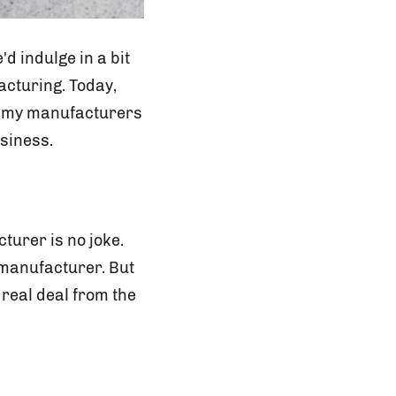
d indulge in a bit
acturing. Today,
gummy manufacturers
usiness.
turer is no joke.
 manufacturer. But
 real deal from the