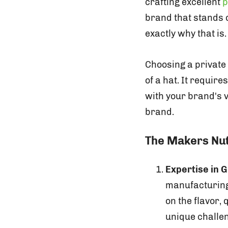
crafting excellent
p
brand that stands o
exactly why that is.
Choosing a private
of a hat. It requir
with your brand's v
brand.
The Makers Nu
Expertise in
manufacturing,
on the flavor,
unique challe