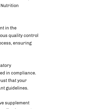
 Nutrition
t in the
ous quality control
ocess, ensuring
latory
sed in compliance.
ust that your
nt guidelines.
tive supplement