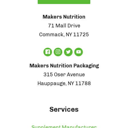
Makers Nutrition
71 Mall Drive
Commack, NY 11725
Makers Nutrition Packaging
315 Oser Avenue
Hauppauge, NY 11788
Services
Supplement Manufacturer