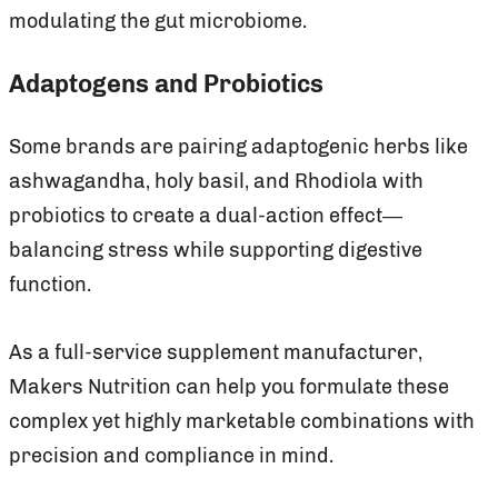
modulating the gut microbiome.
Adaptogens and Probiotics
Some brands are pairing adaptogenic herbs like
ashwagandha, holy basil, and Rhodiola with
probiotics to create a dual-action effect—
balancing stress while supporting digestive
function.
As a full-service supplement manufacturer,
Makers Nutrition can help you formulate these
complex yet highly marketable combinations with
precision and compliance in mind.