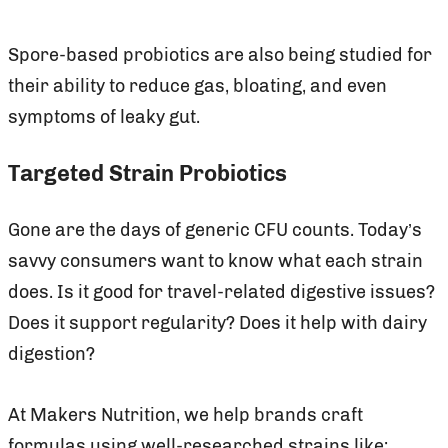
Spore-based probiotics are also being studied for
their ability to reduce gas, bloating, and even
symptoms of leaky gut.
Targeted Strain Probiotics
Gone are the days of generic CFU counts. Today’s
savvy consumers want to know what each strain
does. Is it good for travel-related digestive issues?
Does it support regularity? Does it help with dairy
digestion?
At Makers Nutrition, we help brands craft
formulas using well-researched strains like: