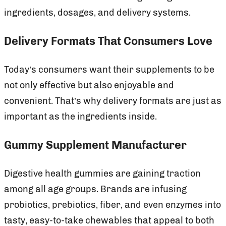
ingredients, dosages, and delivery systems.
Delivery Formats That Consumers Love
Today’s consumers want their supplements to be
not only effective but also enjoyable and
convenient. That’s why delivery formats are just as
important as the ingredients inside.
Gummy Supplement Manufacturer
Digestive health gummies are gaining traction
among all age groups. Brands are infusing
probiotics, prebiotics, fiber, and even enzymes into
tasty, easy-to-take chewables that appeal to both