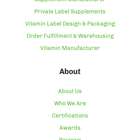
Private Label Supplements
Vitamin Label Design & Packaging
Order Fulfillment & Warehousing
Vitamin Manufacturer
About
About Us
Who We Are
Certifications
Awards
Reviews