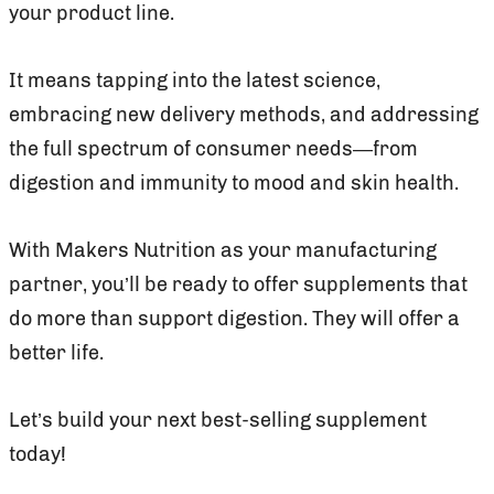
your product line.
It means tapping into the latest science,
embracing new delivery methods, and addressing
the full spectrum of consumer needs—from
digestion and immunity to mood and skin health.
With Makers Nutrition as your manufacturing
partner, you’ll be ready to offer supplements that
do more than support digestion. They will offer a
better life.
Let’s build your next best-selling supplement
today!