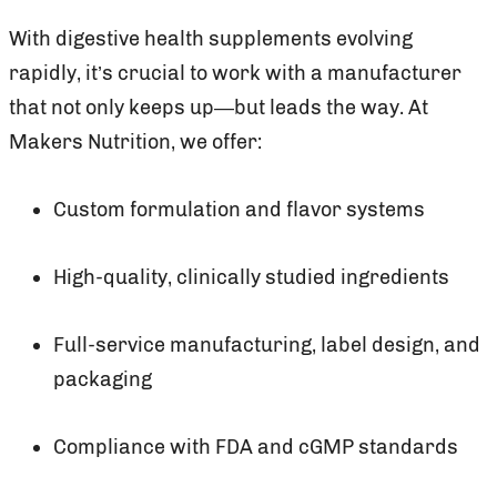
With digestive health supplements evolving
rapidly, it’s crucial to work with a manufacturer
that not only keeps up—but leads the way. At
Makers Nutrition, we offer:
Custom formulation and flavor systems
High-quality, clinically studied ingredients
Full-service manufacturing, label design, and
packaging
Compliance with FDA and cGMP standards