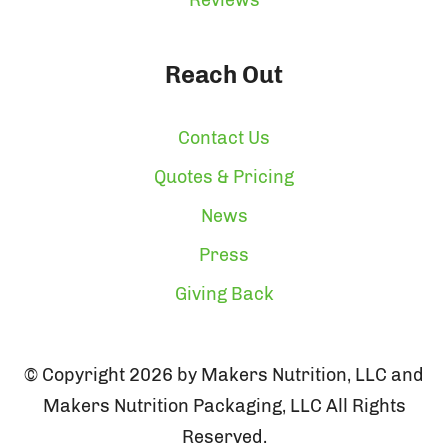
Reach Out
Contact Us
Quotes & Pricing
News
Press
Giving Back
© Copyright 2026 by Makers Nutrition, LLC and
Makers Nutrition Packaging, LLC All Rights
Reserved.