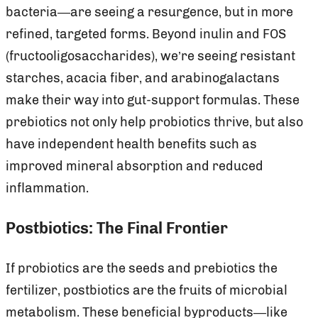
bacteria—are seeing a resurgence, but in more
refined, targeted forms. Beyond inulin and FOS
(fructooligosaccharides), we’re seeing resistant
starches, acacia fiber, and arabinogalactans
make their way into gut-support formulas. These
prebiotics not only help probiotics thrive, but also
have independent health benefits such as
improved mineral absorption and reduced
inflammation.
Postbiotics: The Final Frontier
If probiotics are the seeds and prebiotics the
fertilizer, postbiotics are the fruits of microbial
metabolism. These beneficial byproducts—like