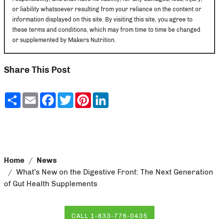
or liability whatsoever resulting from your reliance on the content or
information displayed on this site. By visiting this site, you agree to
these terms and conditions, which may from time to time be changed
or supplemented by Makers Nutrition.
Share This Post
Share
Email
Facebook
Twitter
Pinterest
LinkedIn
Home
News
What’s New on the Digestive Front: The Next Generation
of Gut Health Supplements
CALL 1-833-776-0435