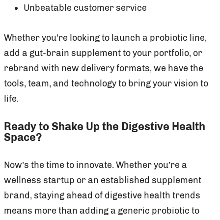
Unbeatable customer service
Whether you're looking to launch a probiotic line,
add a gut-brain supplement to your portfolio, or
rebrand with new delivery formats, we have the
tools, team, and technology to bring your vision to
life.
Ready to Shake Up the Digestive Health
Space?
Now’s the time to innovate. Whether you’re a
wellness startup or an established supplement
brand, staying ahead of digestive health trends
means more than adding a generic probiotic to