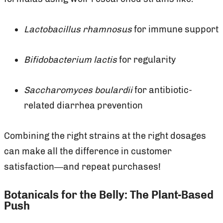
Lactobacillus rhamnosus
for immune support
Bifidobacterium lactis
for regularity
Saccharomyces boulardii
for antibiotic-
related diarrhea prevention
Combining the right strains at the right dosages
can make all the difference in customer
satisfaction—and repeat purchases!
Botanicals for the Belly: The Plant-Based
Push