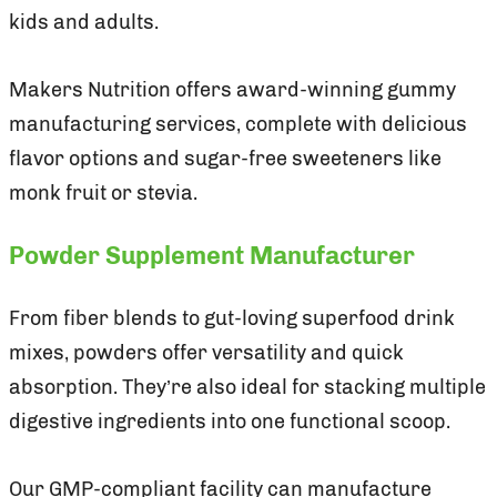
kids and adults.
Makers Nutrition offers award-winning gummy
manufacturing services, complete with delicious
flavor options and sugar-free sweeteners like
monk fruit or stevia.
Powder Supplement Manufacturer
From fiber blends to gut-loving superfood drink
mixes, powders offer versatility and quick
absorption. They’re also ideal for stacking multiple
digestive ingredients into one functional scoop.
Our GMP-compliant facility can manufacture