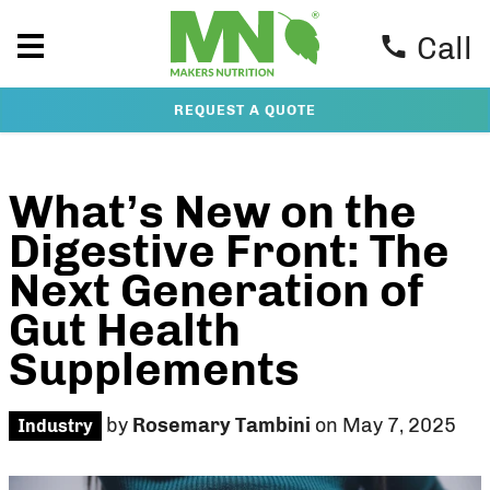
Call
REQUEST A QUOTE
What’s New on the
Digestive Front: The
Next Generation of
Gut Health
Supplements
by
Rosemary Tambini
on May 7, 2025
Industry