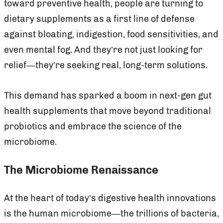
toward preventive health, people are turning to
dietary supplements as a first line of defense
against bloating, indigestion, food sensitivities, and
even mental fog. And they’re not just looking for
relief—they’re seeking real, long-term solutions.
This demand has sparked a boom in next-gen gut
health supplements that move beyond traditional
probiotics and embrace the science of the
microbiome.
The Microbiome Renaissance
At the heart of today’s digestive health innovations
is the human microbiome—the trillions of bacteria,