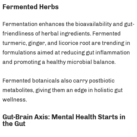
Fermented Herbs
Fermentation enhances the bioavailability and gut-
friendliness of herbal ingredients. Fermented
turmeric, ginger, and licorice root are trending in
formulations aimed at reducing gut inflammation
and promoting a healthy microbial balance.
Fermented botanicals also carry postbiotic
metabolites, giving them an edge in holistic gut
wellness.
Gut-Brain Axis: Mental Health Starts in
the Gut