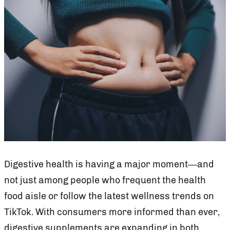
Digestive health is having a major moment—and
not just among people who frequent the health
food aisle or follow the latest wellness trends on
TikTok. With consumers more informed than ever,
digestive supplements are expanding in both