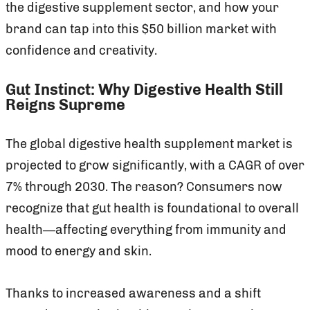
the digestive supplement sector, and how your
brand can tap into this $50 billion market with
confidence and creativity.
Gut Instinct: Why Digestive Health Still
Reigns Supreme
The global digestive health supplement market is
projected to grow significantly, with a CAGR of over
7% through 2030. The reason? Consumers now
recognize that gut health is foundational to overall
health—affecting everything from immunity and
mood to energy and skin.
Thanks to increased awareness and a shift