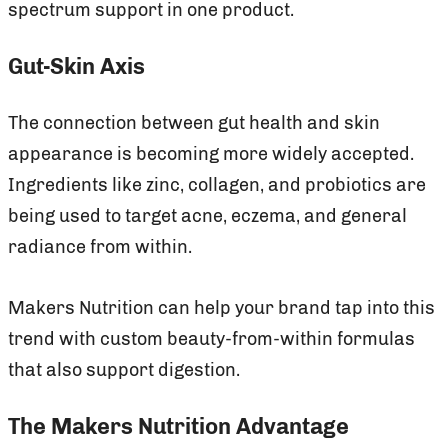
spectrum support in one product.
Gut-Skin Axis
The connection between gut health and skin
appearance is becoming more widely accepted.
Ingredients like zinc, collagen, and probiotics are
being used to target acne, eczema, and general
radiance from within.
Makers Nutrition can help your brand tap into this
trend with custom beauty-from-within formulas
that also support digestion.
The Makers Nutrition Advantage