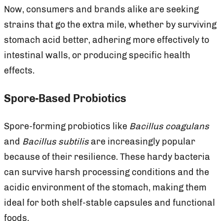
Now, consumers and brands alike are seeking
strains that go the extra mile, whether by surviving
stomach acid better, adhering more effectively to
intestinal walls, or producing specific health
effects.
Spore-Based Probiotics
Spore-forming probiotics like
Bacillus coagulans
and
Bacillus subtilis
are increasingly popular
because of their resilience. These hardy bacteria
can survive harsh processing conditions and the
acidic environment of the stomach, making them
ideal for both shelf-stable capsules and functional
foods.