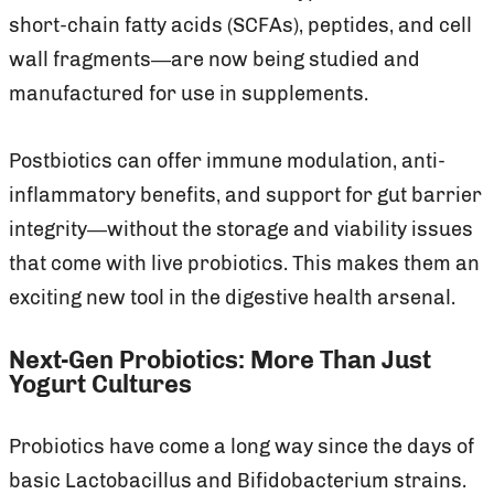
short-chain fatty acids (SCFAs), peptides, and cell
wall fragments—are now being studied and
manufactured for use in supplements.
Postbiotics can offer immune modulation, anti-
inflammatory benefits, and support for gut barrier
integrity—without the storage and viability issues
that come with live probiotics. This makes them an
exciting new tool in the digestive health arsenal.
Next-Gen Probiotics: More Than Just
Yogurt Cultures
Probiotics have come a long way since the days of
basic Lactobacillus and Bifidobacterium strains.