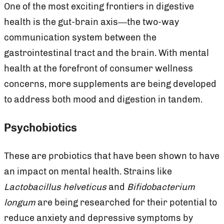
One of the most exciting frontiers in digestive
health is the gut-brain axis—the two-way
communication system between the
gastrointestinal tract and the brain. With mental
health at the forefront of consumer wellness
concerns, more supplements are being developed
to address both mood and digestion in tandem.
Psychobiotics
These are probiotics that have been shown to have
an impact on mental health. Strains like
Lactobacillus helveticus
and
Bifidobacterium
longum
are being researched for their potential to
reduce anxiety and depressive symptoms by