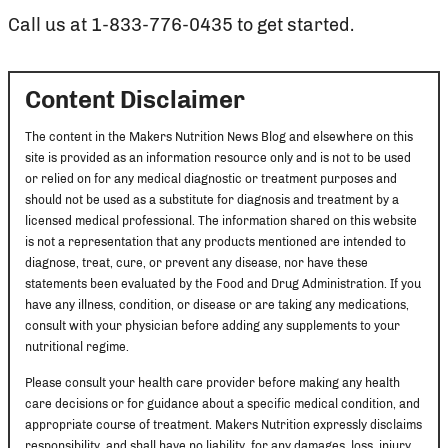
Call us at 1-833-776-0435 to get started.
Content Disclaimer
The content in the Makers Nutrition News Blog and elsewhere on this
site is provided as an information resource only and is not to be used
or relied on for any medical diagnostic or treatment purposes and
should not be used as a substitute for diagnosis and treatment by a
licensed medical professional. The information shared on this website
is not a representation that any products mentioned are intended to
diagnose, treat, cure, or prevent any disease, nor have these
statements been evaluated by the Food and Drug Administration. If you
have any illness, condition, or disease or are taking any medications,
consult with your physician before adding any supplements to your
nutritional regime.
Please consult your health care provider before making any health
care decisions or for guidance about a specific medical condition, and
appropriate course of treatment. Makers Nutrition expressly disclaims
responsibility, and shall have no liability, for any damages, loss, injury,