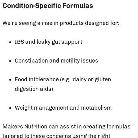
Condition-Specific Formulas
We’re seeing a rise in products designed for:
IBS and leaky gut support
Constipation and motility issues
Food intolerance (e.g., dairy or gluten
digestion aids)
Weight management and metabolism
Makers Nutrition can assist in creating formulas
tailored to these concerns using the right