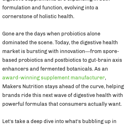
formulation and function, evolving into a
cornerstone of holistic health.
Gone are the days when probiotics alone
dominated the scene. Today, the digestive health
market is bursting with innovation—from spore-
based probiotics and postbiotics to gut-brain axis
enhancers and fermented botanicals. As an
award-winning supplement manufacturer
,
Makers Nutrition stays ahead of the curve, helping
brands ride this next wave of digestive health with
powerful formulas that consumers actually want.
Let’s take a deep dive into what’s bubbling up in