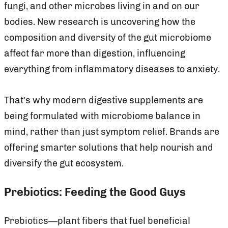
fungi, and other microbes living in and on our
bodies. New research is uncovering how the
composition and diversity of the gut microbiome
affect far more than digestion, influencing
everything from inflammatory diseases to anxiety.
That’s why modern digestive supplements are
being formulated with microbiome balance in
mind, rather than just symptom relief. Brands are
offering smarter solutions that help nourish and
diversify the gut ecosystem.
Prebiotics: Feeding the Good Guys
Prebiotics—plant fibers that fuel beneficial