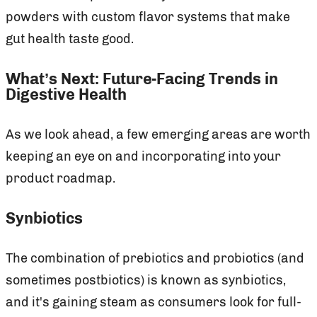
powders with custom flavor systems that make
gut health taste good.
What’s Next: Future-Facing Trends in
Digestive Health
As we look ahead, a few emerging areas are worth
keeping an eye on and incorporating into your
product roadmap.
Synbiotics
The combination of prebiotics and probiotics (and
sometimes postbiotics) is known as synbiotics,
and it's gaining steam as consumers look for full-