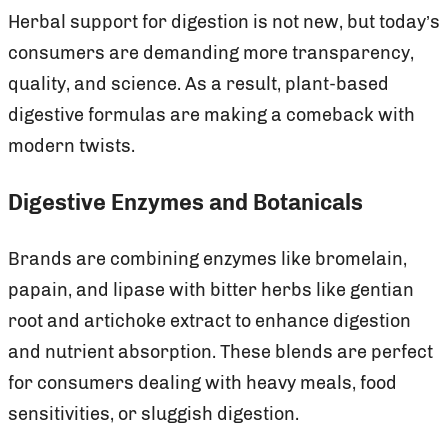
Herbal support for digestion is not new, but today’s
consumers are demanding more transparency,
quality, and science. As a result, plant-based
digestive formulas are making a comeback with
modern twists.
Digestive Enzymes and Botanicals
Brands are combining enzymes like bromelain,
papain, and lipase with bitter herbs like gentian
root and artichoke extract to enhance digestion
and nutrient absorption. These blends are perfect
for consumers dealing with heavy meals, food
sensitivities, or sluggish digestion.