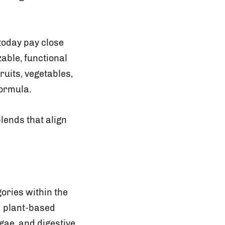
today pay close
able, functional
uits, vegetables,
formula.
blends that align
ories within the
d plant-based
gae, and digestive