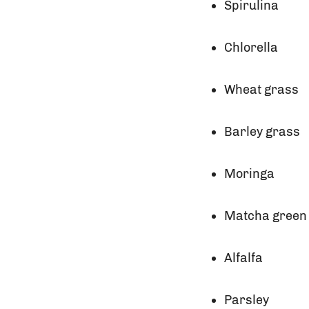
Spirulina
Chlorella
Wheat grass
Barley grass
Moringa
Matcha green
Alfalfa
Parsley