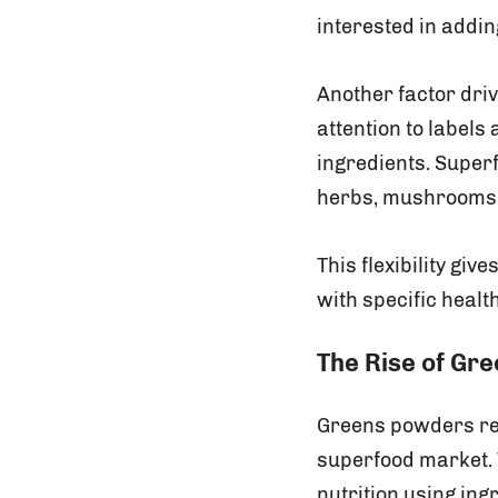
interested in addin
Another factor dri
attention to labels
ingredients. Super
herbs, mushrooms, 
This flexibility gi
with specific heal
The Rise of Gr
Greens powders rem
superfood market. 
nutrition using ing