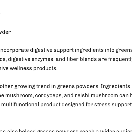
r
wder
ncorporate digestive support ingredients into green
ics, digestive enzymes, and fiber blends are frequent
ive wellness products.
other growing trend in greens powders. Ingredients
ane mushroom, cordyceps, and reishi mushroom can h
 multifunctional product designed for stress support,
has also helped greens powders reach a wider audie