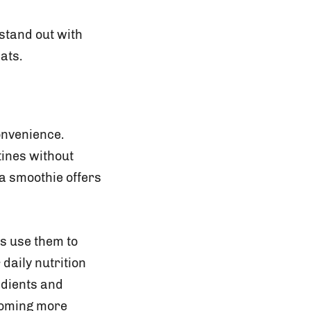
stand out with
ats.
onvenience.
tines without
 a smoothie offers
s use them to
daily nutrition
edients and
coming more