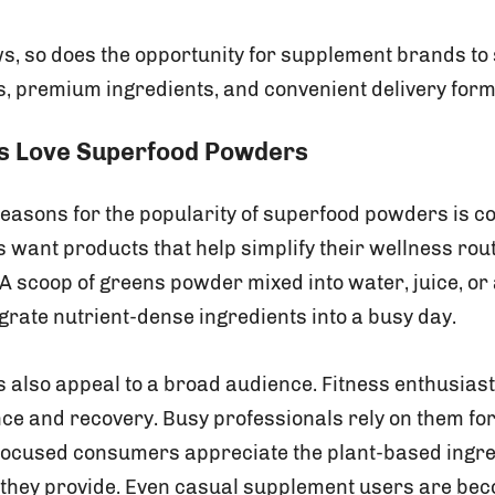
s, so does the opportunity for supplement brands to 
s, premium ingredients, and convenient delivery form
 Love Superfood Powders
 reasons for the popularity of superfood powders is c
ant products that help simplify their wellness rou
. A scoop of greens powder mixed into water, juice, or
grate nutrient-dense ingredients into a busy day.
also appeal to a broad audience. Fitness enthusiast
e and recovery. Busy professionals rely on them for 
focused consumers appreciate the plant-based ingr
s they provide. Even casual supplement users are be