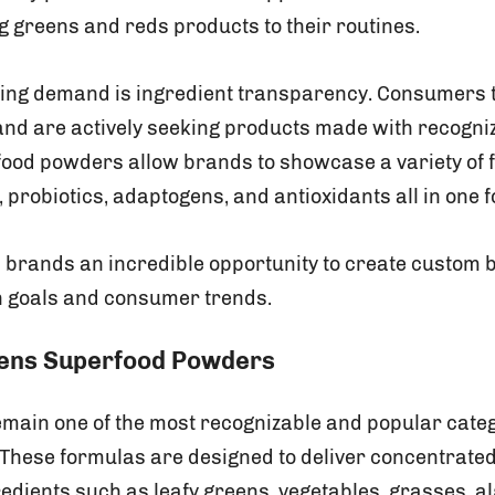
g greens and reds products to their routines.
ving demand is ingredient transparency. Consumers 
 and are actively seeking products made with recogniz
food powders allow brands to showcase a variety of fr
probiotics, adaptogens, and antioxidants all in one 
ves brands an incredible opportunity to create custom 
th goals and consumer trends.
eens Superfood Powders
ain one of the most recognizable and popular categ
These formulas are designed to deliver concentrate
redients such as leafy greens, vegetables, grasses, al