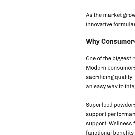
As the market grow
innovative formula
Why Consumers
One of the biggest
Modern consumers w
sacrificing quality
an easy way to inte
Superfood powders 
support performanc
support. Wellness 
functional benefit