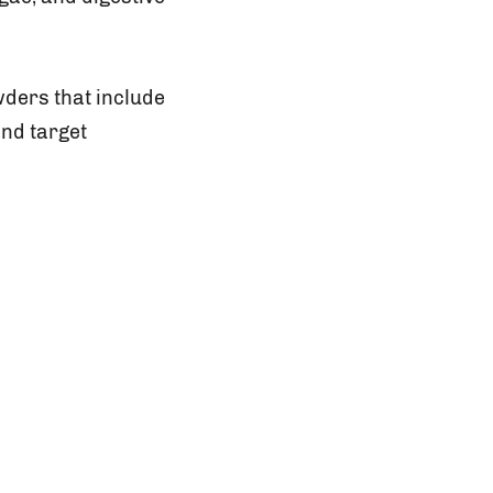
ders that include
and target