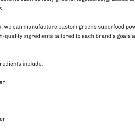
s.
on, we can manufacture custom greens superfood pow
h-quality ingredients tailored to each brand's goals 
redients include:
er
er