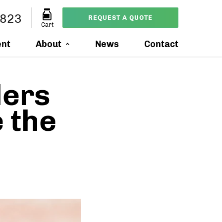
4823
REQUEST A QUOTE
Cart
ent
About
News
Contact
ers
 the