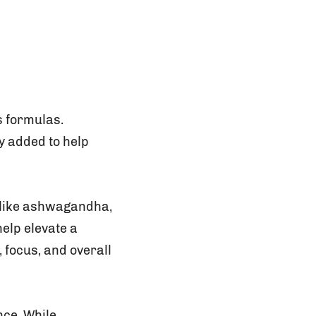
s formulas.
ly added to help
 like ashwagandha,
elp elevate a
 focus, and overall
nce. While