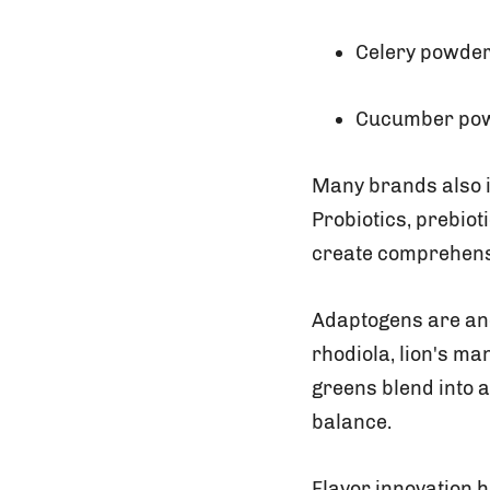
Celery powde
Cucumber po
Many brands also i
Probiotics, prebiot
create comprehens
Adaptogens are an
rhodiola, lion's m
greens blend into a
balance.
Flavor innovation 