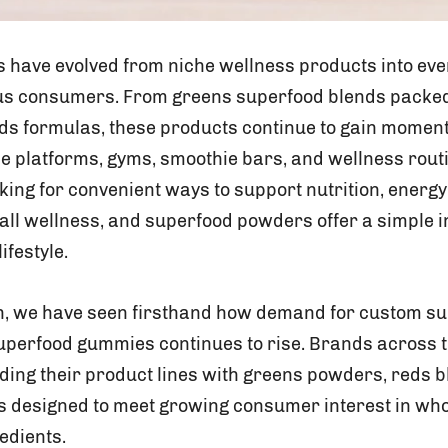
have evolved from niche wellness products into eve
us consumers. From greens superfood blends packed
eds formulas, these products continue to gain momen
 platforms, gyms, smoothie bars, and wellness rout
ng for convenient ways to support nutrition, energy,
all wellness, and superfood powders offer a simple i
lifestyle.
on, we have seen firsthand how demand for custom 
superfood gummies continues to rise. Brands across
ding their product lines with greens powders, reds b
designed to meet growing consumer interest in whol
edients.