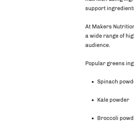
support ingredient
At Makers Nutriti
a wide range of hig
audience.
Popular greens ing
Spinach powd
Kale powder
Broccoli powd