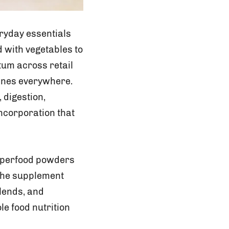
ryday essentials
 with vegetables to
tum across retail
ines everywhere.
 digestion,
ncorporation that
superfood powders
 the supplement
lends, and
e food nutrition