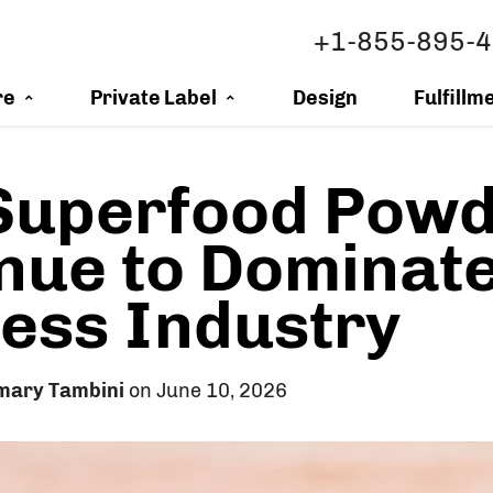
+1-855-895-
re
Private Label
Design
Fulfillm
Superfood Powd
nue to Dominate
ess Industry
mary Tambini
on June 10, 2026