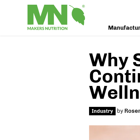
Manufactu
Why 
Conti
Welln
by
Rose
Industry