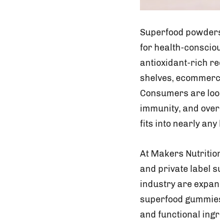
Superfood powders 
for health-conscio
antioxidant-rich r
shelves, ecommerce
Consumers are looki
immunity, and over
fits into nearly any 
At Makers Nutriti
and private label 
industry are expan
superfood gummies 
and functional ingr