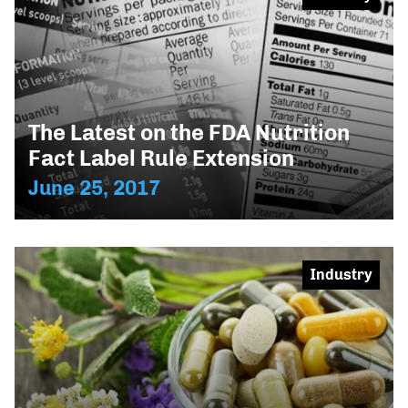
The Latest on the FDA Nutrition
Fact Label Rule Extension
June 25, 2017
Industry