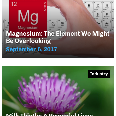
Magnesium: The Element We Might
Be Overlooking
September 6, 2017
Industry
Milk Thistle: A Powerful Liver