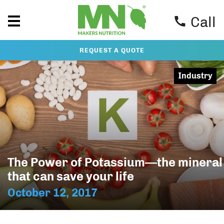
Call
REQUEST A QUOTE
Industry
The Power of Potassium—the mineral
that can save your life
October 12, 2017