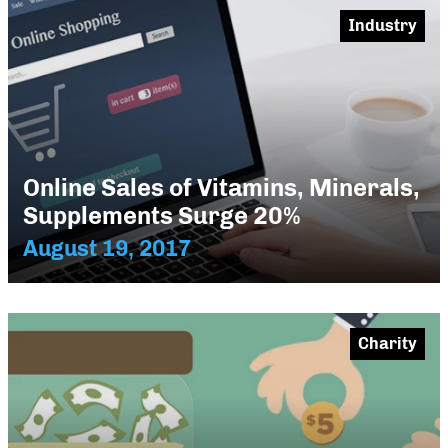
Industry
Online Sales of Vitamins, Minerals,
Supplements Surge 20%
August 19, 2017
Charity