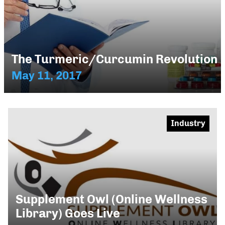
The Turmeric/Curcumin Revolution
May 11, 2017
Industry
Supplement Owl (Online Wellness
Library) Goes Live