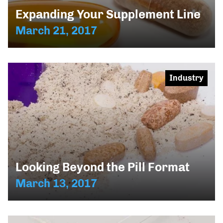
Expanding Your Supplement Line
March 21, 2017
Industry
Looking Beyond the Pill Format
March 13, 2017