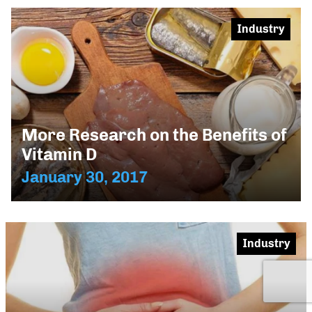
Industry
More Research on the Benefits of
Vitamin D
January 30, 2017
Industry