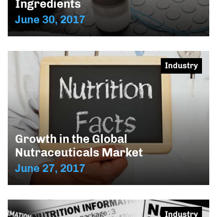
Ingredients
June 30, 2017
Industry
Growth in the Global
Nutraceuticals Market
June 27, 2017
Industry