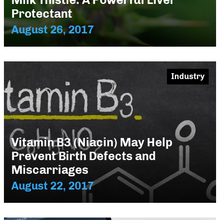
Protectant
August 26, 2017
Industry
Vitamin B3 (Niacin) May Help
Prevent Birth Defects and
Miscarriages
August 22, 2017