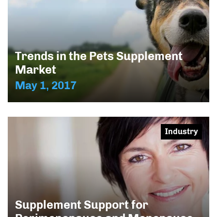
Trends in the Pets Supplement
Market
May 1, 2017
Industry
Supplement Support for