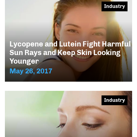
Industry
Lycopene and Lutein Fight Harmful
Sun Rays and Keep Skin Looking
Younger
May 26, 2017
Industry