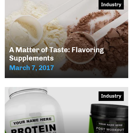
Industry
A Matter of Taste: Flavoring
Supplements
March 7, 2017
Industry