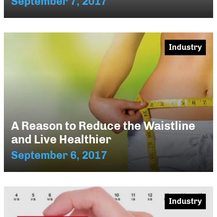
September 7, 2017
Industry
A Reason to Reduce the Waistline
and Live Healthier
September 6, 2017
Industry