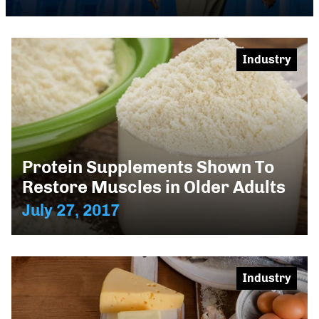
Industry
Protein Supplements Shown To
Restore Muscles in Older Adults
July 27, 2017
Industry