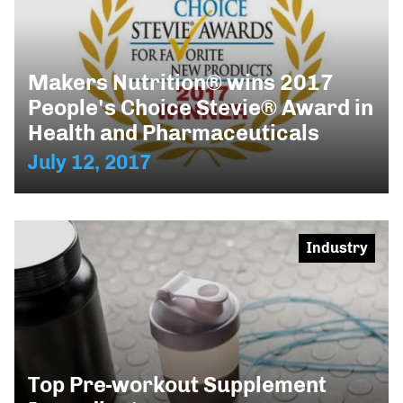
Makers Nutrition® wins 2017
People's Choice Stevie® Award in
Health and Pharmaceuticals
July 12, 2017
Industry
Top Pre-workout Supplement