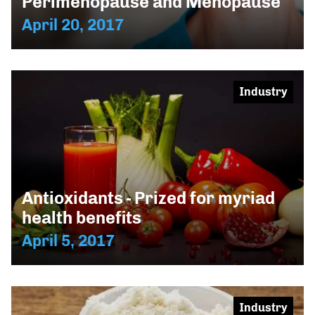
Perimenopause and Menopause
April 20, 2017
Industry
Antioxidants - Prized for myriad
health benefits
April 5, 2017
Industry