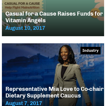
Casual for a Cause Raises Funds for
Vitamin Angels
August 10, 2017
Industry
Representative Mia Love to Co-chair
Dietary Supplement Caucus
August 7, 2017