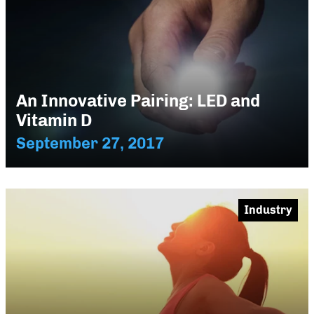
An Innovative Pairing: LED and
Vitamin D
September 27, 2017
Industry