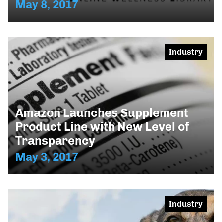
May 8, 2017
Industry
Amazon Launches Supplement
Product Line with New Level of
Transparency
May 3, 2017
Industry