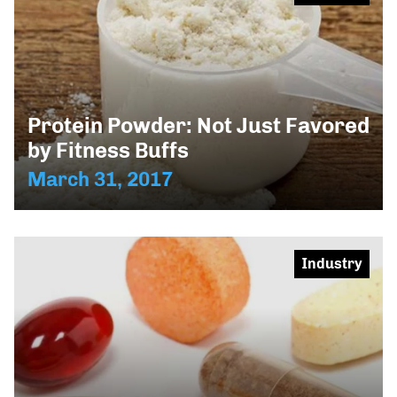
Protein Powder: Not Just Favored
by Fitness Buffs
March 31, 2017
Industry