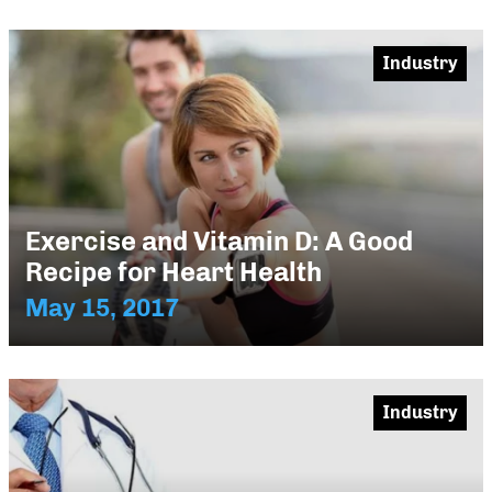
Industry
Exercise and Vitamin D: A Good
Recipe for Heart Health
May 15, 2017
Industry