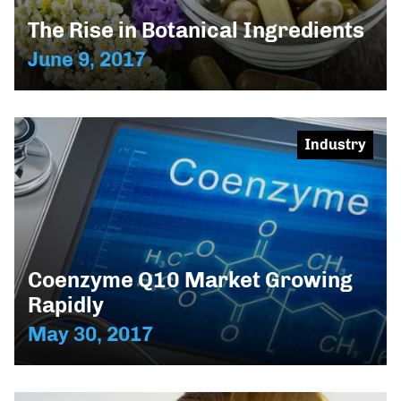
The Rise in Botanical Ingredients
June 9, 2017
Industry
Coenzyme Q10 Market Growing
Rapidly
May 30, 2017