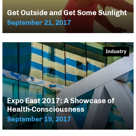
Get Outside and Get Some Sunlight
September 21, 2017
Industry
Expo East 2017: A Showcase of
Health-Consciousness
September 19, 2017