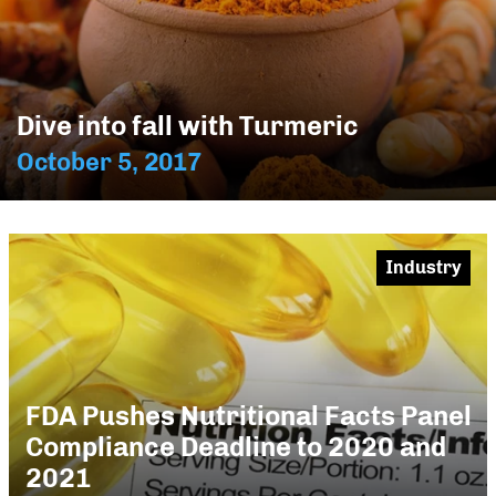
Dive into fall with Turmeric
October 5, 2017
Industry
FDA Pushes Nutritional Facts Panel
Compliance Deadline to 2020 and
2021