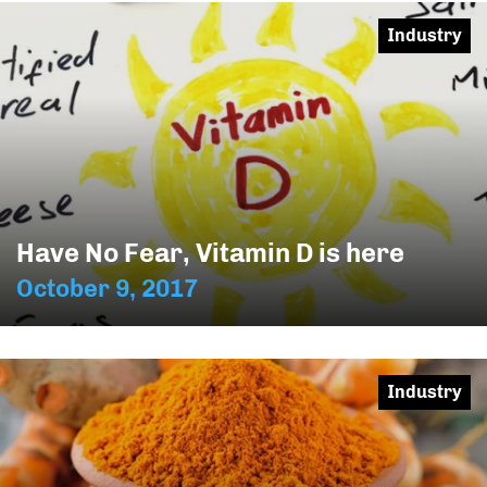
Industry
Have No Fear, Vitamin D is here
October 9, 2017
Industry