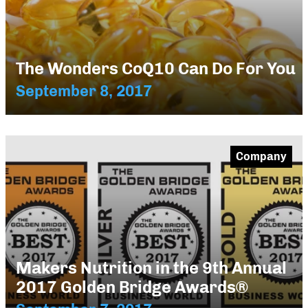
The Wonders CoQ10 Can Do For You
September 8, 2017
Company
Makers Nutrition in the 9th Annual
2017 Golden Bridge Awards®