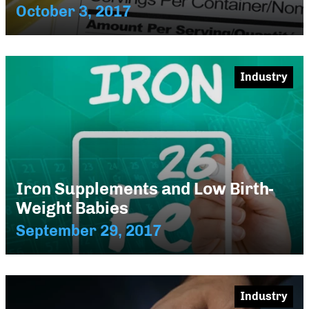
October 3, 2017
Industry
Iron Supplements and Low Birth-
Weight Babies
September 29, 2017
Industry