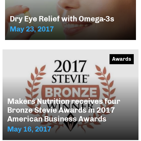
Dry Eye Relief with Omega-3s
May 23, 2017
Awards
Makers Nutrition receives four
Bronze Stevie Awards in 2017
American Business Awards
May 16, 2017