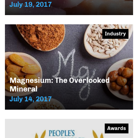
July 19, 2017
Industry
Magnesium: The Overlooked
Mineral
July 14, 2017
Awards