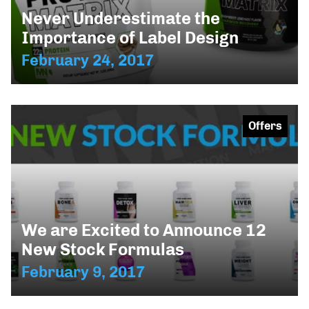
Never Underestimate the
Importance of Label Design
February 24, 2017
Offers
We are Excited to Announce 12
New Stock Formulas
February 9, 2017