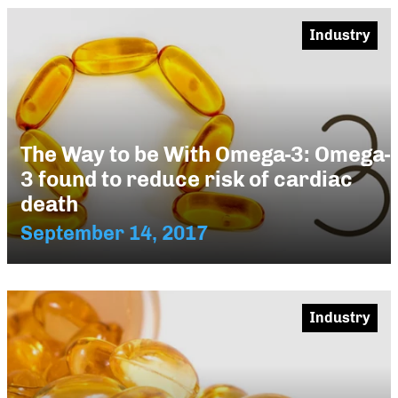
Industry
The Way to be With Omega-3: Omega-
3 found to reduce risk of cardiac
death
September 14, 2017
Industry