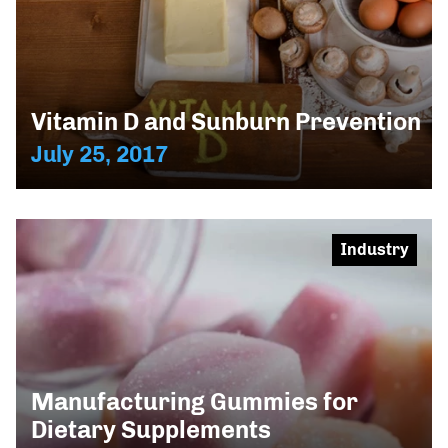
Vitamin D and Sunburn Prevention
July 25, 2017
Industry
Manufacturing Gummies for
Dietary Supplements