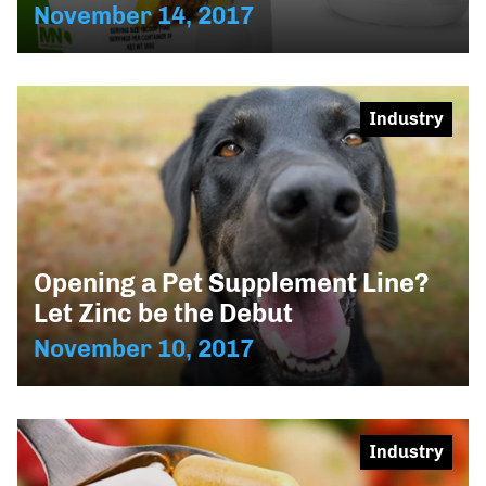
November 14, 2017
Industry
Opening a Pet Supplement Line?
Let Zinc be the Debut
November 10, 2017
Industry