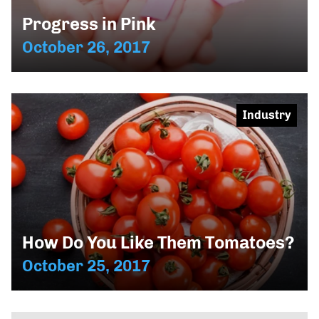
Progress in Pink
October 26, 2017
Industry
How Do You Like Them Tomatoes?
October 25, 2017