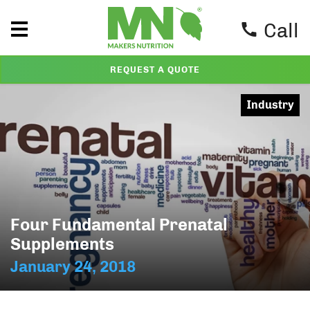
Call
REQUEST A QUOTE
Industry
Four Fundamental Prenatal
Supplements
January 24, 2018