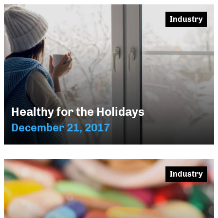
Industry
Healthy for the Holidays
December 21, 2017
Industry