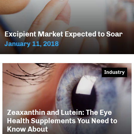
Excipient Market Expected to Soar
January 11, 2018
Industry
Zeaxanthin and Lutein: The Eye
Health Supplements You Need to
Know About