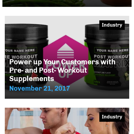
Industry
Power up Your Customers with
Pre- and Post- Workout
Supplements
November 21, 2017
Industry