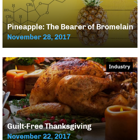
Pineapple: The Bearer of Bromelain
November 28, 2017
Industry
Guilt-Free Thanksgiving
November 22, 2017