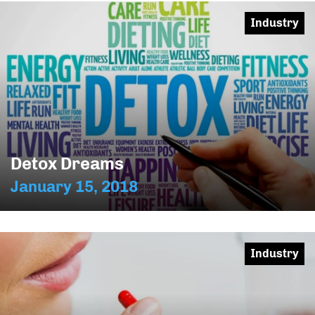
Industry
Detox Dreams
January 15, 2018
Industry