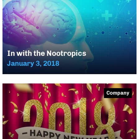
In with the Nootropics
January 3, 2018
Company