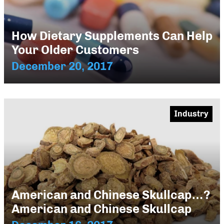
How Dietary Supplements Can Help
Your Older Customers
December 20, 2017
Industry
American and Chinese Skullcap…?
American and Chinese Skullcap