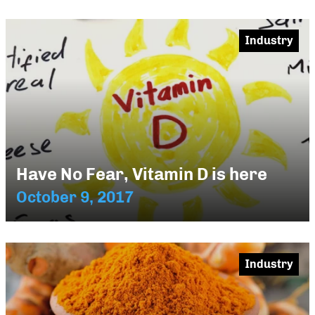
Industry
Have No Fear, Vitamin D is here
October 9, 2017
Industry