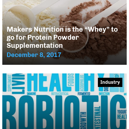
Makers Nutrition is the “Whey” to
go for Protein Powder
Supplementation
December 8, 2017
Industry