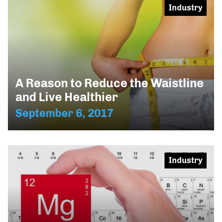
Industry
A Reason to Reduce the Waistline
and Live Healthier
September 6, 2017
Industry