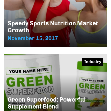
Speedy Sports Nutrition Market
Growth
November 15, 2017
Industry
Green Superfood: Powerful
Supplement Blend