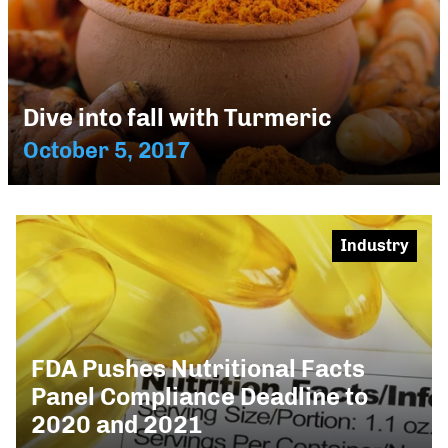
Dive into fall with Turmeric
October 5, 2017
Industry
FDA Pushes Nutritional Facts
Panel Compliance Deadline to
2020 and 2021