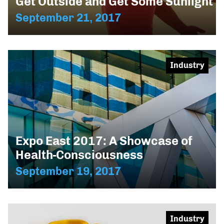
Get Outside and Get Some Sunlight
September 21, 2017
Industry
Expo East 2017: A Showcase of
Health-Consciousness
September 19, 2017
Industry