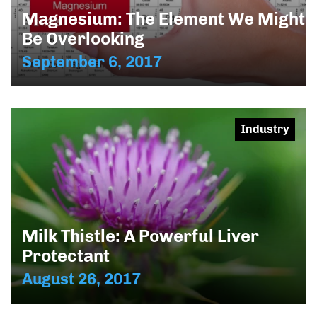
Magnesium: The Element We Might
Be Overlooking
September 6, 2017
Industry
Milk Thistle: A Powerful Liver
Protectant
August 26, 2017