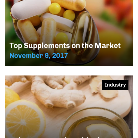
Top Supplements on the Market
November 9, 2017
Industry