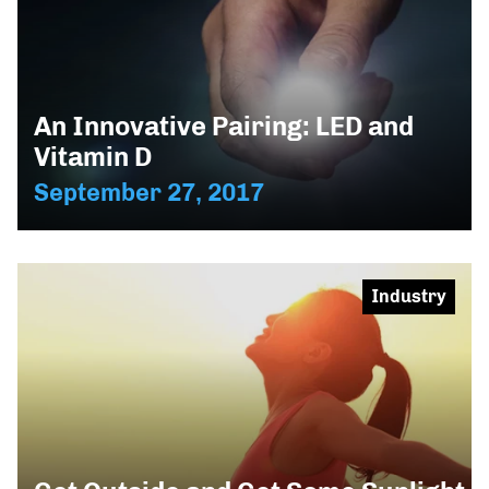
An Innovative Pairing: LED and
Vitamin D
September 27, 2017
Industry