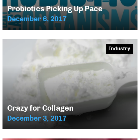
Probiotics Picking Up Pace
December 6, 2017
Industry
Crazy for Collagen
December 3, 2017