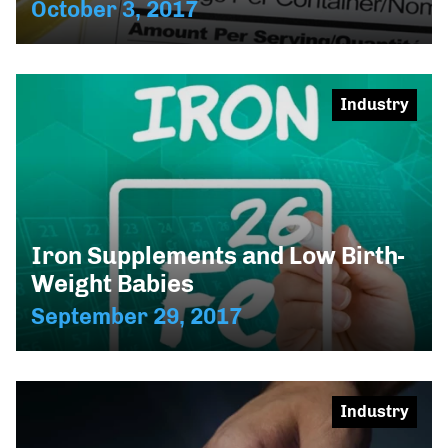
October 3, 2017
Industry
Iron Supplements and Low Birth-
Weight Babies
September 29, 2017
Industry