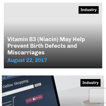
Industry
Vitamin B3 (Niacin) May Help
Prevent Birth Defects and
Miscarriages
August 22, 2017
Industry