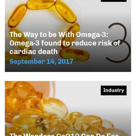
The Way to be With Omega-3:
Omega-3 found to reduce risk of
cardiac death
September 14, 2017
Industry