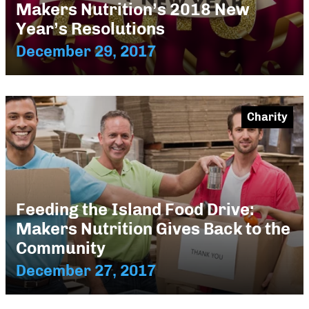
Makers Nutrition’s 2018 New
Year’s Resolutions
December 29, 2017
Charity
Feeding the Island Food Drive:
Makers Nutrition Gives Back to the
Community
December 27, 2017