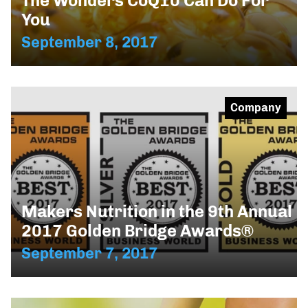
The Wonders CoQ10 Can Do For
You
September 8, 2017
Company
Makers Nutrition in the 9th Annual
2017 Golden Bridge Awards®
September 7, 2017