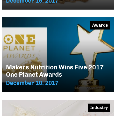
December 16, 2017
Awards
Makers Nutrition Wins Five 2017
One Planet Awards
December 10, 2017
Industry