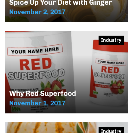
Spice Up Your Diet with Ginger
November 2, 2017
Industry
Why Red Superfood
November 1, 2017
Industry