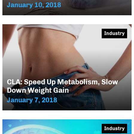
January 10, 2018
Industry
CLA: Speed Up Metabolism, Slow
Down Weight Gain
January 7, 2018
Industry