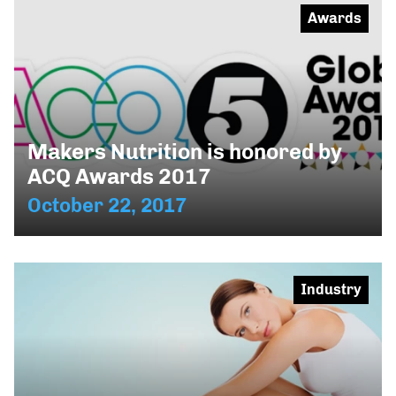
Awards
Makers Nutrition is honored by
ACQ Awards 2017
October 22, 2017
Industry