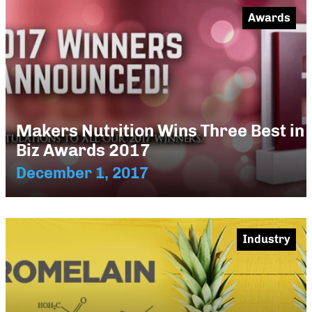
Awards
Makers Nutrition Wins Three Best in
Biz Awards 2017
December 1, 2017
Industry