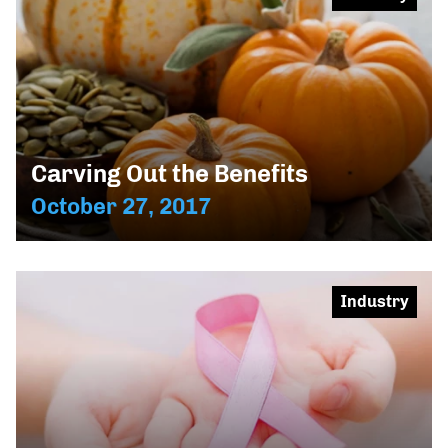
Carving Out the Benefits
October 27, 2017
Industry