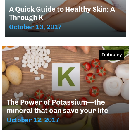
A Quick Guide to Healthy Skin: A
Through K
October 13, 2017
Industry
The Power of Potassium—the
mineral that can save your life
October 12, 2017