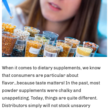
When it comes to dietary supplements, we know
that consumers are particular about
flavor...because taste matters! In the past, most
powder supplements were chalky and
unappetizing. Today, things are quite different.
Distributors simply will not stock unsavory