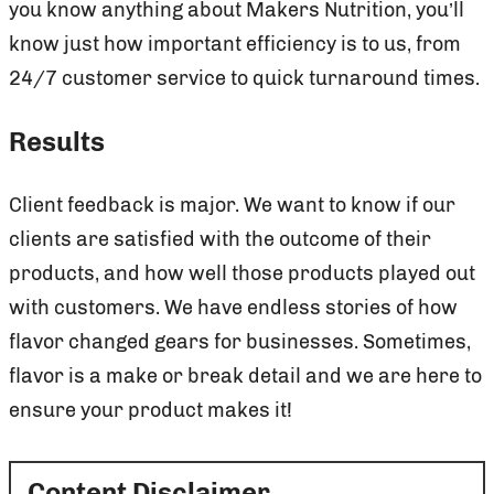
you know anything about Makers Nutrition, you’ll
know just how important efficiency is to us, from
24/7 customer service to quick turnaround times.
Results
Client feedback is major. We want to know if our
clients are satisfied with the outcome of their
products, and how well those products played out
with customers. We have endless stories of how
flavor changed gears for businesses. Sometimes,
flavor is a make or break detail and we are here to
ensure your product makes it!
Content Disclaimer