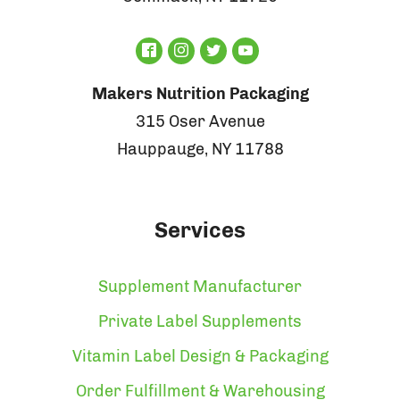
Makers Nutrition Packaging
315 Oser Avenue
Hauppauge, NY 11788
Services
Supplement Manufacturer
Private Label Supplements
Vitamin Label Design & Packaging
Order Fulfillment & Warehousing