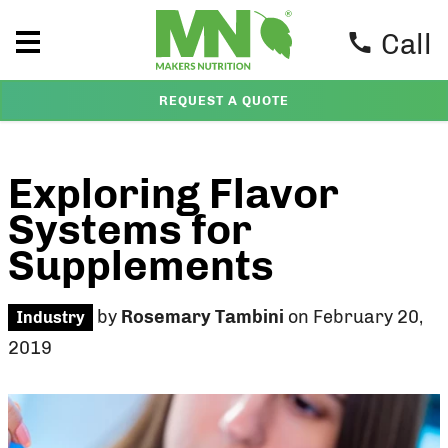
Call
REQUEST A QUOTE
Exploring Flavor
Systems for
Supplements
by
Rosemary Tambini
on February 20,
Industry
2019