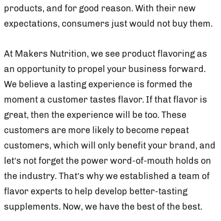
products, and for good reason. With their new
expectations, consumers just would not buy them.
At Makers Nutrition, we see product flavoring as
an opportunity to propel your business forward.
We believe a lasting experience is formed the
moment a customer tastes flavor. If that flavor is
great, then the experience will be too. These
customers are more likely to become repeat
customers, which will only benefit your brand, and
let’s not forget the power word-of-mouth holds on
the industry. That’s why we established a team of
flavor experts to help develop better-tasting
supplements. Now, we have the best of the best.