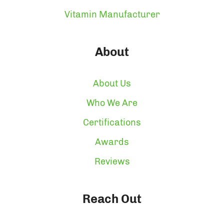
Vitamin Manufacturer
About
About Us
Who We Are
Certifications
Awards
Reviews
Reach Out