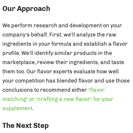
Our Approach
We perform research and development on your
company’s behalf. First, we’ll analyze the raw
ingredients in your formula and establish a flavor
profile. We’ll identify similar products in the
marketplace, review their ingredients, and taste
them too. Our flavor experts evaluate how well
your competition has blended flavor and use those
conclusions to recommend either
“flavor
matching” or “crafting a new flavor” for your
supplement
.
The Next Step