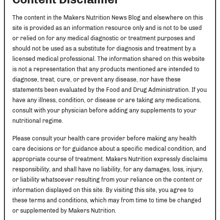
The content in the Makers Nutrition News Blog and elsewhere on this
site is provided as an information resource only and is not to be used
or relied on for any medical diagnostic or treatment purposes and
should not be used as a substitute for diagnosis and treatment by a
licensed medical professional. The information shared on this website
is not a representation that any products mentioned are intended to
diagnose, treat, cure, or prevent any disease, nor have these
statements been evaluated by the Food and Drug Administration. If you
have any illness, condition, or disease or are taking any medications,
consult with your physician before adding any supplements to your
nutritional regime.
Please consult your health care provider before making any health
care decisions or for guidance about a specific medical condition, and
appropriate course of treatment. Makers Nutrition expressly disclaims
responsibility, and shall have no liability, for any damages, loss, injury,
or liability whatsoever resulting from your reliance on the content or
information displayed on this site. By visiting this site, you agree to
these terms and conditions, which may from time to time be changed
or supplemented by Makers Nutrition.