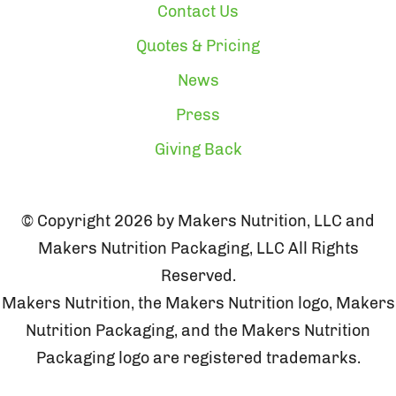
Contact Us
Quotes & Pricing
News
Press
Giving Back
© Copyright 2026 by Makers Nutrition, LLC and
Makers Nutrition Packaging, LLC All Rights
Reserved.
Makers Nutrition, the Makers Nutrition logo, Makers
Nutrition Packaging, and the Makers Nutrition
Packaging logo are registered trademarks.