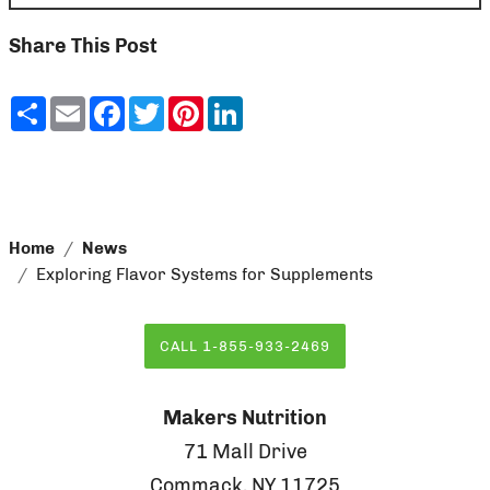
Share This Post
Share
Email
Facebook
Twitter
Pinterest
LinkedIn
Home
News
Exploring Flavor Systems for Supplements
CALL 1-855-933-2469
Makers Nutrition
71 Mall Drive
Commack, NY 11725