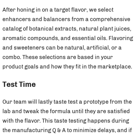
After honing in on a target flavor, we select
enhancers and balancers from a comprehensive
catalog of botanical extracts, natural plant juices,
aromatic compounds, and essential oils. Flavoring
and sweeteners can be natural, artificial, or a
combo. These selections are based in your
product goals and how they fit in the marketplace.
Test Time
Our team will lastly taste test a prototype from the
lab and tweak the formula until they are satisfied
with the flavor. This taste testing happens during
the manufacturing Q & A to minimize delays, and if