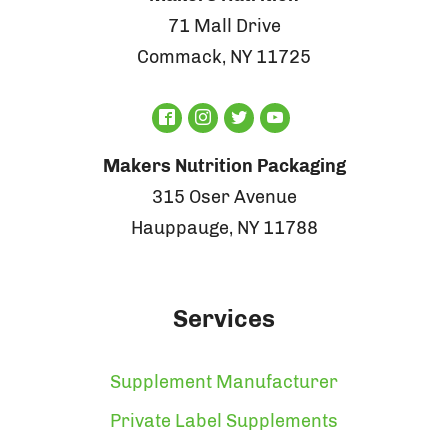
71 Mall Drive
Commack, NY 11725
Makers Nutrition Packaging
315 Oser Avenue
Hauppauge, NY 11788
Services
Supplement Manufacturer
Private Label Supplements