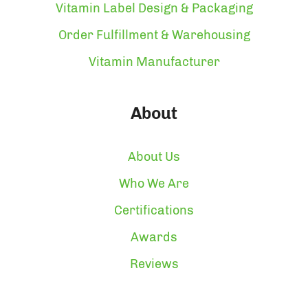
Vitamin Label Design & Packaging
Order Fulfillment & Warehousing
Vitamin Manufacturer
About
About Us
Who We Are
Certifications
Awards
Reviews