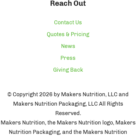
Reach Out
Contact Us
Quotes & Pricing
News
Press
Giving Back
© Copyright 2026 by Makers Nutrition, LLC and
Makers Nutrition Packaging, LLC All Rights
Reserved.
Makers Nutrition, the Makers Nutrition logo, Makers
Nutrition Packaging, and the Makers Nutrition