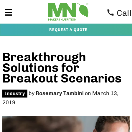
Call
REQUEST A QUOTE
Breakthrough
Solutions for
Breakout Scenarios
by
Rosemary Tambini
on March 13,
Industry
2019