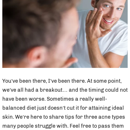
You’ve been there, I’ve been there. At some point,
we’ve all had a breakout… and the timing could not
have been worse. Sometimes a really well-
balanced diet just doesn’t cut it for attaining ideal
skin. We’re here to share tips for three acne types
many people struggle with. Feel free to pass them