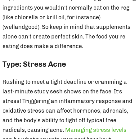
ingredients you wouldn’t normally eat on the reg
(like chlorella or krill oil, for instance)
(wellandgood). So keep in mind that supplements
alone can’t create perfect skin. The food you’re
eating does make a difference.
Type: Stress Acne
Rushing to meet a tight deadline or cramming a
last-minute study sesh shows on the face. It’s
stress! Triggering an inflammatory response and
oxidative stress can affect hormones, adrenals,
and the body’s ability to fight off typical free
radicals, causing acne.
Managing stress levels