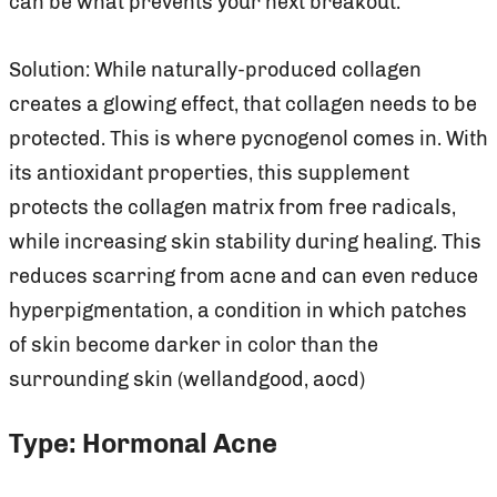
can be what prevents your next breakout.
Solution: While naturally-produced collagen
creates a glowing effect, that collagen needs to be
protected. This is where pycnogenol comes in. With
its antioxidant properties, this supplement
protects the collagen matrix from free radicals,
while increasing skin stability during healing. This
reduces scarring from acne and can even reduce
hyperpigmentation, a condition in which patches
of skin become darker in color than the
surrounding skin (wellandgood, aocd)
Type: Hormonal Acne