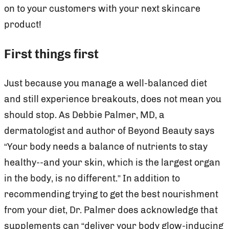
on to your customers with your next skincare
product!
First things first
Just because you manage a well-balanced diet
and still experience breakouts, does not mean you
should stop. As Debbie Palmer, MD, a
dermatologist and author of Beyond Beauty says
“Your body needs a balance of nutrients to stay
healthy--and your skin, which is the largest organ
in the body, is no different.” In addition to
recommending trying to get the best nourishment
from your diet, Dr. Palmer does acknowledge that
supplements can “deliver your body glow-inducing