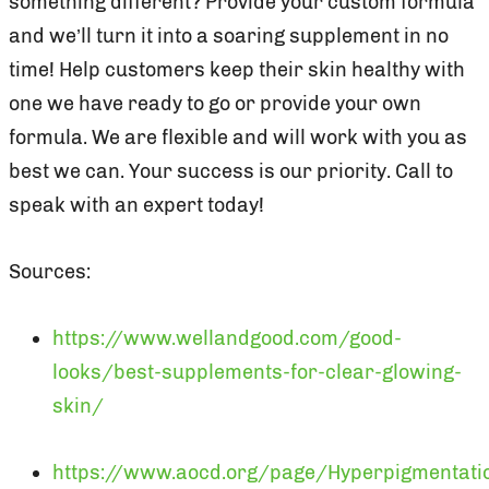
something different? Provide your custom formula
and we’ll turn it into a soaring supplement in no
time! Help customers keep their skin healthy with
one we have ready to go or provide your own
formula. We are flexible and will work with you as
best we can. Your success is our priority. Call to
speak with an expert today!
Sources:
https://www.wellandgood.com/good-
looks/best-supplements-for-clear-glowing-
skin/
https://www.aocd.org/page/Hyperpigmentati