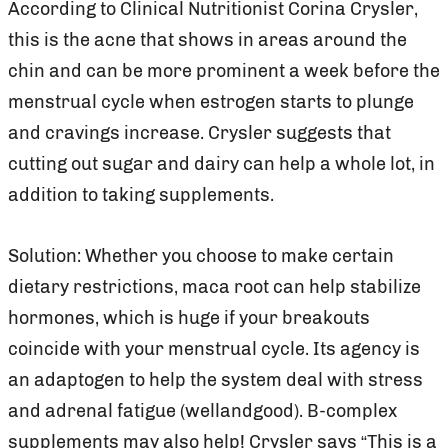
According to Clinical Nutritionist Corina Crysler,
this is the acne that shows in areas around the
chin and can be more prominent a week before the
menstrual cycle when estrogen starts to plunge
and cravings increase. Crysler suggests that
cutting out sugar and dairy can help a whole lot, in
addition to taking supplements.
Solution: Whether you choose to make certain
dietary restrictions, maca root can help stabilize
hormones, which is huge if your breakouts
coincide with your menstrual cycle. Its agency is
an adaptogen to help the system deal with stress
and adrenal fatigue (wellandgood). B-complex
supplements may also help! Crysler says “This is a