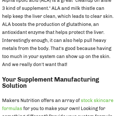
Alpha lipoic acid (ALA) is a great “cleanup on aisle
3 kind of supplement.” ALA and milk thistle can
help keep the liver clean, which leads to clear skin.
ALA boosts the production of glutathione, an
antioxidant enzyme that helps protect the liver.
Interestingly enough, it can also help pull heavy
metals from the body. That’s good because having
too much in your system can show up on the skin.
And we really don’t want that!
Your Supplement Manufacturing
Solution
Makers Nutrition offers an array of
stock skincare
formulas
for you to make your own! Looking for