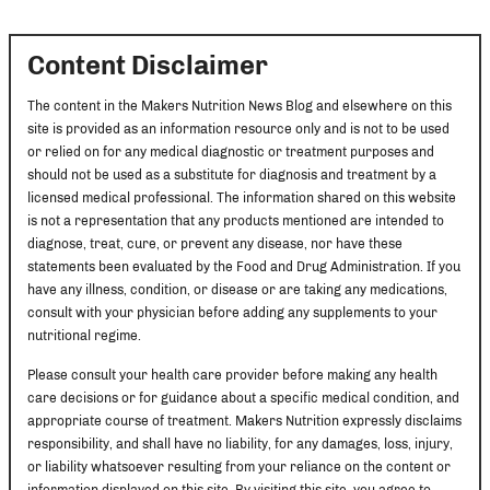
Content Disclaimer
The content in the Makers Nutrition News Blog and elsewhere on this
site is provided as an information resource only and is not to be used
or relied on for any medical diagnostic or treatment purposes and
should not be used as a substitute for diagnosis and treatment by a
licensed medical professional. The information shared on this website
is not a representation that any products mentioned are intended to
diagnose, treat, cure, or prevent any disease, nor have these
statements been evaluated by the Food and Drug Administration. If you
have any illness, condition, or disease or are taking any medications,
consult with your physician before adding any supplements to your
nutritional regime.
Please consult your health care provider before making any health
care decisions or for guidance about a specific medical condition, and
appropriate course of treatment. Makers Nutrition expressly disclaims
responsibility, and shall have no liability, for any damages, loss, injury,
or liability whatsoever resulting from your reliance on the content or
information displayed on this site. By visiting this site, you agree to