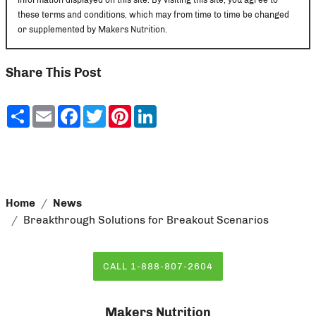
these terms and conditions, which may from time to time be changed
or supplemented by Makers Nutrition.
Share This Post
Share
Email
Facebook
Twitter
Pinterest
LinkedIn
Home
News
Breakthrough Solutions for Breakout Scenarios
CALL 1-888-807-2604
Makers Nutrition