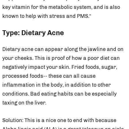
key vitamin for the metabolic system, and is also
known to help with stress and PMS.”
Type: Dietary Acne
Dietary acne can appear along the jawline and on
your cheeks. This is proof of how a poor diet can
negatively impact your skin. Fried foods, sugar,
processed foods-- these can all cause
inflammation in the body, in addition to other
conditions. Bad eating habits can be especially
taxing on the liver.
Solution: This is a nice one to end with because