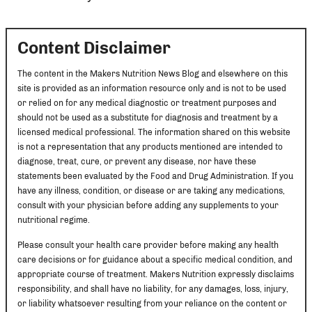
Content Disclaimer
The content in the Makers Nutrition News Blog and elsewhere on this
site is provided as an information resource only and is not to be used
or relied on for any medical diagnostic or treatment purposes and
should not be used as a substitute for diagnosis and treatment by a
licensed medical professional. The information shared on this website
is not a representation that any products mentioned are intended to
diagnose, treat, cure, or prevent any disease, nor have these
statements been evaluated by the Food and Drug Administration. If you
have any illness, condition, or disease or are taking any medications,
consult with your physician before adding any supplements to your
nutritional regime.
Please consult your health care provider before making any health
care decisions or for guidance about a specific medical condition, and
appropriate course of treatment. Makers Nutrition expressly disclaims
responsibility, and shall have no liability, for any damages, loss, injury,
or liability whatsoever resulting from your reliance on the content or