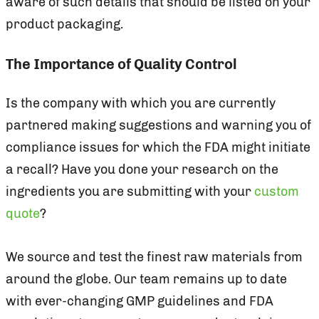
aware of such details that should be listed on your
product packaging.
The Importance of Quality Control
Is the company with which you are currently
partnered making suggestions and warning you of
compliance issues for which the FDA might initiate
a recall? Have you done your research on the
ingredients you are submitting with your
custom
quote
?
We source and test the finest raw materials from
around the globe. Our team remains up to date
with ever-changing GMP guidelines and FDA