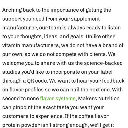
Arching back to the importance of getting the
support you need from your supplement
manufacturer, our team is always ready to listen
to your thoughts, ideas, and goals. Unlike other
vitamin manufacturers, we do not have a brand of
our own, so we do not compete with clients. We
welcome you to share with us the science-backed
studies you’d like to incorporate on your label
through a QR code. We want to hear your feedback
on flavor profiles so we can nail the next one. With
second to none
flavor systems
, Makers Nutrition
can pinpoint the exact taste you want your
customers to experience. If the coffee flavor
protein powder isn’t strong enough, we’ll get it