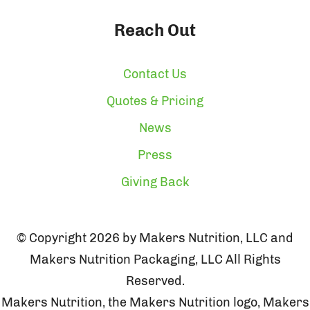
Reach Out
Contact Us
Quotes & Pricing
News
Press
Giving Back
© Copyright 2026 by Makers Nutrition, LLC and
Makers Nutrition Packaging, LLC All Rights
Reserved.
Makers Nutrition, the Makers Nutrition logo, Makers