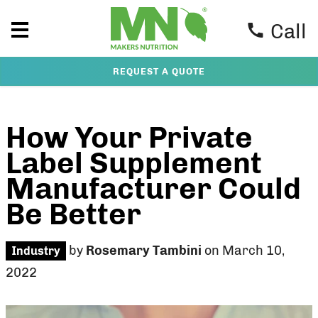
Call
REQUEST A QUOTE
How Your Private
Label Supplement
Manufacturer Could
Be Better
by
Rosemary Tambini
on March 10,
Industry
2022