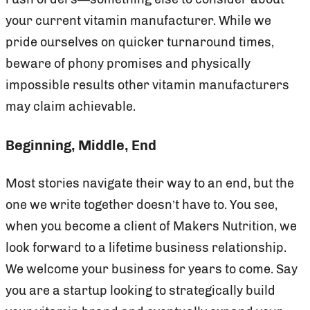
your current vitamin manufacturer. While we
pride ourselves on quicker turnaround times,
beware of phony promises and physically
impossible results other vitamin manufacturers
may claim achievable.
Beginning, Middle, End
Most stories navigate their way to an end, but the
one we write together doesn’t have to. You see,
when you become a client of Makers Nutrition, we
look forward to a lifetime business relationship.
We welcome your business for years to come. Say
you are a startup looking to strategically build