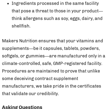
Ingredients processed in the same facility
that pose a threat to those in your product—
think allergens such as soy, eggs, dairy, and
shellfish.
Makers Nutrition ensures that your vitamins and
supplements—be it capsules, tablets, powders,
softgels, or gummies—are manufactured only in a
climate-controlled, safe, GMP-registered facility.
Procedures are maintained to prove that unlike
some deceiving contract supplement
manufacturers, we take pride in the certificates
that validate our credibility.
Asking Questions