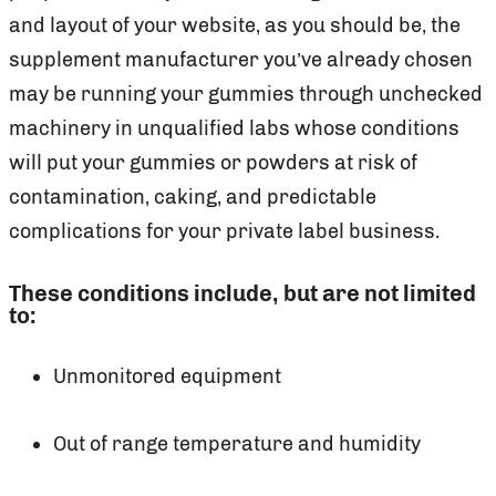
and layout of your website, as you should be, the
supplement manufacturer you’ve already chosen
may be running your gummies through unchecked
machinery in unqualified labs whose conditions
will put your gummies or powders at risk of
contamination, caking, and predictable
complications for your private label business.
These conditions include, but are not limited
to:
Unmonitored equipment
Out of range temperature and humidity