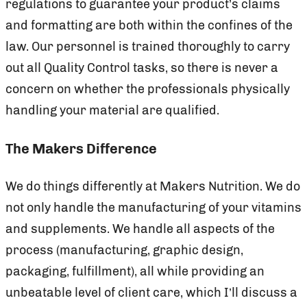
regulations to guarantee your product’s claims
and formatting are both within the confines of the
law. Our personnel is trained thoroughly to carry
out all Quality Control tasks, so there is never a
concern on whether the professionals physically
handling your material are qualified.
The Makers Difference
We do things differently at Makers Nutrition. We do
not only handle the manufacturing of your vitamins
and supplements. We handle all aspects of the
process (manufacturing, graphic design,
packaging, fulfillment), all while providing an
unbeatable level of client care, which I’ll discuss a