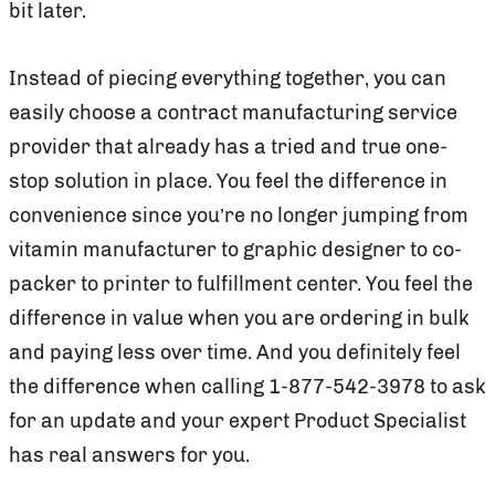
bit later.
Instead of piecing everything together, you can
easily choose a contract manufacturing service
provider that already has a tried and true one-
stop solution in place. You feel the difference in
convenience since you’re no longer jumping from
vitamin manufacturer to graphic designer to co-
packer to printer to fulfillment center. You feel the
difference in value when you are ordering in bulk
and paying less over time. And you definitely feel
the difference when calling 1-877-542-3978 to ask
for an update and your expert Product Specialist
has real answers for you.