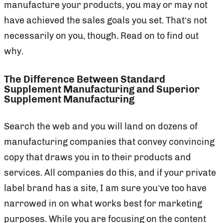
manufacture your products, you may or may not
have achieved the sales goals you set. That’s not
necessarily on you, though. Read on to find out
why.
The Difference Between Standard
Supplement Manufacturing and Superior
Supplement Manufacturing
Search the web and you will land on dozens of
manufacturing companies that convey convincing
copy that draws you in to their products and
services. All companies do this, and if your private
label brand has a site, I am sure you’ve too have
narrowed in on what works best for marketing
purposes. While you are focusing on the content