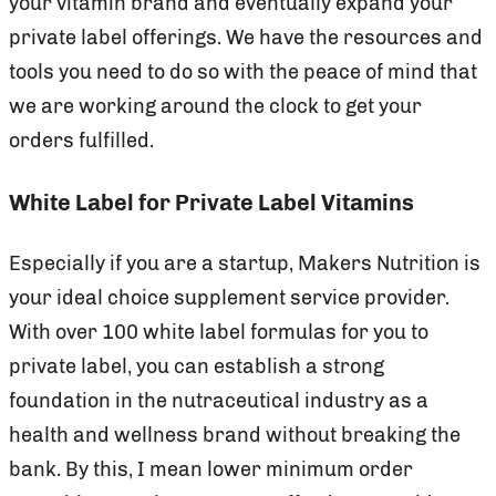
your vitamin brand and eventually expand your
private label offerings. We have the resources and
tools you need to do so with the peace of mind that
we are working around the clock to get your
orders fulfilled.
White Label for Private Label Vitamins
Especially if you are a startup, Makers Nutrition is
your ideal choice supplement service provider.
With over 100 white label formulas for you to
private label, you can establish a strong
foundation in the nutraceutical industry as a
health and wellness brand without breaking the
bank. By this, I mean lower minimum order