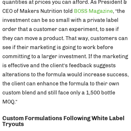
quantities at prices you can afford. As President &
CEO of Makers Nutrition told
BOSS Magazine
, “the
investment can be so small with a private label
order that a customer can experiment, to see if
they can move a product. That way, customers can
see if their marketing is going to work before
committing to a larger investment. If the marketing
is effective and the client’s feedback suggests
alterations to the formula would increase success,
the client can enhance the formula to their own
custom blend and still face only a 1,500 bottle
MOQ.”
Custom Formulations Following White Label
Tryouts