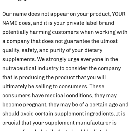
Our name does not appear on your product, YOUR
NAME does, and it is your private label brand
potentially harming customers when working with
a company that does not guarantee the utmost
quality, safety, and purity of your dietary
supplements. We strongly urge everyone in the
nutraceutical industry to consider the company
that is producing the product that you will
ultimately be selling to consumers. These
consumers have medical conditions, they may
become pregnant, they may be of a certain age and
should avoid certain supplement ingredients. It is
crucial that your supplement manufacturer is