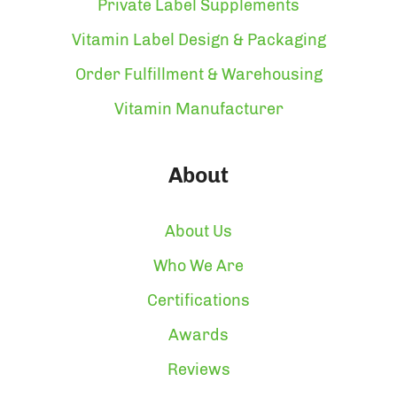
Private Label Supplements
Vitamin Label Design & Packaging
Order Fulfillment & Warehousing
Vitamin Manufacturer
About
About Us
Who We Are
Certifications
Awards
Reviews