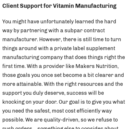
Client Support for Vitamin Manufacturing
You might have unfortunately learned the hard
way by partnering with a subpar contract
manufacturer. However, there is still time to turn
things around with a private label supplement
manufacturing company that does things right the
first time. With a provider like Makers Nutrition,
those goals you once set become a bit clearer and
more attainable. With the right resources and the
support you duly deserve, success will be
knocking on your door. Our goal is to give you what
you need the safest, most cost efficiently way
possible. We are quality-driven, so we refuse to
rush orders—something else to consider about