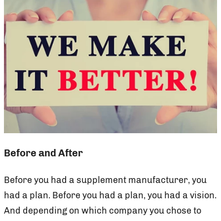
Before and After
Before you had a supplement manufacturer, you
had a plan. Before you had a plan, you had a vision.
And depending on which company you chose to