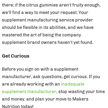
there; if the citrus gummies aren’t fruity enough,
we’ll find a way to meet your request. Your
supplement manufacturing service provider
should be flexible in its abilities, and we have
mastered the art of being the company
supplement brand owners haven’t yet found.
Get Curious
Before you sign on with a supplement
manufacturer, ask questions, get curious. If you
are already working with an
inadequate
supplement manufacturer
, stop wasting your time
and money, and plan your move to Makers
Nutrition today!