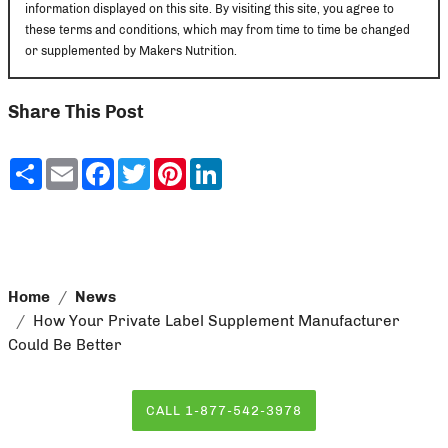
information displayed on this site. By visiting this site, you agree to
these terms and conditions, which may from time to time be changed
or supplemented by Makers Nutrition.
Share This Post
Share
Email
Facebook
Twitter
Pinterest
LinkedIn
Home
News
How Your Private Label Supplement Manufacturer
Could Be Better
CALL 1-877-542-3978