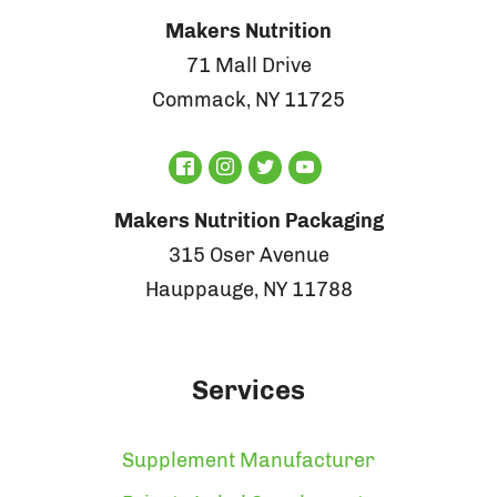
Makers Nutrition
71 Mall Drive
Commack, NY 11725
Makers Nutrition Packaging
315 Oser Avenue
Hauppauge, NY 11788
Services
Supplement Manufacturer