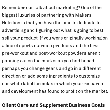
Remember our talk about marketing? One of the
biggest luxuries of partnering with Makers
Nutrition is that you have the time to dedicate to
advertising and figuring out what is going to best
sell your product. If you were originally working on
a line of sports nutrition products and the first
pre-workout and post-workout powders aren’t
panning out on the market as you had hoped,
perhaps you change gears and go in a different
direction or add some ingredients to customize
our white label formulas in which your research
and development has found to profit on the market.
Client Care and Supplement Business Goals