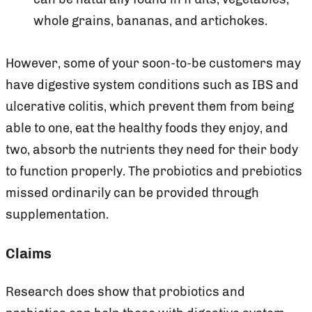
whole grains, bananas, and artichokes.
However, some of your soon-to-be customers may
have digestive system conditions such as IBS and
ulcerative colitis, which prevent them from being
able to one, eat the healthy foods they enjoy, and
two, absorb the nutrients they need for their body
to function properly. The probiotics and prebiotics
missed ordinarily can be provided through
supplementation.
Claims
Research does show that probiotics and