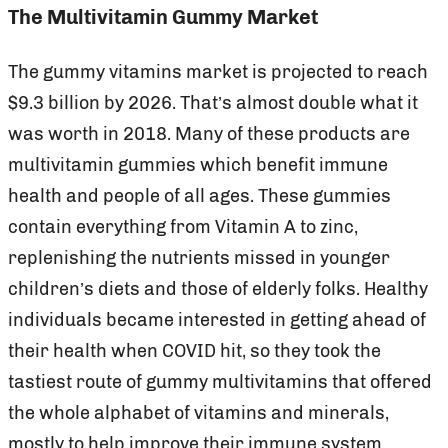
The Multivitamin Gummy Market
The gummy vitamins market is projected to reach
$9.3 billion by 2026. That’s almost double what it
was worth in 2018. Many of these products are
multivitamin gummies which benefit immune
health and people of all ages. These gummies
contain everything from Vitamin A to zinc,
replenishing the nutrients missed in younger
children’s diets and those of elderly folks. Healthy
individuals became interested in getting ahead of
their health when COVID hit, so they took the
tastiest route of gummy multivitamins that offered
the whole alphabet of vitamins and minerals,
mostly to help improve their immune system