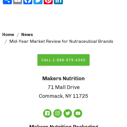
Home
News
Mid-Year Market Review for Nutraceutical Brands
CALL 1-888-979-4345
Makers Nutrition
71 Mall Drive
Commack, NY 11725
Makers Nutrition Packaging