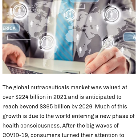
The global nutraceuticals market was valued at
over $224 billion in 2021 and is anticipated to
reach beyond $365 billion by 2026. Much of this
growth is due to the world entering a new phase of
health consciousness. After the big waves of
COVID-19, consumers turned their attention to