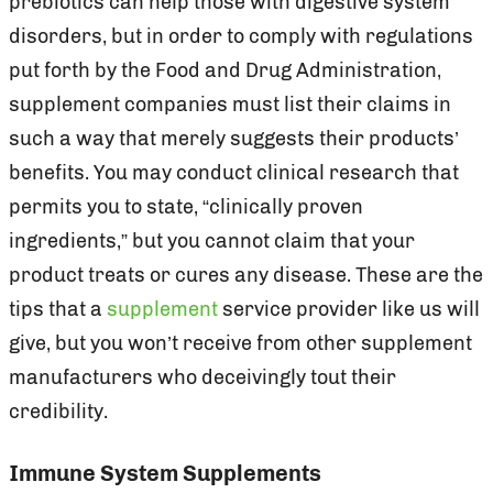
prebiotics can help those with digestive system
disorders, but in order to comply with regulations
put forth by the Food and Drug Administration,
supplement companies must list their claims in
such a way that merely suggests their products’
benefits. You may conduct clinical research that
permits you to state, “clinically proven
ingredients,” but you cannot claim that your
product treats or cures any disease. These are the
tips that a
supplement
service provider like us will
give, but you won’t receive from other supplement
manufacturers who deceivingly tout their
credibility.
Immune System Supplements