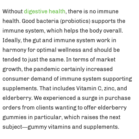
Without
digestive health
, there is no immune
health. Good bacteria (probiotics) supports the
immune system, which helps the body overall.
Ideally, the gut and immune system work in
harmony for optimal wellness and should be
tended to just the same. In terms of market
growth, the pandemic certainly increased
consumer demand of immune system supporting
supplements. That includes Vitamin C, zinc, and
elderberry. We experienced a surge in purchase
orders from clients wanting to offer elderberry
gummies in particular, which raises the next
subject—gummy vitamins and supplements.