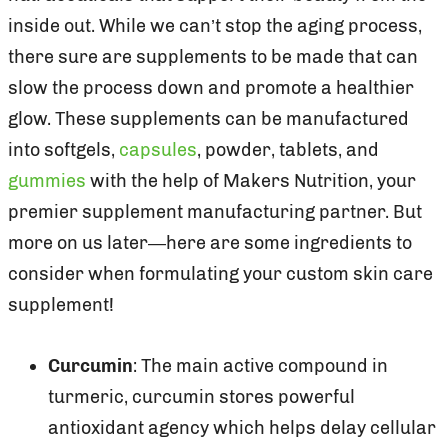
inside out. While we can’t stop the aging process,
there sure are supplements to be made that can
slow the process down and promote a healthier
glow. These supplements can be manufactured
into softgels,
capsules
, powder, tablets, and
gummies
with the help of Makers Nutrition, your
premier supplement manufacturing partner. But
more on us later—here are some ingredients to
consider when formulating your custom skin care
supplement!
Curcumin
: The main active compound in
turmeric, curcumin stores powerful
antioxidant agency which helps delay cellular