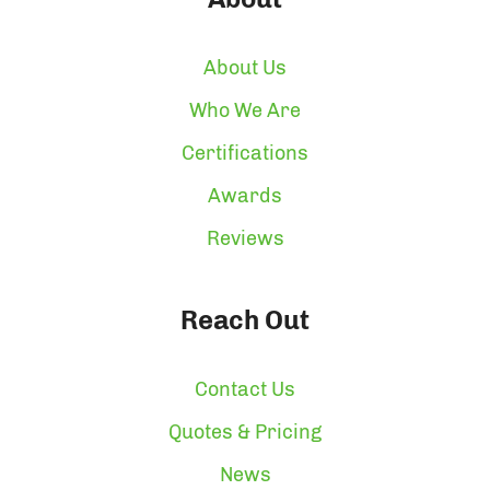
About Us
Who We Are
Certifications
Awards
Reviews
Reach Out
Contact Us
Quotes & Pricing
News