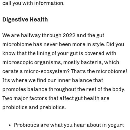
call you with information.
Digestive Health
We are halfway through 2022 and the gut
microbiome has never been more in style. Did you
know that the lining of your gut is covered with
microscopic organisms, mostly bacteria, which
cerate a micro-ecosystem? That’s the microbiome!
It’s where we find our inner balance that
promotes balance throughout the rest of the body.
Two major factors that affect gut health are
probiotics and prebiotics.
Probiotics are what you hear about in yogurt