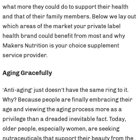
what more they could do to support their health
and that of their family members. Below we lay out
which areas of the market your private label
health brand could benefit from most and why
Makers Nutrition is your choice supplement
service provider.
Aging Gracefully
‘Anti-aging’ just doesn’t have the same ring to it.
Why? Because people are finally embracing their
age and viewing the aging process more as a
privilege than a dreaded inevitable fact. Today,
older people, especially women, are seeking
nutraceuticals that support their beauty from the