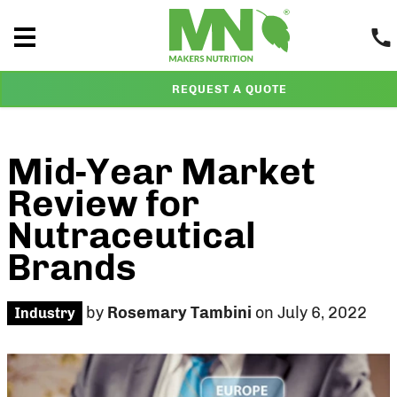
REQUEST A QUOTE
Mid-Year Market
Review for
Nutraceutical
Brands
by
Rosemary Tambini
on July 6, 2022
Industry