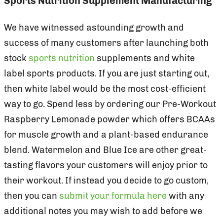
Sports Nutrition Supplement Manufacturing
We have witnessed astounding growth and
success of many customers after launching both
stock
sports nutrition
supplements and white
label sports products. If you are just starting out,
then white label would be the most cost-efficient
way to go. Spend less by ordering our Pre-Workout
Raspberry Lemonade powder which offers BCAAs
for muscle growth and a plant-based endurance
blend. Watermelon and Blue Ice are other great-
tasting flavors your customers will enjoy prior to
their workout. If instead you decide to go custom,
then you can
submit your formula here
with any
additional notes you may wish to add before we