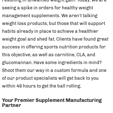
seeing a spike in orders for healthy weight
management supplements. We aren’t talking
weight loss products, but those that will support
habits already in place to achieve a healthier
weight goal and shed fat. Clients have found great
success in offering sports nutrition products for
this objective, as well as carnitine, CLA, and
glucomannan. Have some ingredients in mind?
Shoot them our way in a custom formula and one
of our product specialists will get back to you
within 48 hours to get the ball rolling.
Your Premier Supplement Manufacturing
Partner