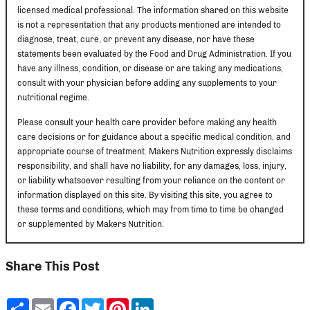
licensed medical professional. The information shared on this website
is not a representation that any products mentioned are intended to
diagnose, treat, cure, or prevent any disease, nor have these
statements been evaluated by the Food and Drug Administration. If you
have any illness, condition, or disease or are taking any medications,
consult with your physician before adding any supplements to your
nutritional regime.
Please consult your health care provider before making any health
care decisions or for guidance about a specific medical condition, and
appropriate course of treatment. Makers Nutrition expressly disclaims
responsibility, and shall have no liability, for any damages, loss, injury,
or liability whatsoever resulting from your reliance on the content or
information displayed on this site. By visiting this site, you agree to
these terms and conditions, which may from time to time be changed
or supplemented by Makers Nutrition.
Share This Post
Share
Email
Facebook
Twitter
Pinterest
LinkedIn