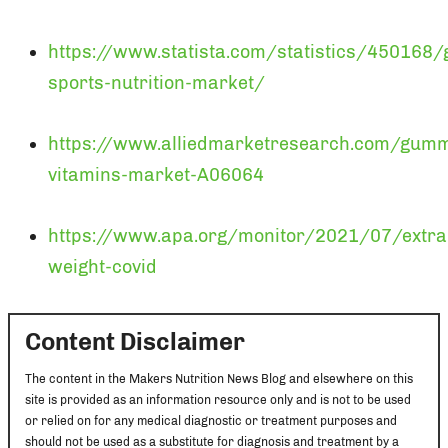
https://www.statista.com/statistics/450168/g
sports-nutrition-market/
https://www.alliedmarketresearch.com/gum
vitamins-market-A06064
https://www.apa.org/monitor/2021/07/extra
weight-covid
Content Disclaimer
The content in the Makers Nutrition News Blog and elsewhere on this
site is provided as an information resource only and is not to be used
or relied on for any medical diagnostic or treatment purposes and
should not be used as a substitute for diagnosis and treatment by a