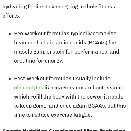
hydrating feeling to keep going in their fitness
efforts.
Pre-workout formulas typically comprise
branched-chain amino acids (BCAAs) for
muscle gain, protein for performance, and
creatine for energy.
Post-workout formulas usually include
electrolytes
like magnesium and potassium
which refill the body with the power it needs
to keep going, and once again BCAAs, but this
time to reduce exercise fatigue.