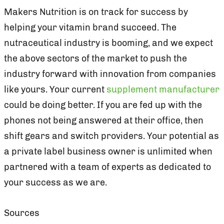
Makers Nutrition is on track for success by
helping your vitamin brand succeed. The
nutraceutical industry is booming, and we expect
the above sectors of the market to push the
industry forward with innovation from companies
like yours. Your current
supplement manufacturer
could be doing better. If you are fed up with the
phones not being answered at their office, then
shift gears and switch providers. Your potential as
a private label business owner is unlimited when
partnered with a team of experts as dedicated to
your success as we are.
Sources