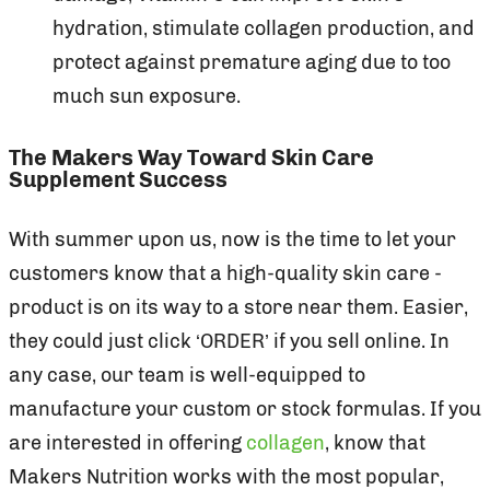
hydration, stimulate collagen production, and
protect against premature aging due to too
much sun exposure.
The Makers Way Toward Skin Care
Supplement Success
With summer upon us, now is the time to let your
customers know that a high-quality skin care -
product is on its way to a store near them. Easier,
they could just click ‘ORDER’ if you sell online. In
any case, our team is well-equipped to
manufacture your custom or stock formulas. If you
are interested in offering
collagen
, know that
Makers Nutrition works with the most popular,