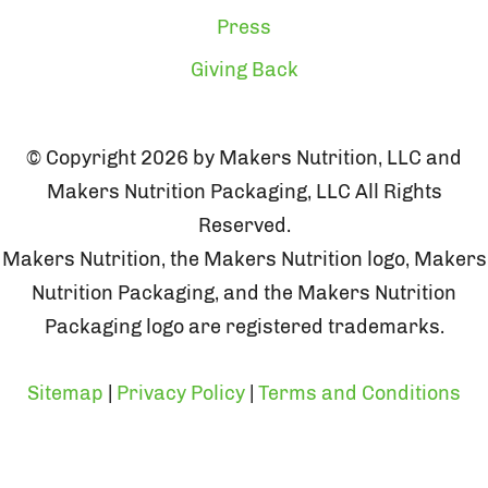
Press
Giving Back
© Copyright 2026 by Makers Nutrition, LLC and
Makers Nutrition Packaging, LLC All Rights
Reserved.
Makers Nutrition, the Makers Nutrition logo, Makers
Nutrition Packaging, and the Makers Nutrition
Packaging logo are registered trademarks.
Sitemap
|
Privacy Policy
|
Terms and Conditions