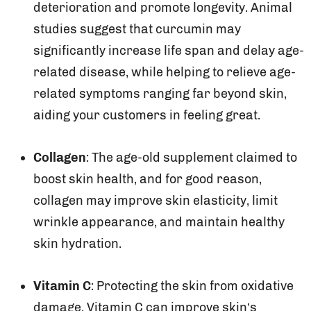
deterioration and promote longevity. Animal
studies suggest that curcumin may
significantly increase life span and delay age-
related disease, while helping to relieve age-
related symptoms ranging far beyond skin,
aiding your customers in feeling great.
Collagen
: The age-old supplement claimed to
boost skin health, and for good reason,
collagen may improve skin elasticity, limit
wrinkle appearance, and maintain healthy
skin hydration.
Vitamin C
: Protecting the skin from oxidative
damage, Vitamin C can improve skin’s