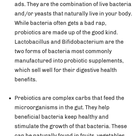
ads. They are the combination of live bacteria
and/or yeasts that naturally live in your body.
While bacteria often gets a bad rap,
probiotics are made up of the good kind.
Lactobacillus and Bifidobacterium are the
two forms of bacteria most commonly
manufactured into probiotic supplements,
which sell well for their digestive health
benefits.
Prebiotics are complex carbs that feed the
microorganisms in the gut. They help
beneficial bacteria keep healthy and
stimulate the growth of that bacteria. These
can be naturally found in fruits, vegetables,