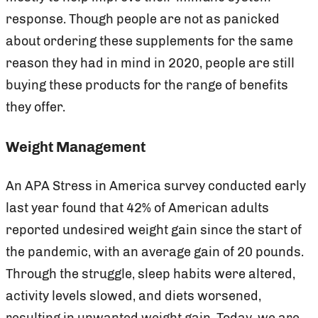
response. Though people are not as panicked
about ordering these supplements for the same
reason they had in mind in 2020, people are still
buying these products for the range of benefits
they offer.
Weight Management
An APA Stress in America survey conducted early
last year found that 42% of American adults
reported undesired weight gain since the start of
the pandemic, with an average gain of 20 pounds.
Through the struggle, sleep habits were altered,
activity levels slowed, and diets worsened,
resulting in unwanted weight gain. Today, we are