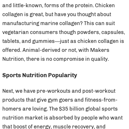
and little-known, forms of the protein. Chicken
collagen is great, but have you thought about
manufacturing marine collagen? This can suit
vegetarian consumers though powders, capsules,
tablets, and gummies—just as chicken collagen is
offered. Animal-derived or not, with Makers
Nutrition, there is no compromise in quality.
Sports Nutrition Popularity
Next, we have pre-workouts and post-workout
products that give gym goers and fitness-from-
homers are loving. The $35 billion global sports
nutrition market is absorbed by people who want
that boost of energy, muscle recovery, and