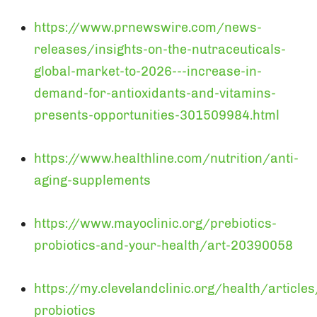
https://www.prnewswire.com/news-
releases/insights-on-the-nutraceuticals-
global-market-to-2026---increase-in-
demand-for-antioxidants-and-vitamins-
presents-opportunities-301509984.html
https://www.healthline.com/nutrition/anti-
aging-supplements
https://www.mayoclinic.org/prebiotics-
probiotics-and-your-health/art-20390058
https://my.clevelandclinic.org/health/article
probiotics