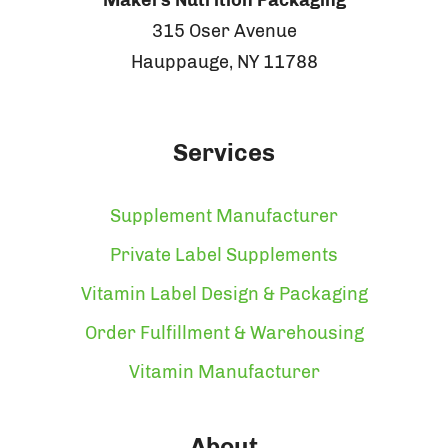
315 Oser Avenue
Hauppauge, NY 11788
Services
Supplement Manufacturer
Private Label Supplements
Vitamin Label Design & Packaging
Order Fulfillment & Warehousing
Vitamin Manufacturer
About