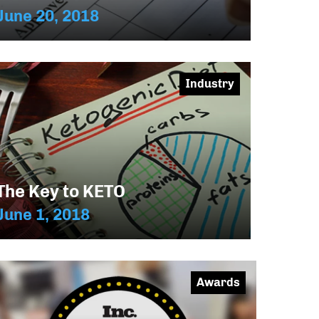
June 20, 2018
Industry
The Key to KETO
June 1, 2018
Awards