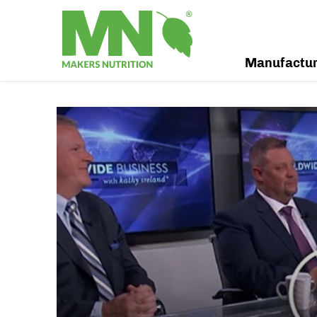
Manufactu