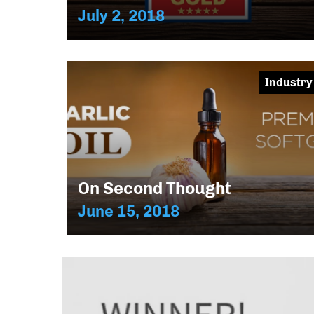
July 2, 2018
Industry
On Second Thought
June 15, 2018