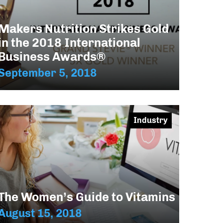
Makers Nutrition Strikes Gold
in the 2018 International
Business Awards®
September 5, 2018
Industry
The Women’s Guide to Vitamins
August 15, 2018