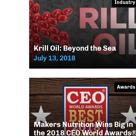
Industry
Krill Oil: Beyond the Sea
July 13, 2018
Awards
Makers Nutrition Wins Big in
the 2018 CEO World Awards