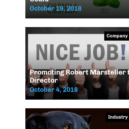
October 19, 2018
Company
Promoting Robert Marsteller 
Director
October 4, 2018
Industry