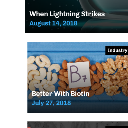
When Lightning Strikes
August 14, 2018
Industry
Better With Biotin
July 27, 2018