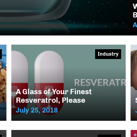
W
B
A
Industry
A Glass of Your Finest
Resveratrol, Please
July 25, 2018