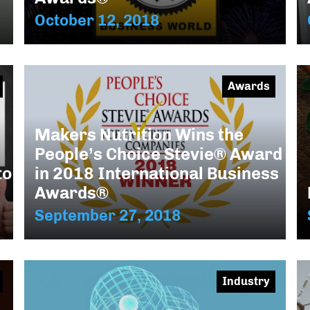
October 12, 2018
Awards
Makers Nutrition Wins the
People’s Choice Stevie® Award
to
in 2018 International Business
Awards®
September 27, 2018
Industry