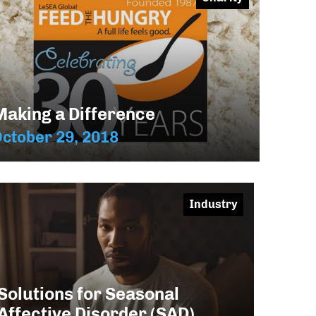
Making a Difference
ctober 29, 2018
Industry
Solutions for Seasonal
Affective Disorder (SAD)