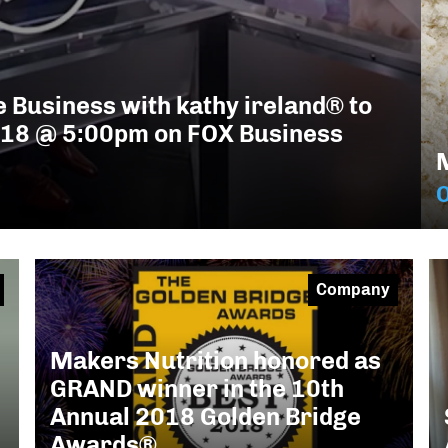
 Business with kathy ireland® to
018 @ 5:00pm on FOX Business
O
Company
Makers Nutrition honored as
GRAND winner in the 10th
Annual 2018 Golden Bridge
Awards®