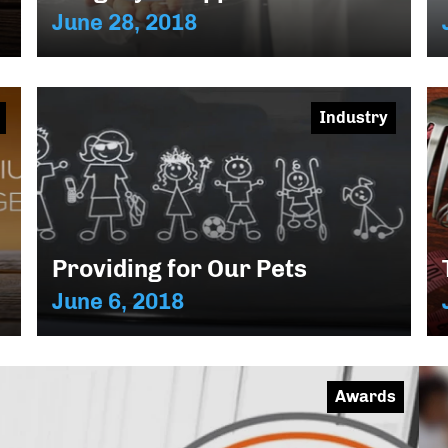
June 28, 2018
Industry
Providing for Our Pets
June 6, 2018
Awards