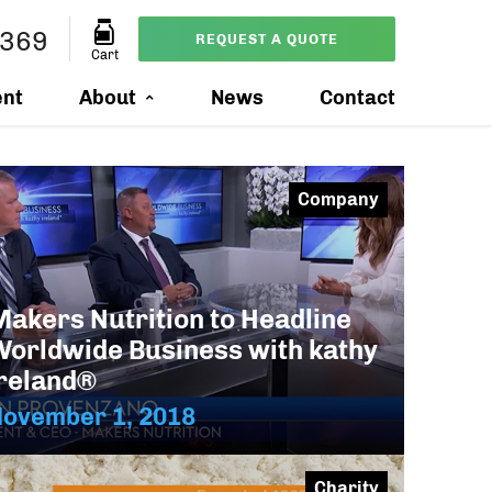
2369
REQUEST A QUOTE
Cart
ent
About
News
Contact
Company
Makers Nutrition to Headline
Worldwide Business with kathy
ireland®
November 1, 2018
Charity