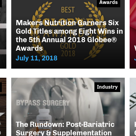
Awards
Makers Nutrition Garners Six
Gold Titles among Eight Wins in
the 5th Annual 2018 Globee®
Awards
July 11, 2018
Industry
The Rundown: Post-Bariatric
®
Surgery & Supplementation