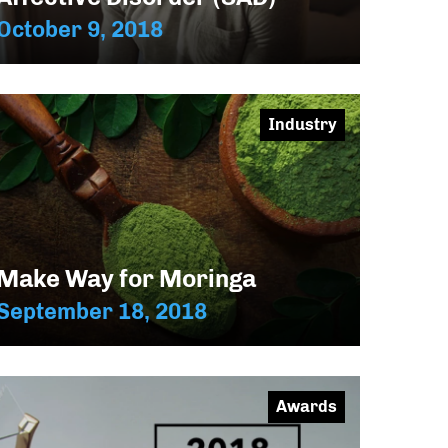
October 9, 2018
Industry
Make Way for Moringa
September 18, 2018
Awards