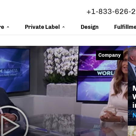
+1-833-626-
re
Private Label
Design
Fulfillm
Company