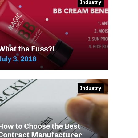
Industry
What the Fuss?!
July 3, 2018
Industry
How to Choose the Best
Contract Manufacturer