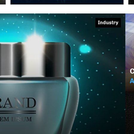
Industry
C
A