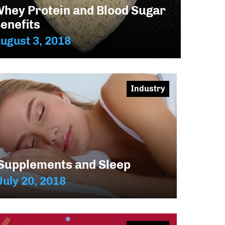
hey Protein and Blood Sugar
enefits
ugust 3, 2018
Industry
Supplements and Sleep
July 20, 2018