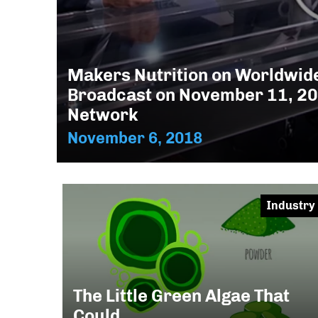
Makers Nutrition on Worldwide
Broadcast on November 11, 2
Network
November 6, 2018
Industry
The Little Green Algae That
Could