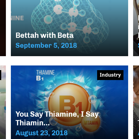
Bettah with Beta
September 5, 2018
Industry
You Say Thiamine, I Say
Thiamin...
August 23, 2018