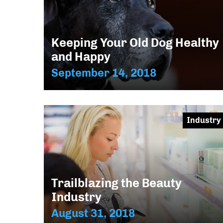
Keeping Your Old Dog Healthy
and Happy
September 14, 2018
Industry
Trailblazing the Beauty
Industry
August 31, 2018