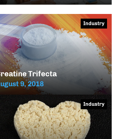
Industry
reatine Trifecta
ugust 9, 2018
Industry